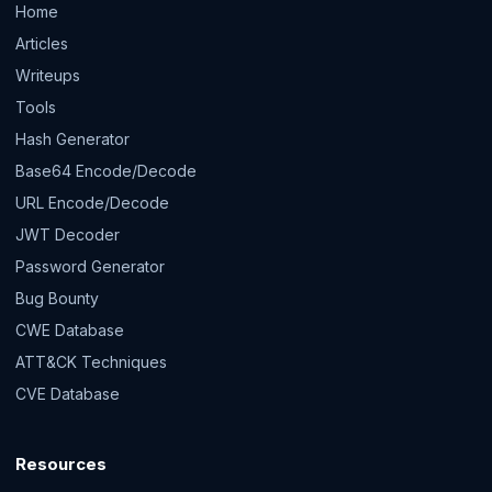
Home
Articles
Writeups
Tools
Hash Generator
Base64 Encode/Decode
URL Encode/Decode
JWT Decoder
Password Generator
Bug Bounty
CWE Database
ATT&CK Techniques
CVE Database
Resources