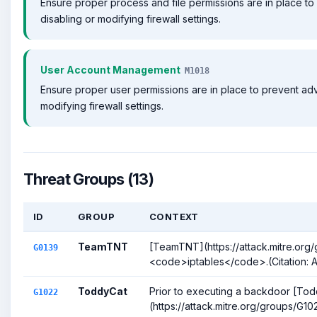
Ensure proper process and file permissions are in place to
disabling or modifying firewall settings.
User Account Management
M1018
Ensure proper user permissions are in place to prevent adv
modifying firewall settings.
Threat Groups (13)
ID
GROUP
CONTEXT
TeamTNT
[TeamTNT](https://attack.mitre.org
G0139
<code>iptables</code>.(Citation:
ToddyCat
Prior to executing a backdoor [To
G1022
(https://attack.mitre.org/groups/G10