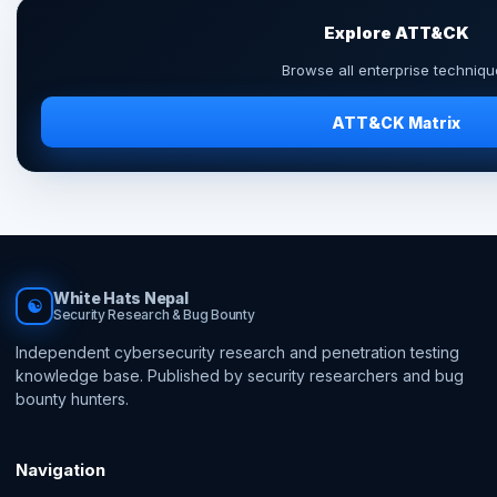
Explore ATT&CK
Browse all enterprise techniqu
ATT&CK Matrix
White Hats Nepal
☯
Security Research & Bug Bounty
Independent cybersecurity research and penetration testing
knowledge base. Published by security researchers and bug
bounty hunters.
Navigation