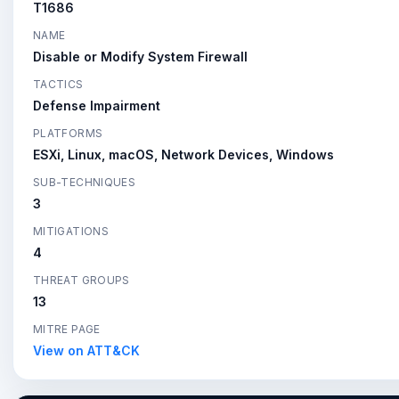
T1686
NAME
Disable or Modify System Firewall
TACTICS
Defense Impairment
PLATFORMS
ESXi, Linux, macOS, Network Devices, Windows
SUB-TECHNIQUES
3
MITIGATIONS
4
THREAT GROUPS
13
MITRE PAGE
View on ATT&CK