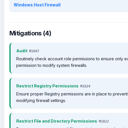
Windows Host Firewall
Mitigations (4)
Audit
M1047
Routinely check account role permissions to ensure only 
permission to modify system firewalls.
Restrict Registry Permissions
M1024
Ensure proper Registry permissions are in place to prevent
modifying firewall settings.
Restrict File and Directory Permissions
M1022