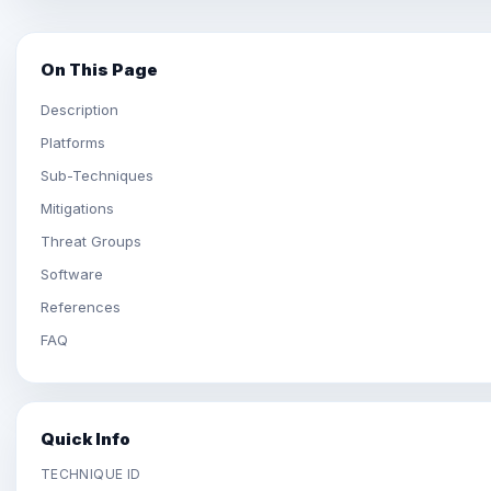
On This Page
Description
Platforms
Sub-Techniques
Mitigations
Threat Groups
Software
References
FAQ
Quick Info
TECHNIQUE ID