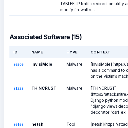
TABLEFLIP traffic redirection utility
modify firewall ru...
Associated Software (15)
ID
NAME
TYPE
CONTEXT
InvisiMole
Malware
[InvisiMole](https:/
S0260
has a command to di
on the victim’s machi
THINCRUST
Malware
[THINCRUST]
S1223
(https://attack.mitr
Django python mod
"django.views.decor
decorator “csrf_ex..
netsh
Tool
[netsh](https://att
S0108