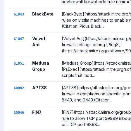
advfirewall firewall add rule name="
BlackByte
[BlackByte](https://attack.mitre.org
G1043
rules on victim machines to enable
(Citation: Picus Black...
Velvet
[Velvet Ant](https://attack.mitre.o
G1047
Ant
firewall settings during [PlugX]
(https://attack.mitre.org/software/S001
Medusa
[Medusa Group](https://attack.mitre
G1051
Group
[PsExec](https://attack.mitre.org/s
scripts that mod...
APT38
[APT38](https://attack.mitre.org/g
G0082
firewall exemptions on specific port
8443, and 9443.(Citation...
FIN7
[FIN7](https://attack.mitre.org/gro
G0046
rule to allow TCP port 59999 inboun
on TCP port 9898....