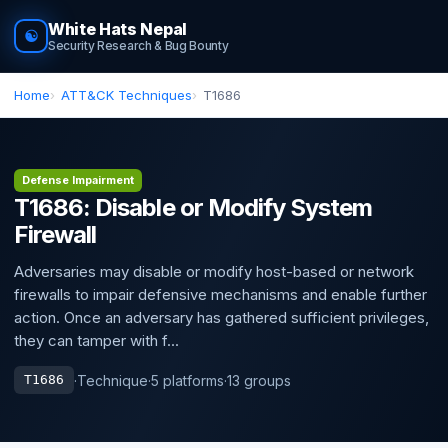
White Hats Nepal
☯
Security Research & Bug Bounty
Home
ATT&CK Techniques
T1686
Defense Impairment
T1686: Disable or Modify System
Firewall
Adversaries may disable or modify host-based or network
firewalls to impair defensive mechanisms and enable further
action. Once an adversary has gathered sufficient privileges,
they can tamper with f...
·
Technique
·
5 platforms
·
13 groups
T1686