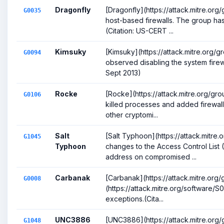
Dragonfly
[Dragonfly](https://attack.mitre.or
G0035
host-based firewalls. The group ha
(Citation: US-CERT ...
Kimsuky
[Kimsuky](https://attack.mitre.org
G0094
observed disabling the system firewa
Sept 2013)
Rocke
[Rocke](https://attack.mitre.org/gr
G0106
killed processes and added firewall r
other cryptomi...
Salt
[Salt Typhoon](https://attack.mitr
G1045
Typhoon
changes to the Access Control List
address on compromised ...
Carbanak
[Carbanak](https://attack.mitre.or
G0008
(https://attack.mitre.org/software/S0
exceptions.(Cita...
UNC3886
[UNC3886](https://attack.mitre.org
G1048