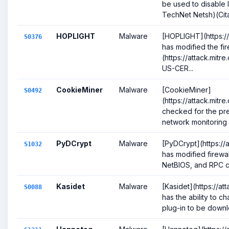
be used to disable lo
TechNet Netsh)(Cita
HOPLIGHT
Malware
[HOPLIGHT](https://
S0376
has modified the fir
(https://attack.mitr
US-CER...
CookieMiner
Malware
[CookieMiner]
S0492
(https://attack.mit
checked for the pre
network monitoring a
PyDCrypt
Malware
[PyDCrypt](https://
S1032
has modified firewa
NetBIOS, and RPC co
Kasidet
Malware
[Kasidet](https://a
S0088
has the ability to ch
plug-in to be downlo