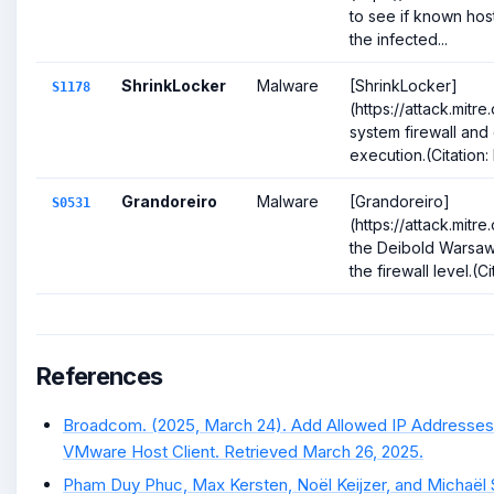
to see if known host
the infected...
ShrinkLocker
Malware
[ShrinkLocker]
S1178
(https://attack.mitr
system firewall and d
execution.(Citation:
Grandoreiro
Malware
[Grandoreiro]
S0531
(https://attack.mitr
the Deibold Warsaw
the firewall level.(Ci
References
Broadcom. (2025, March 24). Add Allowed IP Addresses 
VMware Host Client. Retrieved March 26, 2025.
Pham Duy Phuc, Max Kersten, Noël Keijzer, and Michaël Sc