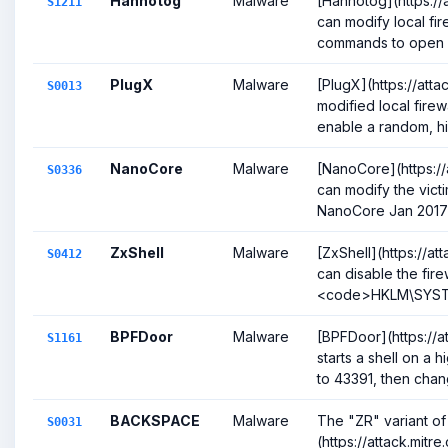
Hannotog
Malware
[Hannotog](https://a
S1211
can modify local fir
commands to open a l
PlugX
Malware
[PlugX](https://att
S0013
modified local firew
enable a random, hig
NanoCore
Malware
[NanoCore](https://
S0336
can modify the victim
NanoCore Jan 2017)(
ZxShell
Malware
[ZxShell](https://at
S0412
can disable the fire
<code>HKLM\SYSTEM
BPFDoor
Malware
[BPFDoor](https://a
S1161
starts a shell on a 
to 43391, then change
BACKSPACE
Malware
The "ZR" variant o
S0031
(https://attack.mitr