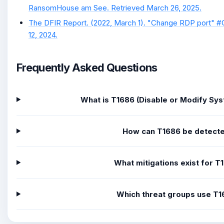
RansomHouse am See. Retrieved March 26, 2025.
The DFIR Report. (2022, March 1). "Change RDP port" 
12, 2024.
Frequently Asked Questions
What is T1686 (Disable or Modify Sys
How can T1686 be detect
What mitigations exist for T
Which threat groups use T