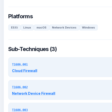
Platforms
ESXi
Linux
macOS
Network Devices
Windows
Sub-Techniques (3)
T1686.001
Cloud Firewall
T1686.002
Network Device Firewall
T1686.003