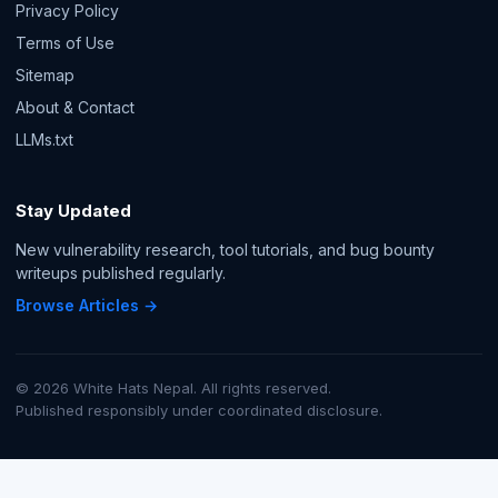
Privacy Policy
Terms of Use
Sitemap
About & Contact
LLMs.txt
Stay Updated
New vulnerability research, tool tutorials, and bug bounty
writeups published regularly.
Browse Articles →
© 2026 White Hats Nepal. All rights reserved.
Published responsibly under coordinated disclosure.