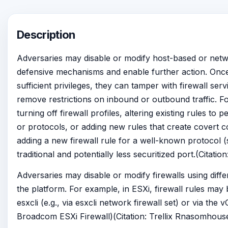
Description
Adversaries may disable or modify host-based or netwo
defensive mechanisms and enable further action. Onc
sufficient privileges, they can tamper with firewall servi
remove restrictions on inbound or outbound traffic. F
turning off firewall profiles, altering existing rules to
or protocols, or adding new rules that create covert c
adding a new firewall rule for a well-known protocol 
traditional and potentially less securitized port.(Citati
Adversaries may disable or modify firewalls using diff
the platform. For example, in ESXi, firewall rules may b
esxcli (e.g., via esxcli network firewall set) or via the 
Broadcom ESXi Firewall)(Citation: Trellix Rnasomhous