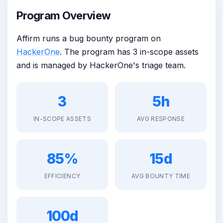
Program Overview
Affirm runs a bug bounty program on
HackerOne
. The program has 3 in-scope assets
and is managed by HackerOne's triage team.
3
5h
IN-SCOPE ASSETS
AVG RESPONSE
85%
15d
EFFICIENCY
AVG BOUNTY TIME
100d