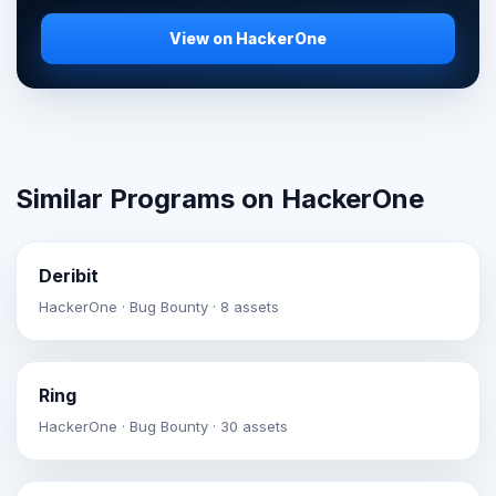
View on HackerOne
Similar Programs on HackerOne
Deribit
HackerOne · Bug Bounty · 8 assets
Ring
HackerOne · Bug Bounty · 30 assets