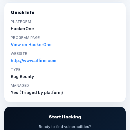
Quick Info
PLATFORM
HackerOne
PROGRAM PAGE
View on HackerOne
WEBSITE
http://www.affirm.com
TYPE
Bug Bounty
MANAGED
Yes (Triaged by platform)
Start Hacking
Ready to find vulnerabilities?