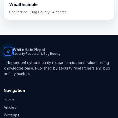
Wealthsimple
HackerOne · Bug Bounty · 4 assets
White Hats Nepal
☯
Security Research & Bug Bounty
Independent cybersecurity research and penetration testing
knowledge base. Published by security researchers and bug
bounty hunters.
Navigation
Home
Articles
Writeups