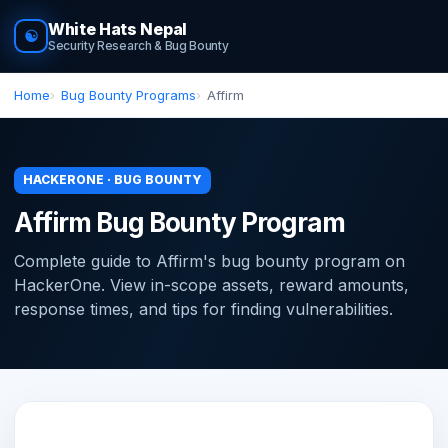
White Hats Nepal
☯
Security Research & Bug Bounty
Home
Bug Bounty Programs
Affirm
HACKERONE · BUG BOUNTY
Affirm Bug Bounty Program
Complete guide to Affirm's bug bounty program on
HackerOne. View in-scope assets, reward amounts,
response times, and tips for finding vulnerabilities.