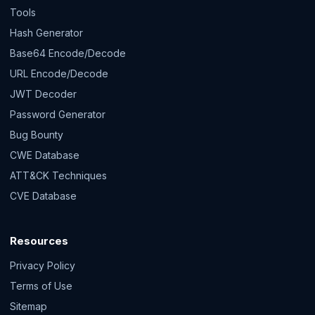
Tools
Hash Generator
Base64 Encode/Decode
URL Encode/Decode
JWT Decoder
Password Generator
Bug Bounty
CWE Database
ATT&CK Techniques
CVE Database
Resources
Privacy Policy
Terms of Use
Sitemap