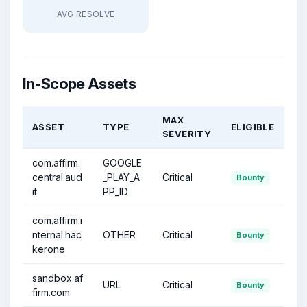
AVG RESOLVE
In-Scope Assets
MAX
ASSET
TYPE
ELIGIBLE
SEVERITY
com.affirm.
GOOGLE
central.aud
_PLAY_A
Critical
Bounty
it
PP_ID
com.affirm.i
nternal.hac
OTHER
Critical
Bounty
kerone
sandbox.af
URL
Critical
Bounty
firm.com