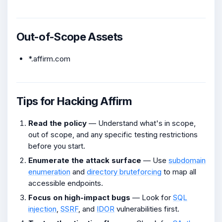
Out-of-Scope Assets
*.affirm.com
Tips for Hacking Affirm
Read the policy
— Understand what's in scope,
out of scope, and any specific testing restrictions
before you start.
Enumerate the attack surface
— Use
subdomain
enumeration
and
directory bruteforcing
to map all
accessible endpoints.
Focus on high-impact bugs
— Look for
SQL
injection
,
SSRF
, and
IDOR
vulnerabilities first.