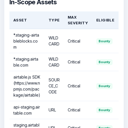
In-Scope Assets
MAX
ASSET
TYPE
ELIGIBLE
SEVERITY
*.staging-airta
WILD
bleblocks.co
Critical
Bounty
CARD
m
*.staging.airta
WILD
Critical
Bounty
ble.com
CARD
airtable.js SDK
SOUR
(https://www.n
CE_C
Critical
Bounty
pmjs.com/pac
ODE
kage/airtable)
api-staging.air
URL
Critical
Bounty
table.com
staging.airtabl
URL
Critical
Bounty