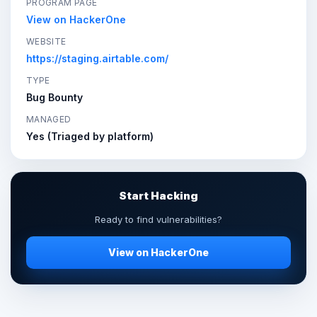
PROGRAM PAGE
View on HackerOne
WEBSITE
https://staging.airtable.com/
TYPE
Bug Bounty
MANAGED
Yes (Triaged by platform)
Start Hacking
Ready to find vulnerabilities?
View on HackerOne