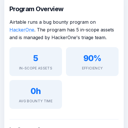
Program Overview
Airtable runs a bug bounty program on
HackerOne
. The program has 5 in-scope assets
and is managed by HackerOne's triage team.
5
90%
IN-SCOPE ASSETS
EFFICIENCY
0h
AVG BOUNTY TIME