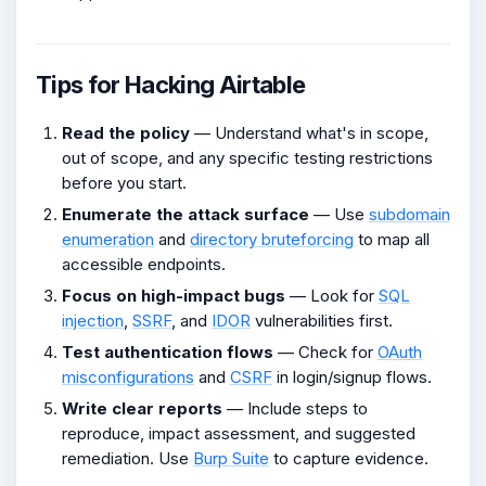
Tips for Hacking Airtable
Read the policy
— Understand what's in scope,
out of scope, and any specific testing restrictions
before you start.
Enumerate the attack surface
— Use
subdomain
enumeration
and
directory bruteforcing
to map all
accessible endpoints.
Focus on high-impact bugs
— Look for
SQL
injection
,
SSRF
, and
IDOR
vulnerabilities first.
Test authentication flows
— Check for
OAuth
misconfigurations
and
CSRF
in login/signup flows.
Write clear reports
— Include steps to
reproduce, impact assessment, and suggested
remediation. Use
Burp Suite
to capture evidence.