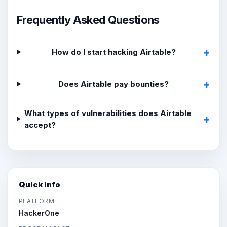
Frequently Asked Questions
How do I start hacking Airtable?
Does Airtable pay bounties?
What types of vulnerabilities does Airtable
accept?
Quick Info
PLATFORM
HackerOne