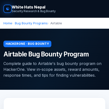
White Hats Nepal
☯
Security Research & Bug Bounty
Home
Bug Bounty Programs
Airtable
HACKERONE · BUG BOUNTY
Airtable Bug Bounty Program
Complete guide to Airtable's bug bounty program on
HackerOne. View in-scope assets, reward amounts,
response times, and tips for finding vulnerabilities.