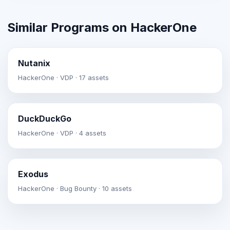
Similar Programs on HackerOne
Nutanix
HackerOne · VDP · 17 assets
DuckDuckGo
HackerOne · VDP · 4 assets
Exodus
HackerOne · Bug Bounty · 10 assets