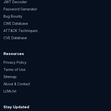
JWT Decoder
Password Generator
Bug Bounty
CWE Database
ATT&CK Techniques
CVE Database
Resources
Privacy Policy
Terms of Use
Sitemap
About & Contact
LLMs.txt
Stay Updated