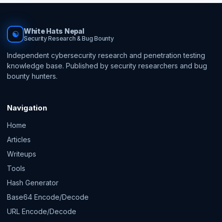
White Hats Nepal
☯
Security Research & Bug Bounty
Independent cybersecurity research and penetration testing
knowledge base. Published by security researchers and bug
bounty hunters.
Navigation
Home
Articles
Writeups
Tools
Hash Generator
Base64 Encode/Decode
URL Encode/Decode