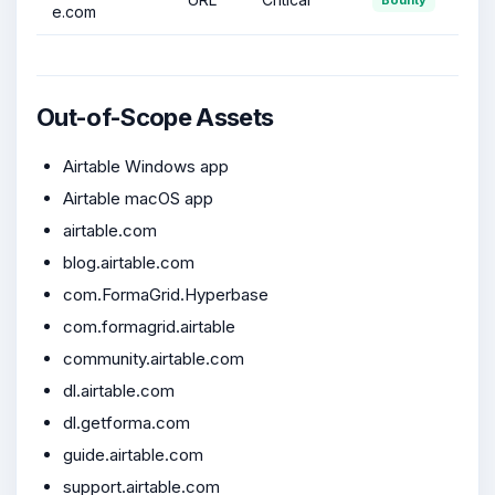
e.com
Out-of-Scope Assets
Airtable Windows app
Airtable macOS app
airtable.com
blog.airtable.com
com.FormaGrid.Hyperbase
com.formagrid.airtable
community.airtable.com
dl.airtable.com
dl.getforma.com
guide.airtable.com
support.airtable.com