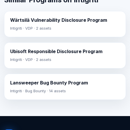
Wärtsilä Vulnerability Disclosure Program
Intigriti · VDP · 2 assets
Ubisoft Responsible Disclosure Program
Intigriti · VDP · 2 assets
Lansweeper Bug Bounty Program
Intigriti · Bug Bounty · 14 assets