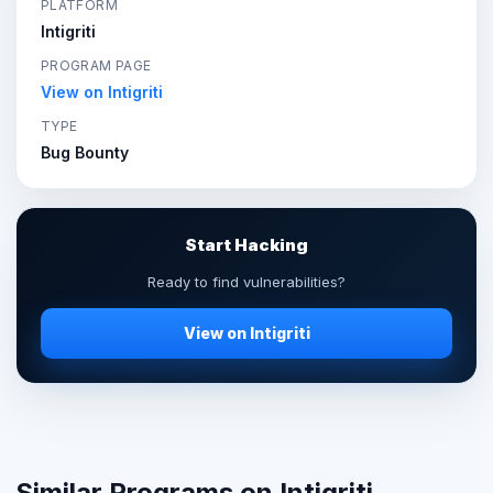
PLATFORM
Intigriti
PROGRAM PAGE
View on Intigriti
TYPE
Bug Bounty
Start Hacking
Ready to find vulnerabilities?
View on Intigriti
Similar Programs on Intigriti