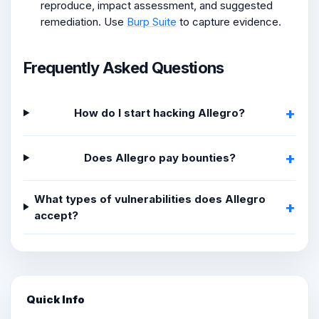
reproduce, impact assessment, and suggested
remediation. Use
Burp Suite
to capture evidence.
Frequently Asked Questions
How do I start hacking Allegro?
Does Allegro pay bounties?
What types of vulnerabilities does Allegro
accept?
Quick Info