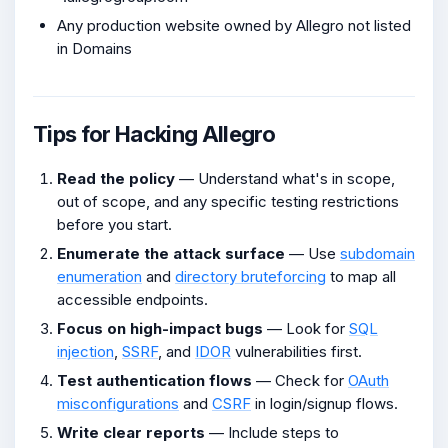
Any production website owned by Allegro not listed
in Domains
Tips for Hacking Allegro
Read the policy
— Understand what's in scope,
out of scope, and any specific testing restrictions
before you start.
Enumerate the attack surface
— Use
subdomain
enumeration
and
directory bruteforcing
to map all
accessible endpoints.
Focus on high-impact bugs
— Look for
SQL
injection
,
SSRF
, and
IDOR
vulnerabilities first.
Test authentication flows
— Check for
OAuth
misconfigurations
and
CSRF
in login/signup flows.
Write clear reports
— Include steps to