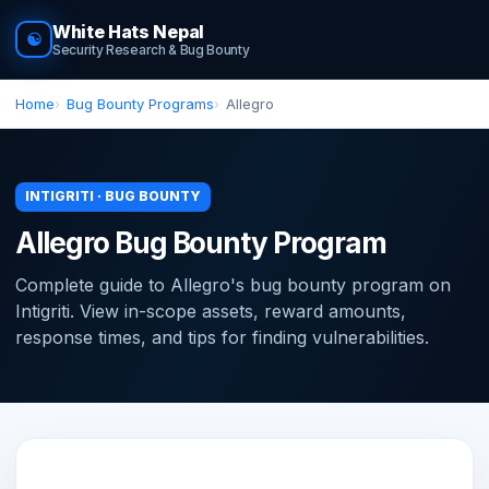
White Hats Nepal
☯
Security Research & Bug Bounty
Home
Bug Bounty Programs
Allegro
INTIGRITI · BUG BOUNTY
Allegro Bug Bounty Program
Complete guide to Allegro's bug bounty program on
Intigriti. View in-scope assets, reward amounts,
response times, and tips for finding vulnerabilities.