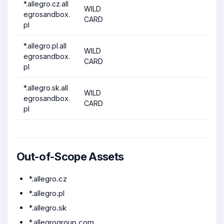
*.allegro.cz.all
WILD
egrosandbox.
CARD
pl
*.allegro.pl.all
WILD
egrosandbox.
CARD
pl
*.allegro.sk.all
WILD
egrosandbox.
CARD
pl
Out-of-Scope Assets
*.allegro.cz
*.allegro.pl
*.allegro.sk
*.allegrogroup.com