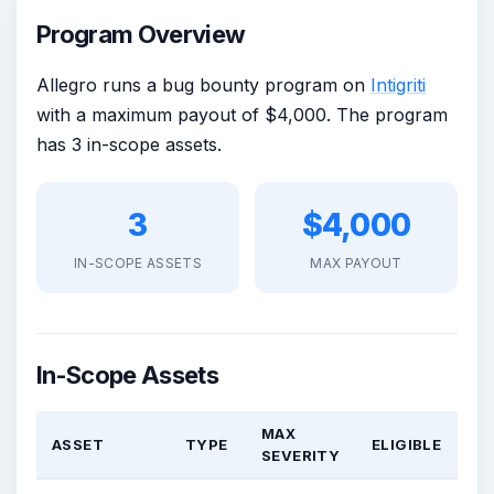
Program Overview
Allegro runs a bug bounty program on
Intigriti
with a maximum payout of $4,000. The program
has 3 in-scope assets.
3
$4,000
IN-SCOPE ASSETS
MAX PAYOUT
In-Scope Assets
MAX
ASSET
TYPE
ELIGIBLE
SEVERITY