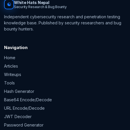
White Hats Nepal
☯
Security Research & Bug Bounty
Independent cybersecurity research and penetration testing
knowledge base. Published by security researchers and bug
bounty hunters.
Navigation
Home
Articles
Writeups
Tools
Hash Generator
Base64 Encode/Decode
URL Encode/Decode
JWT Decoder
Password Generator