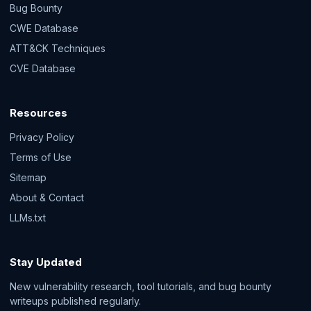
Bug Bounty
CWE Database
ATT&CK Techniques
CVE Database
Resources
Privacy Policy
Terms of Use
Sitemap
About & Contact
LLMs.txt
Stay Updated
New vulnerability research, tool tutorials, and bug bounty
writeups published regularly.