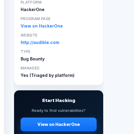
PLATFORM
HackerOne
PROGRAM PAGE
View on HackerOne
WEBSITE
http://audible.com
TYPE
Bug Bounty
MANAGED
Yes (Triaged by platform)
Start Hacking
Ready to find vulnerabilities?
View on HackerOne