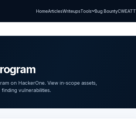
Home
Articles
Writeups
Tools
Bug Bounty
CWE
AT
Program
gram on HackerOne. View in-scope assets,
inding vulnerabilities.