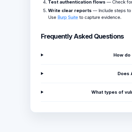
Test authentication flows
— Check fo
Write clear reports
— Include steps to
Use
Burp Suite
to capture evidence.
Frequently Asked Questions
How do I
Does 
What types of vul