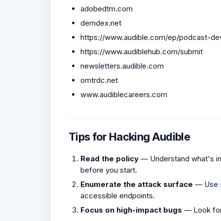
adobedtm.com
demdex.net
https://www.audible.com/ep/podcast-d
https://www.audiblehub.com/submit
newsletters.audible.com
omtrdc.net
www.audiblecareers.com
Tips for Hacking Audible
Read the policy
— Understand what's in 
before you start.
Enumerate the attack surface
— Use
accessible endpoints.
Focus on high-impact bugs
— Look fo