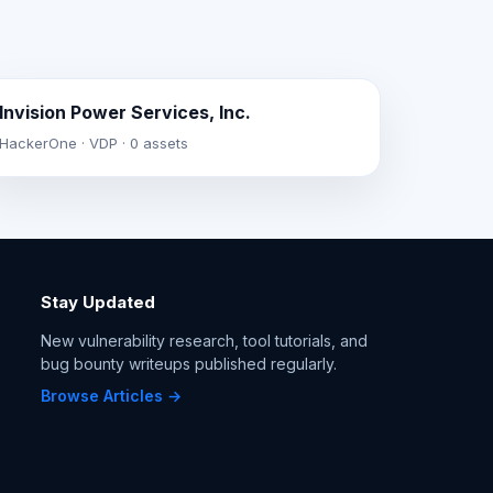
Invision Power Services, Inc.
HackerOne · VDP · 0 assets
Stay Updated
New vulnerability research, tool tutorials, and
bug bounty writeups published regularly.
Browse Articles →