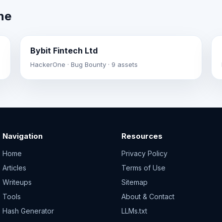
ne
Bybit Fintech Ltd
HackerOne · Bug Bounty · 9 assets
Navigation
Resources
Home
Privacy Policy
Articles
Terms of Use
Writeups
Sitemap
Tools
About & Contact
Hash Generator
LLMs.txt