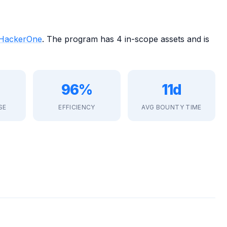
HackerOne
. The program has 4 in-scope assets and is
96%
11d
SE
EFFICIENCY
AVG BOUNTY TIME