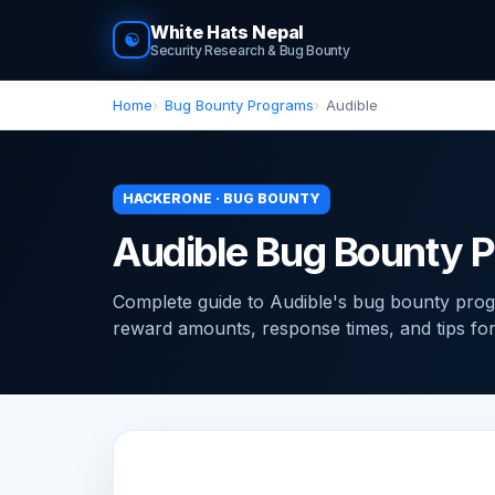
White Hats Nepal
☯
Security Research & Bug Bounty
Home
Bug Bounty Programs
Audible
HACKERONE · BUG BOUNTY
Audible Bug Bounty 
Complete guide to Audible's bug bounty pro
reward amounts, response times, and tips for f