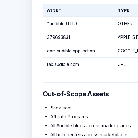
ASSET
TYPE
*.audible.(TLD)
OTHER
379693831
APPLE_ST
com.audible.application
GOOGLE_P
tax.audible.com
URL
Out-of-Scope Assets
*.acx.com
Affiliate Programs
All Audible blogs across marketplaces
All help centers across marketplaces