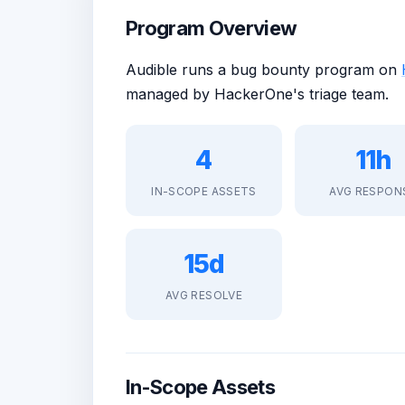
Program Overview
Audible runs a bug bounty program on
managed by HackerOne's triage team.
4
11h
IN-SCOPE ASSETS
AVG RESPON
15d
AVG RESOLVE
In-Scope Assets