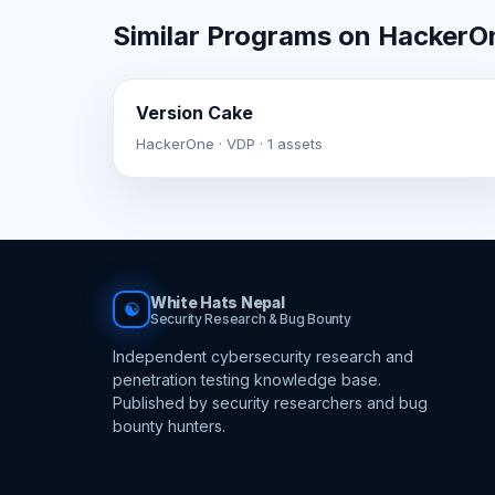
Similar Programs on HackerO
Version Cake
HackerOne · VDP · 1 assets
White Hats Nepal
☯
Security Research & Bug Bounty
Independent cybersecurity research and
penetration testing knowledge base.
Published by security researchers and bug
bounty hunters.