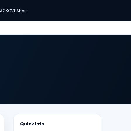
T&CK
CVE
About
Quick Info