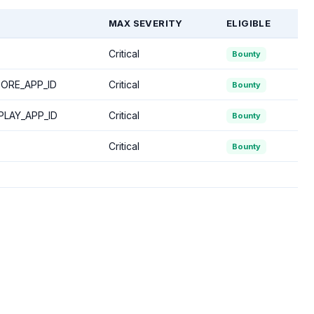
MAX SEVERITY
ELIGIBLE
Critical
Bounty
ORE_APP_ID
Critical
Bounty
LAY_APP_ID
Critical
Bounty
Critical
Bounty