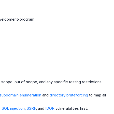
evelopment-program
scope, out of scope, and any specific testing restrictions
subdomain enumeration
and
directory bruteforcing
to map all
r
SQL injection
,
SSRF
, and
IDOR
vulnerabilities first.