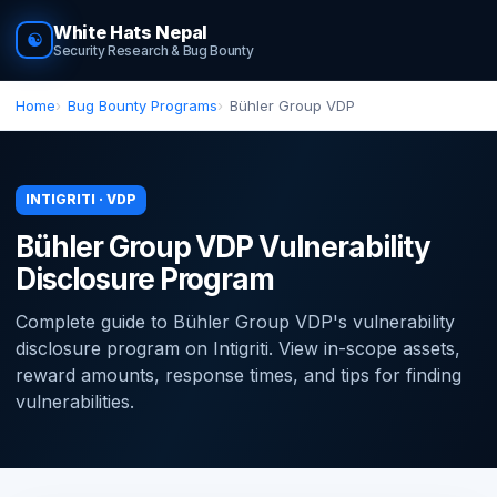
White Hats Nepal
☯
Security Research & Bug Bounty
Home
Bug Bounty Programs
Bühler Group VDP
INTIGRITI · VDP
Bühler Group VDP Vulnerability
Disclosure Program
Complete guide to Bühler Group VDP's vulnerability
disclosure program on Intigriti. View in-scope assets,
reward amounts, response times, and tips for finding
vulnerabilities.