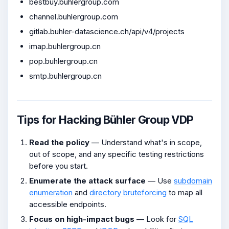
bestbuy.buhlergroup.com
channel.buhlergroup.com
gitlab.buhler-datascience.ch/api/v4/projects
imap.buhlergroup.cn
pop.buhlergroup.cn
smtp.buhlergroup.cn
Tips for Hacking Bühler Group VDP
Read the policy
— Understand what's in scope,
out of scope, and any specific testing restrictions
before you start.
Enumerate the attack surface
— Use
subdomain
enumeration
and
directory bruteforcing
to map all
accessible endpoints.
Focus on high-impact bugs
— Look for
SQL