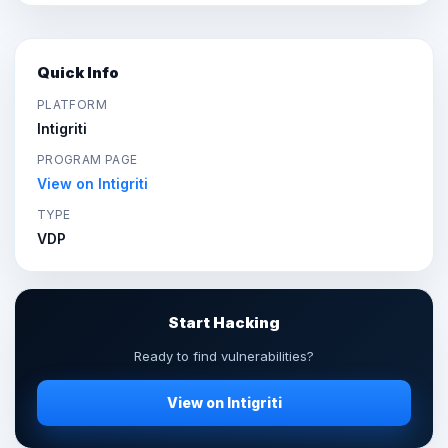
Quick Info
PLATFORM
Intigriti
PROGRAM PAGE
View on Intigriti
TYPE
VDP
Start Hacking
Ready to find vulnerabilities?
View on Intigriti