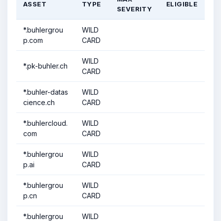
ASSET
TYPE
ELIGIBLE
SEVERITY
*.buhlergrou
WILD
p.com
CARD
WILD
*.pk-buhler.ch
CARD
*.buhler-datas
WILD
cience.ch
CARD
*.buhlercloud.
WILD
com
CARD
*.buhlergrou
WILD
p.ai
CARD
*.buhlergrou
WILD
p.cn
CARD
*.buhlergrou
WILD