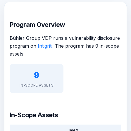
Program Overview
Bühler Group VDP runs a vulnerability disclosure
program on
Intigriti
. The program has 9 in-scope
assets.
9
IN-SCOPE ASSETS
In-Scope Assets
MAX