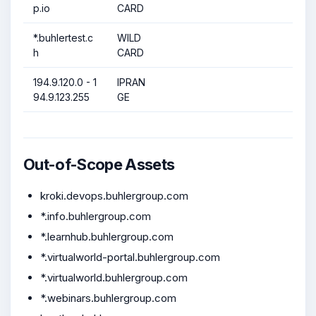
p.io
CARD
*.buhlertest.c
WILD
h
CARD
194.9.120.0 - 1
IPRAN
94.9.123.255
GE
Out-of-Scope Assets
kroki.devops.buhlergroup.com
*.info.buhlergroup.com
*.learnhub.buhlergroup.com
*.virtualworld-portal.buhlergroup.com
*.virtualworld.buhlergroup.com
*.webinars.buhlergroup.com