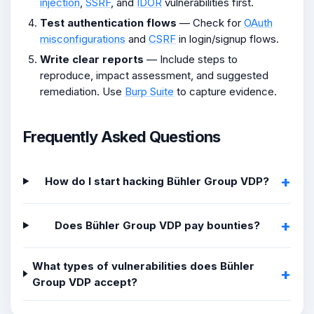
injection
,
SSRF
, and
IDOR
vulnerabilities first.
Test authentication flows
— Check for
OAuth
misconfigurations
and
CSRF
in login/signup flows.
Write clear reports
— Include steps to
reproduce, impact assessment, and suggested
remediation. Use
Burp Suite
to capture evidence.
Frequently Asked Questions
How do I start hacking Bühler Group VDP?
Does Bühler Group VDP pay bounties?
What types of vulnerabilities does Bühler
Group VDP accept?