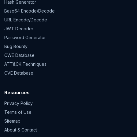
Hash Generator
Base64 Encode/Decode
URL Encode/Decode
JWT Decoder
Password Generator
Bug Bounty
CWE Database
ATT&CK Techniques
CVE Database
Resources
Privacy Policy
Terms of Use
Sitemap
About & Contact