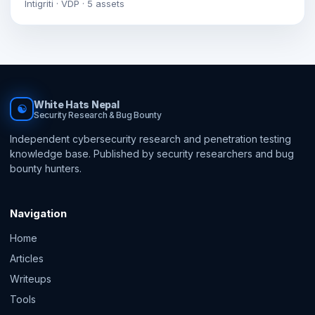
Intigriti · VDP · 5 assets
White Hats Nepal
☯
Security Research & Bug Bounty
Independent cybersecurity research and penetration testing
knowledge base. Published by security researchers and bug
bounty hunters.
Navigation
Home
Articles
Writeups
Tools