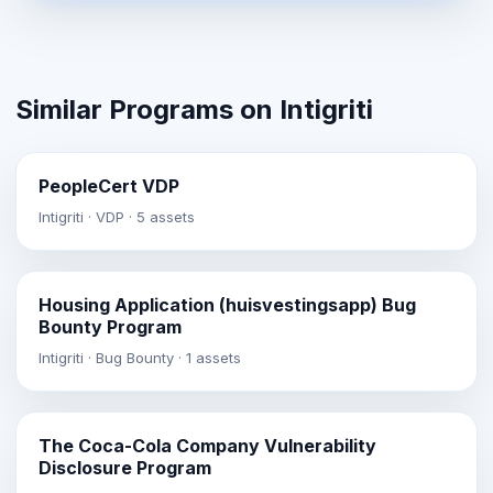
Similar Programs on Intigriti
PeopleCert VDP
Intigriti · VDP · 5 assets
Housing Application (huisvestingsapp) Bug
Bounty Program
Intigriti · Bug Bounty · 1 assets
The Coca-Cola Company Vulnerability
Disclosure Program