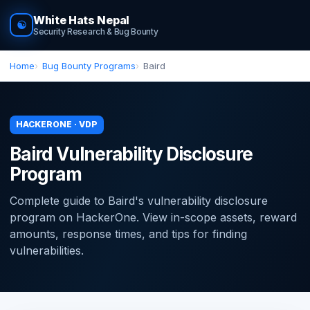
White Hats Nepal
☯
Security Research & Bug Bounty
Home
Bug Bounty Programs
Baird
HACKERONE · VDP
Baird Vulnerability Disclosure
Program
Complete guide to Baird's vulnerability disclosure
program on HackerOne. View in-scope assets, reward
amounts, response times, and tips for finding
vulnerabilities.