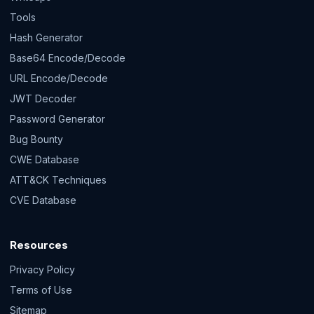
Tools
Hash Generator
Base64 Encode/Decode
URL Encode/Decode
JWT Decoder
Password Generator
Bug Bounty
CWE Database
ATT&CK Techniques
CVE Database
Resources
Privacy Policy
Terms of Use
Sitemap