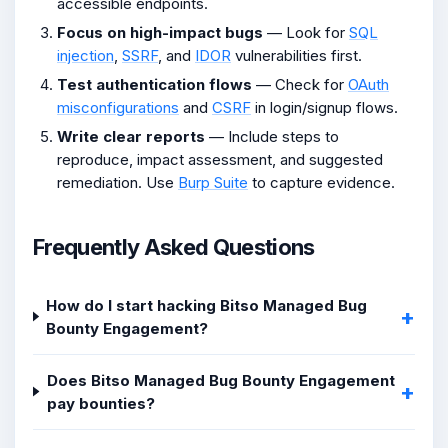
accessible endpoints.
Focus on high-impact bugs
— Look for
SQL
injection
,
SSRF
, and
IDOR
vulnerabilities first.
Test authentication flows
— Check for
OAuth
misconfigurations
and
CSRF
in login/signup flows.
Write clear reports
— Include steps to
reproduce, impact assessment, and suggested
remediation. Use
Burp Suite
to capture evidence.
Frequently Asked Questions
How do I start hacking Bitso Managed Bug
Bounty Engagement?
Does Bitso Managed Bug Bounty Engagement
pay bounties?