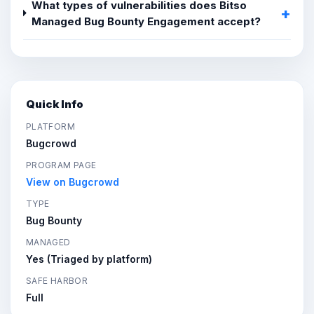
What types of vulnerabilities does Bitso
Managed Bug Bounty Engagement accept?
Quick Info
PLATFORM
Bugcrowd
PROGRAM PAGE
View on Bugcrowd
TYPE
Bug Bounty
MANAGED
Yes (Triaged by platform)
SAFE HARBOR
Full