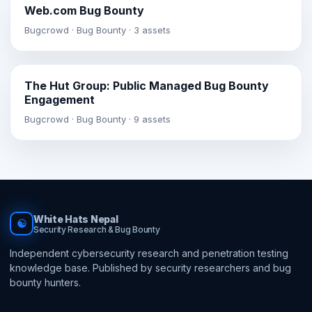
Web.com Bug Bounty
Bugcrowd · Bug Bounty · 3 assets
The Hut Group: Public Managed Bug Bounty
Engagement
Bugcrowd · Bug Bounty · 9 assets
White Hats Nepal
☯
Security Research & Bug Bounty
Independent cybersecurity research and penetration testing
knowledge base. Published by security researchers and bug
bounty hunters.