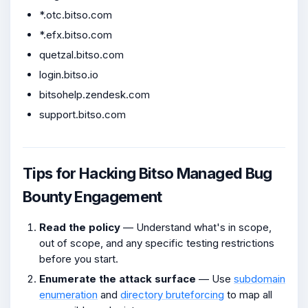
*.otc.bitso.com
*.efx.bitso.com
quetzal.bitso.com
login.bitso.io
bitsohelp.zendesk.com
support.bitso.com
Tips for Hacking Bitso Managed Bug
Bounty Engagement
Read the policy
— Understand what's in scope,
out of scope, and any specific testing restrictions
before you start.
Enumerate the attack surface
— Use
subdomain
enumeration
and
directory bruteforcing
to map all