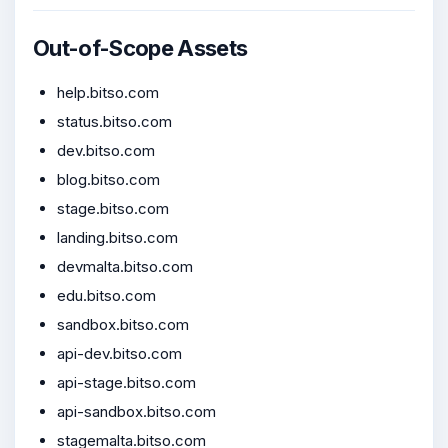
Out-of-Scope Assets
help.bitso.com
status.bitso.com
dev.bitso.com
blog.bitso.com
stage.bitso.com
landing.bitso.com
devmalta.bitso.com
edu.bitso.com
sandbox.bitso.com
api-dev.bitso.com
api-stage.bitso.com
api-sandbox.bitso.com
stagemalta.bitso.com