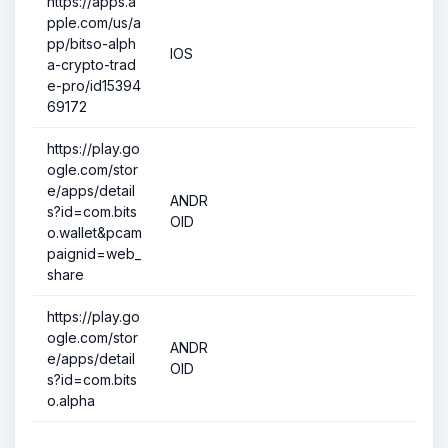
https://apps.a
pple.com/us/a
pp/bitso-alph
IOS
a-crypto-trad
e-pro/id15394
69172
https://play.go
ogle.com/stor
e/apps/detail
ANDR
s?id=com.bits
OID
o.wallet&pcam
paignid=web_
share
https://play.go
ogle.com/stor
ANDR
e/apps/detail
OID
s?id=com.bits
o.alpha