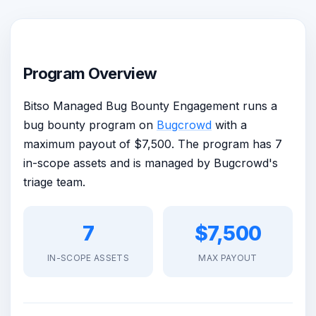
Program Overview
Bitso Managed Bug Bounty Engagement runs a
bug bounty program on
Bugcrowd
with a
maximum payout of $7,500. The program has 7
in-scope assets and is managed by Bugcrowd's
triage team.
7
$7,500
IN-SCOPE ASSETS
MAX PAYOUT