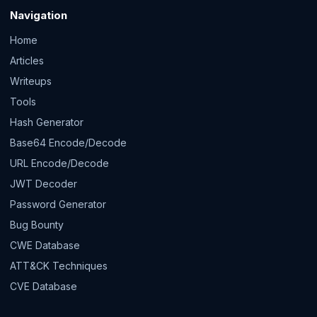
Navigation
Home
Articles
Writeups
Tools
Hash Generator
Base64 Encode/Decode
URL Encode/Decode
JWT Decoder
Password Generator
Bug Bounty
CWE Database
ATT&CK Techniques
CVE Database