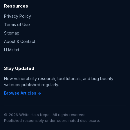
Resources
Privacy Policy
Terms of Use
Sitemap
About & Contact
LLMs.txt
Stay Updated
New vulnerability research, tool tutorials, and bug bounty
writeups published regularly.
Browse Articles →
© 2026 White Hats Nepal. All rights reserved.
Published responsibly under coordinated disclosure.