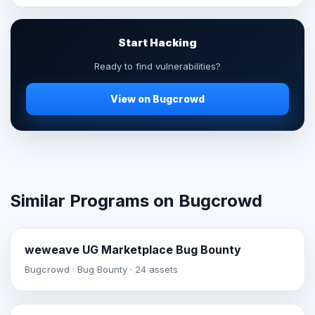
Start Hacking
Ready to find vulnerabilities?
View on Bugcrowd
Similar Programs on Bugcrowd
weweave UG Marketplace Bug Bounty
Bugcrowd · Bug Bounty · 24 assets