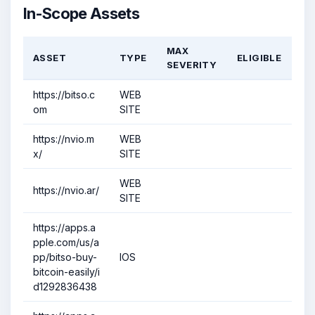
In-Scope Assets
MAX
ASSET
TYPE
ELIGIBLE
SEVERITY
https://bitso.c
WEB
om
SITE
https://nvio.m
WEB
x/
SITE
WEB
https://nvio.ar/
SITE
https://apps.a
pple.com/us/a
pp/bitso-buy-
IOS
bitcoin-easily/i
d1292836438