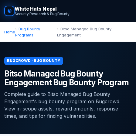
White Hats Nepal
☯
Security Research & Bug Bounty
Bug Bounty
Bitso Managed Bug Bounty
Home
Programs
Engagement
BUGCROWD · BUG BOUNTY
Bitso Managed Bug Bounty
Engagement Bug Bounty Program
Complete guide to Bitso Managed Bug Bounty
Engagement's bug bounty program on Bugcrowd.
View in-scope assets, reward amounts, response
times, and tips for finding vulnerabilities.