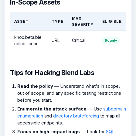
In-Scope Assets
MAX
ASSET
TYPE
ELIGIBLE
SEVERITY
knox.beta.ble
URL
Critical
Bounty
ndlabs.com
Tips for Hacking Blend Labs
Read the policy
— Understand what's in scope,
out of scope, and any specific testing restrictions
before you start.
Enumerate the attack surface
— Use
subdomain
enumeration
and
directory bruteforcing
to map all
accessible endpoints.
Focus on high-impact bugs
— Look for
SQL