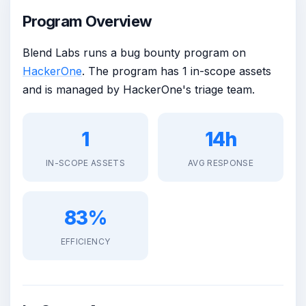
Program Overview
Blend Labs runs a bug bounty program on
HackerOne
. The program has 1 in-scope assets
and is managed by HackerOne's triage team.
1
14h
IN-SCOPE ASSETS
AVG RESPONSE
83%
EFFICIENCY