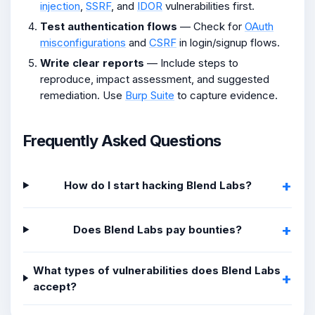
injection
,
SSRF
, and
IDOR
vulnerabilities first.
Test authentication flows
— Check for
OAuth
misconfigurations
and
CSRF
in login/signup flows.
Write clear reports
— Include steps to
reproduce, impact assessment, and suggested
remediation. Use
Burp Suite
to capture evidence.
Frequently Asked Questions
How do I start hacking Blend Labs?
Does Blend Labs pay bounties?
What types of vulnerabilities does Blend Labs
accept?