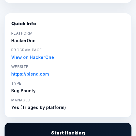
Quick Info
PLATFORM
HackerOne
PROGRAM PAGE
View on HackerOne
WEBSITE
https://blend.com
TYPE
Bug Bounty
MANAGED
Yes (Triaged by platform)
Start Hacking