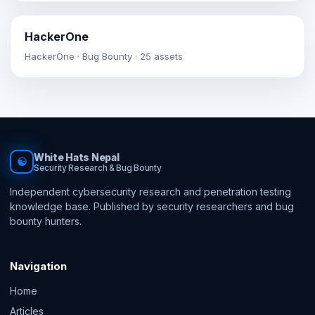
HackerOne
HackerOne · Bug Bounty · 25 assets
White Hats Nepal
☯
Security Research & Bug Bounty
Independent cybersecurity research and penetration testing
knowledge base. Published by security researchers and bug
bounty hunters.
Navigation
Home
Articles