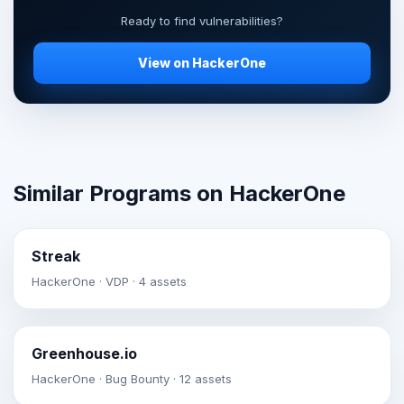
Ready to find vulnerabilities?
View on HackerOne
Similar Programs on HackerOne
Streak
HackerOne · VDP · 4 assets
Greenhouse.io
HackerOne · Bug Bounty · 12 assets