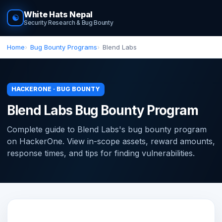
White Hats Nepal
☯
Security Research & Bug Bounty
Home
Bug Bounty Programs
Blend Labs
HACKERONE · BUG BOUNTY
Blend Labs Bug Bounty Program
Complete guide to Blend Labs's bug bounty program
on HackerOne. View in-scope assets, reward amounts,
response times, and tips for finding vulnerabilities.