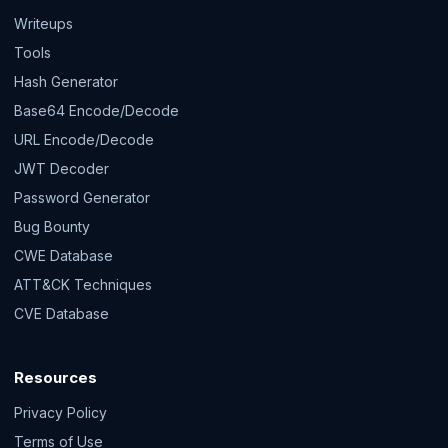
Writeups
Tools
Hash Generator
Base64 Encode/Decode
URL Encode/Decode
JWT Decoder
Password Generator
Bug Bounty
CWE Database
ATT&CK Techniques
CVE Database
Resources
Privacy Policy
Terms of Use