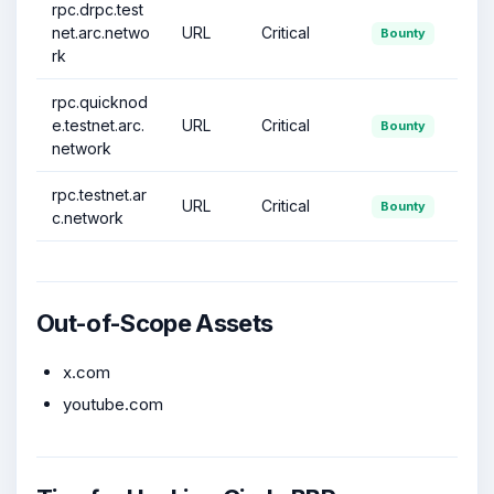
rpc.drpc.test
net.arc.netwo
URL
Critical
Bounty
rk
rpc.quicknod
e.testnet.arc.
URL
Critical
Bounty
network
rpc.testnet.ar
URL
Critical
Bounty
c.network
Out-of-Scope Assets
x.com
youtube.com