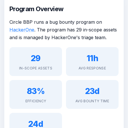
Program Overview
Circle BBP runs a bug bounty program on
HackerOne
. The program has 29 in-scope assets
and is managed by HackerOne's triage team.
29
11h
IN-SCOPE ASSETS
AVG RESPONSE
83%
23d
EFFICIENCY
AVG BOUNTY TIME
24d