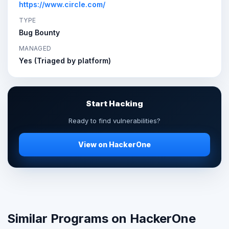
https://www.circle.com/
TYPE
Bug Bounty
MANAGED
Yes (Triaged by platform)
Start Hacking
Ready to find vulnerabilities?
View on HackerOne
Similar Programs on HackerOne