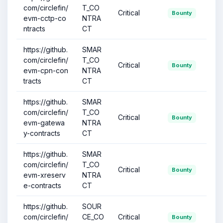
com/circlefin/
T_CO
Critical
Bounty
evm-cctp-co
NTRA
ntracts
CT
https://github.
SMAR
com/circlefin/
T_CO
Critical
Bounty
evm-cpn-con
NTRA
tracts
CT
https://github.
SMAR
com/circlefin/
T_CO
Critical
Bounty
evm-gatewa
NTRA
y-contracts
CT
https://github.
SMAR
com/circlefin/
T_CO
Critical
Bounty
evm-xreserv
NTRA
e-contracts
CT
https://github.
SOUR
com/circlefin/
CE_CO
Critical
Bounty