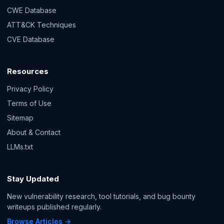
CWE Database
ATT&CK Techniques
CVE Database
Resources
Privacy Policy
Terms of Use
Sitemap
About & Contact
LLMs.txt
Stay Updated
New vulnerability research, tool tutorials, and bug bounty
writeups published regularly.
Browse Articles →