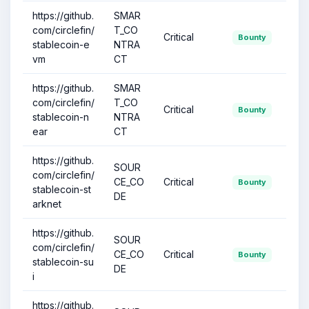
https://github.
SMAR
com/circlefin/
T_CO
Critical
Bounty
stablecoin-e
NTRA
vm
CT
https://github.
SMAR
com/circlefin/
T_CO
Critical
Bounty
stablecoin-n
NTRA
ear
CT
https://github.
SOUR
com/circlefin/
CE_CO
Critical
Bounty
stablecoin-st
DE
arknet
https://github.
SOUR
com/circlefin/
CE_CO
Critical
Bounty
stablecoin-su
DE
i
https://github.