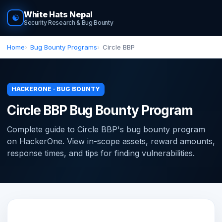
White Hats Nepal
☯
Security Research & Bug Bounty
Home
Bug Bounty Programs
Circle BBP
HACKERONE · BUG BOUNTY
Circle BBP Bug Bounty Program
Complete guide to Circle BBP's bug bounty program
on HackerOne. View in-scope assets, reward amounts,
response times, and tips for finding vulnerabilities.