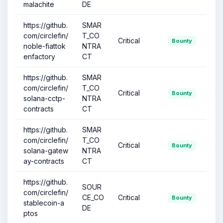
malachite
DE
https://github.
SMAR
com/circlefin/
T_CO
Critical
Bounty
noble-fiattok
NTRA
enfactory
CT
https://github.
SMAR
com/circlefin/
T_CO
Critical
Bounty
solana-cctp-
NTRA
contracts
CT
https://github.
SMAR
com/circlefin/
T_CO
Critical
Bounty
solana-gatew
NTRA
ay-contracts
CT
https://github.
SOUR
com/circlefin/
CE_CO
Critical
Bounty
stablecoin-a
DE
ptos