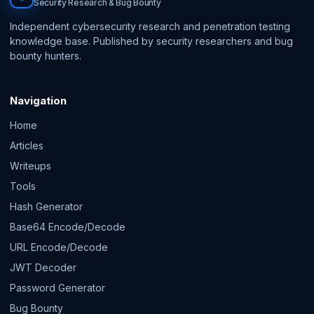
Security Research & Bug Bounty
Independent cybersecurity research and penetration testing
knowledge base. Published by security researchers and bug
bounty hunters.
Navigation
Home
Articles
Writeups
Tools
Hash Generator
Base64 Encode/Decode
URL Encode/Decode
JWT Decoder
Password Generator
Bug Bounty