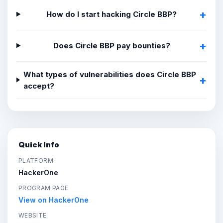
How do I start hacking Circle BBP?
Does Circle BBP pay bounties?
What types of vulnerabilities does Circle BBP
accept?
Quick Info
PLATFORM
HackerOne
PROGRAM PAGE
View on HackerOne
WEBSITE