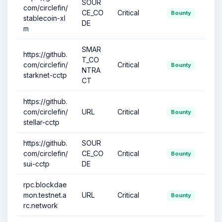
SOUR
com/circlefin/
CE_CO
Critical
Bounty
stablecoin-xl
DE
m
SMAR
https://github.
T_CO
com/circlefin/
Critical
Bounty
NTRA
starknet-cctp
CT
https://github.
com/circlefin/
URL
Critical
Bounty
stellar-cctp
https://github.
SOUR
com/circlefin/
CE_CO
Critical
Bounty
sui-cctp
DE
rpc.blockdae
mon.testnet.a
URL
Critical
Bounty
rc.network