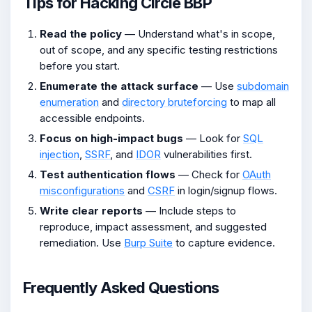
Tips for Hacking Circle BBP
Read the policy
— Understand what's in scope,
out of scope, and any specific testing restrictions
before you start.
Enumerate the attack surface
— Use
subdomain
enumeration
and
directory bruteforcing
to map all
accessible endpoints.
Focus on high-impact bugs
— Look for
SQL
injection
,
SSRF
, and
IDOR
vulnerabilities first.
Test authentication flows
— Check for
OAuth
misconfigurations
and
CSRF
in login/signup flows.
Write clear reports
— Include steps to
reproduce, impact assessment, and suggested
remediation. Use
Burp Suite
to capture evidence.
Frequently Asked Questions