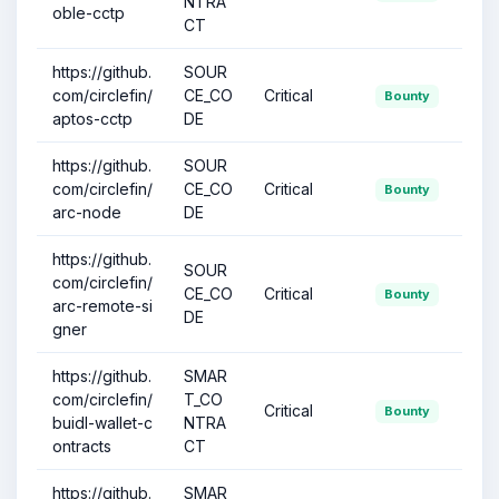
NTRA
oble-cctp
CT
https://github.
SOUR
com/circlefin/
CE_CO
Critical
Bounty
aptos-cctp
DE
https://github.
SOUR
com/circlefin/
CE_CO
Critical
Bounty
arc-node
DE
https://github.
SOUR
com/circlefin/
CE_CO
Critical
Bounty
arc-remote-si
DE
gner
https://github.
SMAR
com/circlefin/
T_CO
Critical
Bounty
buidl-wallet-c
NTRA
ontracts
CT
https://github.
SMAR