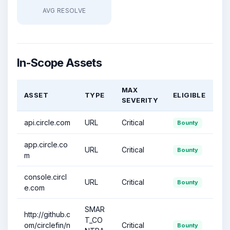
AVG RESOLVE
In-Scope Assets
MAX
ASSET
TYPE
ELIGIBLE
SEVERITY
api.circle.com
URL
Critical
Bounty
app.circle.co
URL
Critical
Bounty
m
console.circl
URL
Critical
Bounty
e.com
SMAR
http://github.c
T_CO
om/circlefin/n
Critical
Bounty