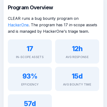
Program Overview
CLEAR runs a bug bounty program on
HackerOne
. The program has 17 in-scope assets
and is managed by HackerOne's triage team.
17
12h
IN-SCOPE ASSETS
AVG RESPONSE
93%
15d
EFFICIENCY
AVG BOUNTY TIME
57d