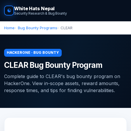
White Hats Nepal
☯
Security Research & Bug Bounty
Home
Bug Bounty Programs
CLEAR
HACKERONE · BUG BOUNTY
CLEAR Bug Bounty Program
Complete guide to CLEAR's bug bounty program on
HackerOne. View in-scope assets, reward amounts,
response times, and tips for finding vulnerabilities.