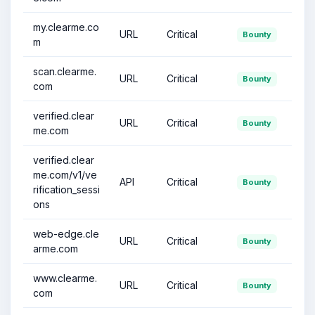
my.clearme.co
URL
Critical
Bounty
m
scan.clearme.
URL
Critical
Bounty
com
verified.clear
URL
Critical
Bounty
me.com
verified.clear
me.com/v1/ve
API
Critical
Bounty
rification_sessi
ons
web-edge.cle
URL
Critical
Bounty
arme.com
www.clearme.
URL
Critical
Bounty
com