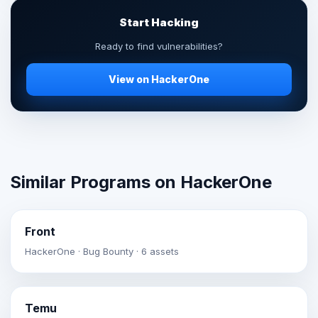
Start Hacking
Ready to find vulnerabilities?
View on HackerOne
Similar Programs on HackerOne
Front
HackerOne · Bug Bounty · 6 assets
Temu