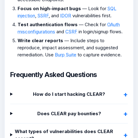
Focus on high-impact bugs
— Look for
SQL
injection
,
SSRF
, and
IDOR
vulnerabilities first.
Test authentication flows
— Check for
OAuth
misconfigurations
and
CSRF
in login/signup flows.
Write clear reports
— Include steps to
reproduce, impact assessment, and suggested
remediation. Use
Burp Suite
to capture evidence.
Frequently Asked Questions
How do I start hacking CLEAR?
Does CLEAR pay bounties?
What types of vulnerabilities does CLEAR