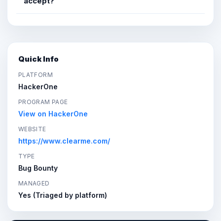
accept?
Quick Info
PLATFORM
HackerOne
PROGRAM PAGE
View on HackerOne
WEBSITE
https://www.clearme.com/
TYPE
Bug Bounty
MANAGED
Yes (Triaged by platform)