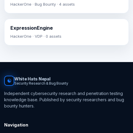
HackerOne · Bug Bounty · 4 assets
ExpressionEngine
HackerOne · VDP · 0 assets
White Hats Nepal
☯
Security Research & Bug Bounty
Independent cybersecurity research and penetration testing
knowledge base. Published by security researchers and bug
bounty hunters.
Navigation