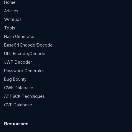
Home
Articles
Writeups
Tools
Hash Generator
Base64 Encode/Decode
URL Encode/Decode
JWT Decoder
Password Generator
Bug Bounty
CWE Database
ATT&CK Techniques
CVE Database
Resources