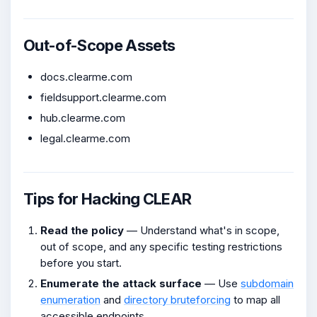
Out-of-Scope Assets
docs.clearme.com
fieldsupport.clearme.com
hub.clearme.com
legal.clearme.com
Tips for Hacking CLEAR
Read the policy
— Understand what's in scope,
out of scope, and any specific testing restrictions
before you start.
Enumerate the attack surface
— Use
subdomain
enumeration
and
directory bruteforcing
to map all
accessible endpoints.