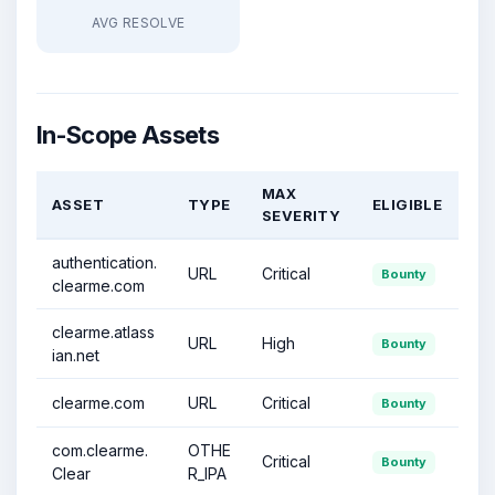
AVG RESOLVE
In-Scope Assets
MAX
ASSET
TYPE
ELIGIBLE
SEVERITY
authentication.
URL
Critical
Bounty
clearme.com
clearme.atlass
URL
High
Bounty
ian.net
clearme.com
URL
Critical
Bounty
com.clearme.
OTHE
Critical
Bounty
Clear
R_IPA