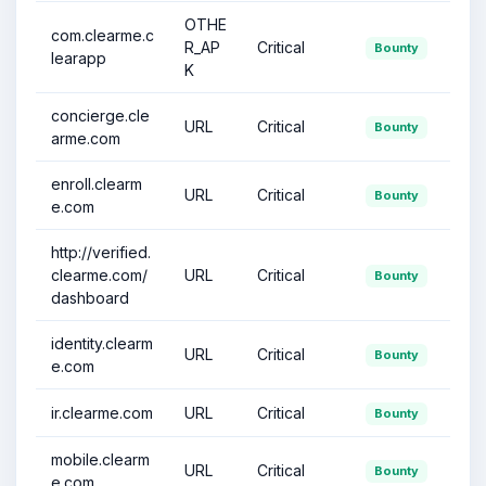
OTHE
com.clearme.c
R_AP
Critical
Bounty
learapp
K
concierge.cle
URL
Critical
Bounty
arme.com
enroll.clearm
URL
Critical
Bounty
e.com
http://verified.
clearme.com/
URL
Critical
Bounty
dashboard
identity.clearm
URL
Critical
Bounty
e.com
ir.clearme.com
URL
Critical
Bounty
mobile.clearm
URL
Critical
Bounty
e.com