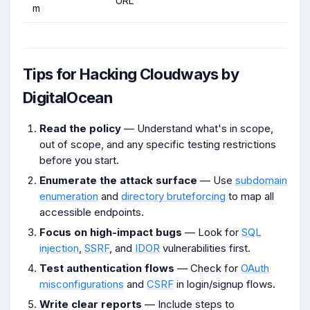
URL
m
Tips for Hacking Cloudways by
DigitalOcean
Read the policy
— Understand what's in scope,
out of scope, and any specific testing restrictions
before you start.
Enumerate the attack surface
— Use
subdomain
enumeration
and
directory bruteforcing
to map all
accessible endpoints.
Focus on high-impact bugs
— Look for
SQL
injection
,
SSRF
, and
IDOR
vulnerabilities first.
Test authentication flows
— Check for
OAuth
misconfigurations
and
CSRF
in login/signup flows.
Write clear reports
— Include steps to