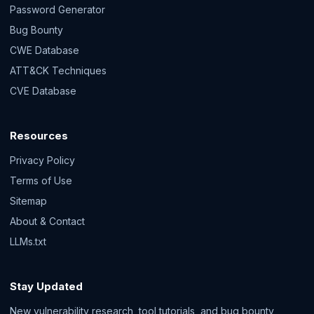
Password Generator
Bug Bounty
CWE Database
ATT&CK Techniques
CVE Database
Resources
Privacy Policy
Terms of Use
Sitemap
About & Contact
LLMs.txt
Stay Updated
New vulnerability research, tool tutorials, and bug bounty