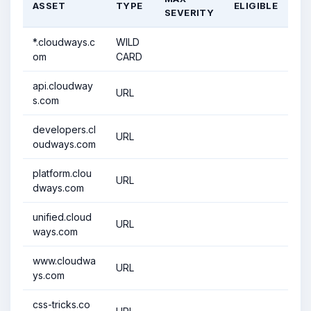
ASSET
TYPE
ELIGIBLE
SEVERITY
*.cloudways.c
WILD
om
CARD
api.cloudway
URL
s.com
developers.cl
URL
oudways.com
platform.clou
URL
dways.com
unified.cloud
URL
ways.com
www.cloudwa
URL
ys.com
css-tricks.co