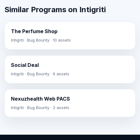
Similar Programs on Intigriti
The Perfume Shop
Intigriti · Bug Bounty · 10 assets
Social Deal
Intigriti · Bug Bounty · 6 assets
Nexuzhealth Web PACS
Intigriti · Bug Bounty · 2 assets