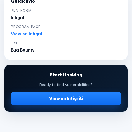
Quick Info
PLATFORM
Intigriti
PROGRAM PAGE
View on Intigriti
TYPE
Bug Bounty
Start Hacking
Ready to find vulnerabilities?
View on Intigriti