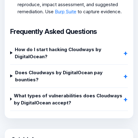
reproduce, impact assessment, and suggested
remediation. Use
Burp Suite
to capture evidence.
Frequently Asked Questions
How do I start hacking Cloudways by
DigitalOcean?
Does Cloudways by DigitalOcean pay
bounties?
What types of vulnerabilities does Cloudways
by DigitalOcean accept?