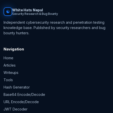
White Hats Nepal
☯
Security Research & Bug Bounty
Independent cybersecurity research and penetration testing
knowledge base. Published by security researchers and bug
bounty hunters.
Navigation
Home
Articles
Writeups
Tools
Hash Generator
Base64 Encode/Decode
URL Encode/Decode
JWT Decoder