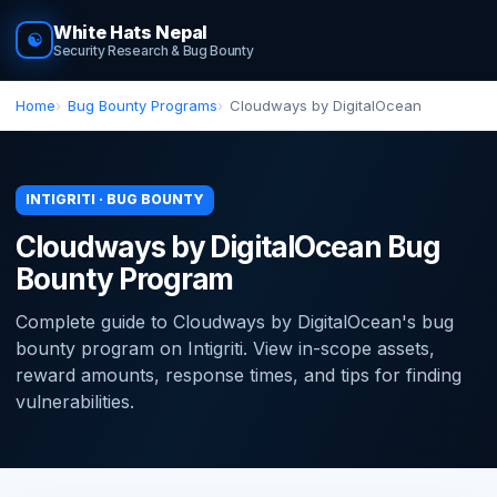
White Hats Nepal
☯
Security Research & Bug Bounty
Home
Bug Bounty Programs
Cloudways by DigitalOcean
INTIGRITI · BUG BOUNTY
Cloudways by DigitalOcean Bug
Bounty Program
Complete guide to Cloudways by DigitalOcean's bug
bounty program on Intigriti. View in-scope assets,
reward amounts, response times, and tips for finding
vulnerabilities.