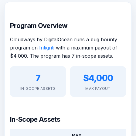
Program Overview
Cloudways by DigitalOcean runs a bug bounty
program on
Intigriti
with a maximum payout of
$4,000. The program has 7 in-scope assets.
7
$4,000
IN-SCOPE ASSETS
MAX PAYOUT
In-Scope Assets
MAX