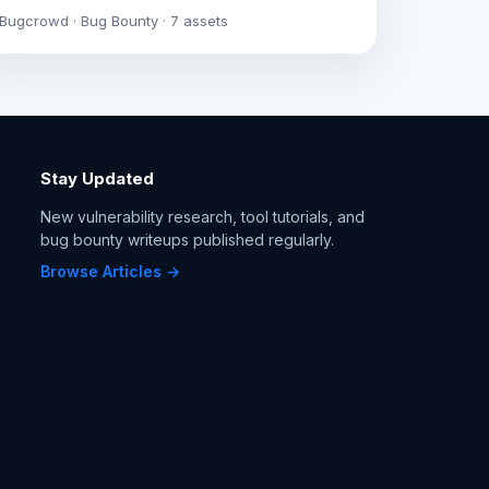
Bugcrowd · Bug Bounty · 7 assets
Stay Updated
New vulnerability research, tool tutorials, and
bug bounty writeups published regularly.
Browse Articles →