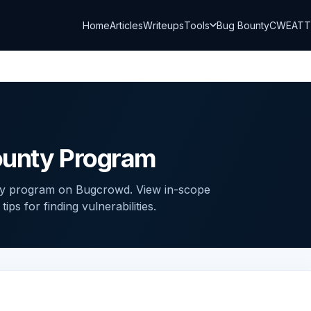
Home
Articles
Writeups
Tools
Bug Bounty
CWE
AT
ounty Program
ty program on Bugcrowd. View in-scope
ps for finding vulnerabilities.