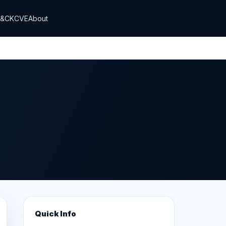
T&CK
CVE
About
Quick Info