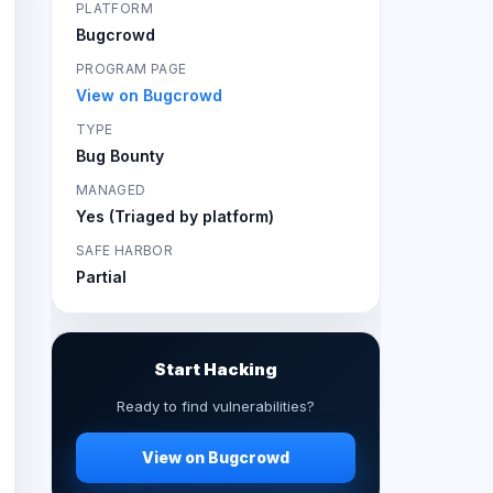
PLATFORM
Bugcrowd
PROGRAM PAGE
View on Bugcrowd
TYPE
Bug Bounty
MANAGED
Yes (Triaged by platform)
SAFE HARBOR
Partial
Start Hacking
Ready to find vulnerabilities?
View on Bugcrowd