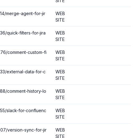
SITE
14/merge-agent-for-jir
WEB
SITE
6/quick-filters-for-jira
WEB
SITE
9476/comment-custom-fi
WEB
SITE
733/external-data-for-c
WEB
SITE
288/comment-history-lo
WEB
SITE
055/slack-for-confluenc
WEB
SITE
07/version-sync-for-jir
WEB
SITE