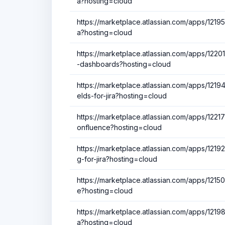
a?hosting=cloud
https://marketplace.atlassian.com/apps/12195
a?hosting=cloud
https://marketplace.atlassian.com/apps/122013
-dashboards?hosting=cloud
https://marketplace.atlassian.com/apps/121
elds-for-jira?hosting=cloud
https://marketplace.atlassian.com/apps/1221
onfluence?hosting=cloud
https://marketplace.atlassian.com/apps/1219
g-for-jira?hosting=cloud
https://marketplace.atlassian.com/apps/1215
e?hosting=cloud
https://marketplace.atlassian.com/apps/12198
a?hosting=cloud