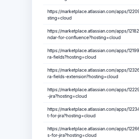
https://marketplace.atlassian.com/apps/12209
sting=cloud
https://marketplace.atlassian.com/apps/1218
ndar-for-confluence?hosting=cloud
https://marketplace.atlassian.com/apps/12199
ra-fields?hosting=cloud
https://marketplace.atlassian.com/apps/12326
ra-fields-extension?hosting=cloud
https://marketplace.atlassian.com/apps/1222
-jira?hosting=cloud
https://marketplace.atlassian.com/apps/122
t-for-jira?hosting=cloud
https://marketplace.atlassian.com/apps/122
s-for-jira?hosting=cloud