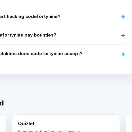
art hacking codefortynine?
efortynine pay bounties?
abilities does codefortynine accept?
wd
Quizlet
Bugcrowd · Bug Bounty · 4 assets