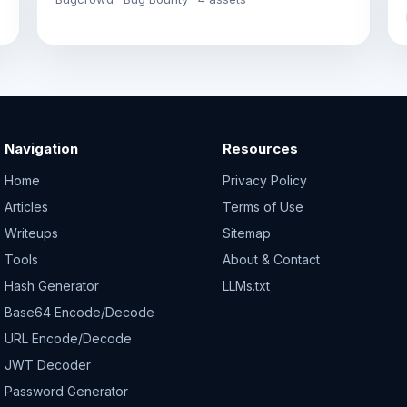
Navigation
Resources
Home
Privacy Policy
Articles
Terms of Use
Writeups
Sitemap
Tools
About & Contact
Hash Generator
LLMs.txt
Base64 Encode/Decode
URL Encode/Decode
JWT Decoder
Password Generator