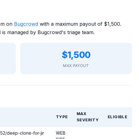
ram on
Bugcrowd
with a maximum payout of $1,500.
 is managed by Bugcrowd's triage team.
$1,500
MAX PAYOUT
MAX
TYPE
ELIGIBLE
SEVERITY
652/deep-clone-for-jir
WEB