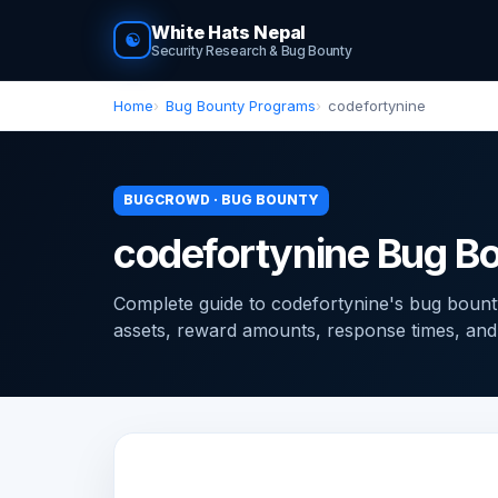
White Hats Nepal
☯
Security Research & Bug Bounty
Home
Bug Bounty Programs
codefortynine
BUGCROWD · BUG BOUNTY
codefortynine Bug B
Complete guide to codefortynine's bug boun
assets, reward amounts, response times, and ti