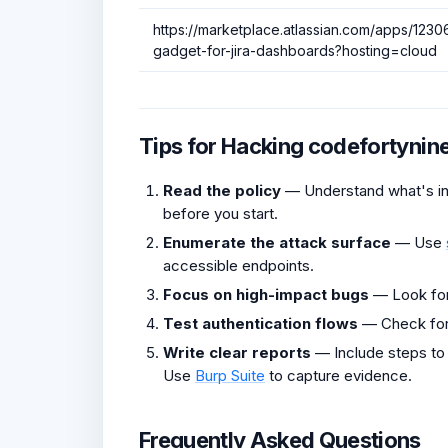
https://marketplace.atlassian.com/apps/123
gadget-for-jira-dashboards?hosting=cloud
Tips for Hacking codefortynin
Read the policy
— Understand what's in 
before you start.
Enumerate the attack surface
— Use
accessible endpoints.
Focus on high-impact bugs
— Look fo
Test authentication flows
— Check fo
Write clear reports
— Include steps to
Use
Burp Suite
to capture evidence.
Frequently Asked Questions