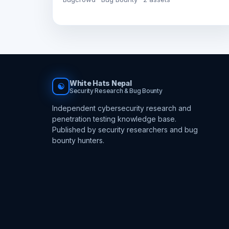
White Hats Nepal
☯
Security Research & Bug Bounty
Independent cybersecurity research and
penetration testing knowledge base.
Published by security researchers and bug
bounty hunters.