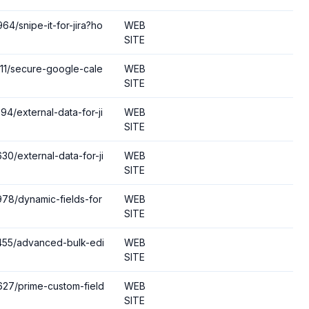
64/snipe-it-for-jira?ho
WEB
SITE
211/secure-google-cale
WEB
SITE
94/external-data-for-ji
WEB
SITE
30/external-data-for-ji
WEB
SITE
978/dynamic-fields-for
WEB
SITE
3455/advanced-bulk-edi
WEB
SITE
6627/prime-custom-field
WEB
SITE