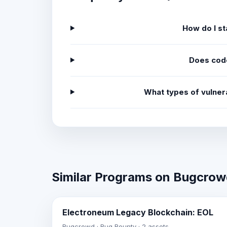
How do I st
Does cod
What types of vulner
Similar Programs on Bugcro
Electroneum Legacy Blockchain: EOL
Bugcrowd · Bug Bounty · 2 assets