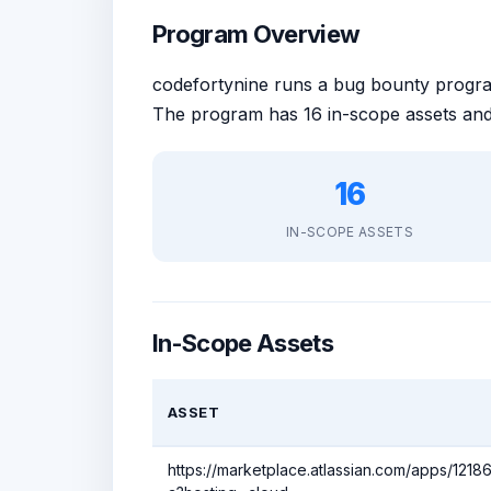
Program Overview
codefortynine runs a bug bounty prog
The program has 16 in-scope assets and
16
IN-SCOPE ASSETS
In-Scope Assets
ASSET
https://marketplace.atlassian.com/apps/1218