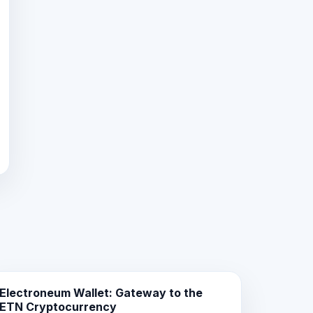
Electroneum Wallet: Gateway to the
ETN Cryptocurrency