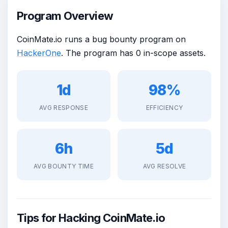
Program Overview
CoinMate.io runs a bug bounty program on
HackerOne
. The program has 0 in-scope assets.
1d
98%
AVG RESPONSE
EFFICIENCY
6h
5d
AVG BOUNTY TIME
AVG RESOLVE
Tips for Hacking CoinMate.io