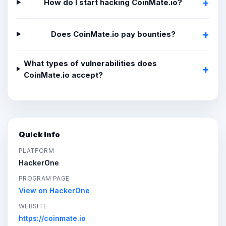
How do I start hacking CoinMate.io?
Does CoinMate.io pay bounties?
What types of vulnerabilities does
CoinMate.io accept?
Quick Info
PLATFORM
HackerOne
PROGRAM PAGE
View on HackerOne
WEBSITE
https://coinmate.io