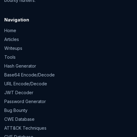
bounty hunters.
Navigation
Home
Articles
Writeups
Tools
Hash Generator
Base64 Encode/Decode
URL Encode/Decode
JWT Decoder
Password Generator
Bug Bounty
CWE Database
ATT&CK Techniques
CVE Database