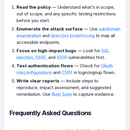
Read the policy
— Understand what's in scope,
out of scope, and any specific testing restrictions
before you start.
Enumerate the attack surface
— Use
subdomain
enumeration
and
directory bruteforcing
to map all
accessible endpoints.
Focus on high-impact bugs
— Look for
SQL
injection
,
SSRF
, and
IDOR
vulnerabilities first.
Test authentication flows
— Check for
OAuth
misconfigurations
and
CSRF
in login/signup flows.
Write clear reports
— Include steps to
reproduce, impact assessment, and suggested
remediation. Use
Burp Suite
to capture evidence.
Frequently Asked Questions