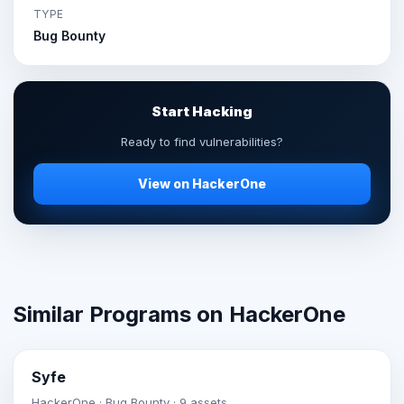
TYPE
Bug Bounty
Start Hacking
Ready to find vulnerabilities?
View on HackerOne
Similar Programs on HackerOne
Syfe
HackerOne · Bug Bounty · 9 assets