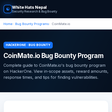
White Hats Nepal
☯
Security Research & Bug Bounty
Home
Bug Bounty Programs
CoinMate.io
HACKERONE · BUG BOUNTY
CoinMate.io Bug Bounty Program
Complete guide to CoinMate.io's bug bounty program
on HackerOne. View in-scope assets, reward amounts,
response times, and tips for finding vulnerabilities.