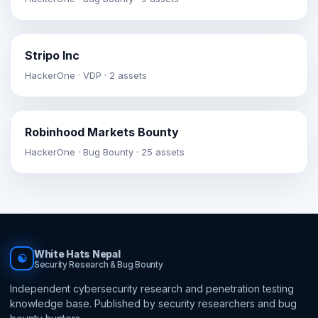
Stripo Inc
HackerOne · VDP · 2 assets
Robinhood Markets Bounty
HackerOne · Bug Bounty · 25 assets
White Hats Nepal
☯
Security Research & Bug Bounty
Independent cybersecurity research and penetration testing
knowledge base. Published by security researchers and bug