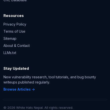
Resources
Privacy Policy
Terms of Use
Sitemap
About & Contact
LLMs.txt
Stay Updated
New vulnerability research, tool tutorials, and bug bounty
writeups published regularly.
Browse Articles →
© 2026 White Hats Nepal. All rights reserved.