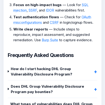
Focus on high-impact bugs
— Look for
SQL
injection
,
SSRF
, and
IDOR
vulnerabilities first.
Test authentication flows
— Check for
OAuth
misconfigurations
and
CSRF
in login/signup flows.
Write clear reports
— Include steps to
reproduce, impact assessment, and suggested
remediation. Use
Burp Suite
to capture evidence.
Frequently Asked Questions
How do I start hacking DHL Group
Vulnerability Disclosure Program?
Does DHL Group Vulnerability Disclosure
Program pay bounties?
What types of vulnerabilities does DHL Group