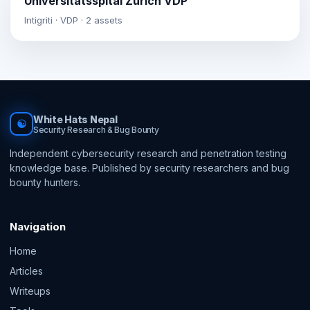
Universitätsspital Zürich VDP
Intigriti · VDP · 2 assets
White Hats Nepal
☯
Security Research & Bug Bounty
Independent cybersecurity research and penetration testing
knowledge base. Published by security researchers and bug
bounty hunters.
Navigation
Home
Articles
Writeups