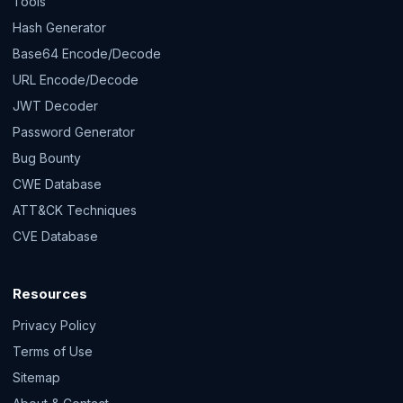
Tools
Hash Generator
Base64 Encode/Decode
URL Encode/Decode
JWT Decoder
Password Generator
Bug Bounty
CWE Database
ATT&CK Techniques
CVE Database
Resources
Privacy Policy
Terms of Use
Sitemap