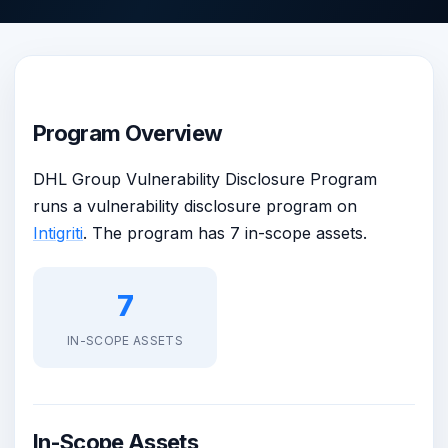
Program Overview
DHL Group Vulnerability Disclosure Program
runs a vulnerability disclosure program on
Intigriti
. The program has 7 in-scope assets.
7
IN-SCOPE ASSETS
In-Scope Assets