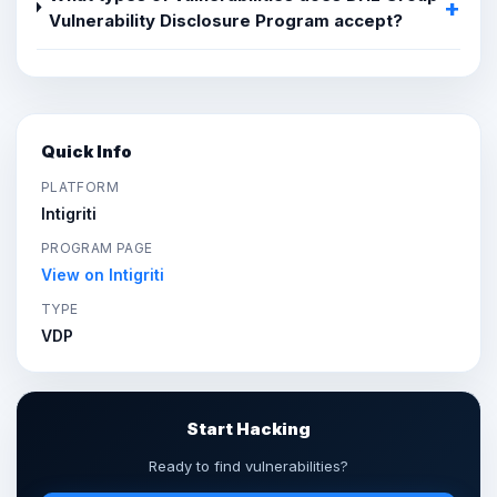
Vulnerability Disclosure Program accept?
Quick Info
PLATFORM
Intigriti
PROGRAM PAGE
View on Intigriti
TYPE
VDP
Start Hacking
Ready to find vulnerabilities?