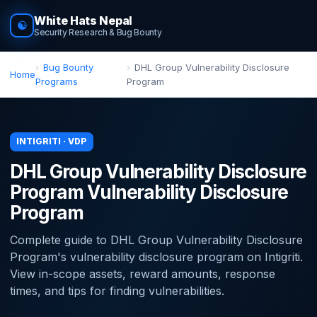
White Hats Nepal
☯
Security Research & Bug Bounty
Bug Bounty
DHL Group Vulnerability Disclosure
Home
Programs
Program
INTIGRITI · VDP
DHL Group Vulnerability Disclosure
Program Vulnerability Disclosure
Program
Complete guide to DHL Group Vulnerability Disclosure
Program's vulnerability disclosure program on Intigriti.
View in-scope assets, reward amounts, response
times, and tips for finding vulnerabilities.