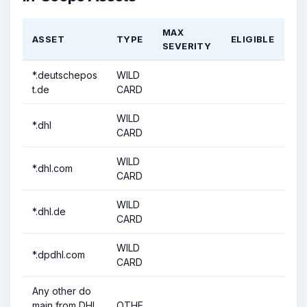
MAX
ASSET
TYPE
ELIGIBLE
SEVERITY
*.deutschepos
WILD
t.de
CARD
WILD
*.dhl
CARD
WILD
*.dhl.com
CARD
WILD
*.dhl.de
CARD
WILD
*.dpdhl.com
CARD
Any other do
main from DHL
OTHE