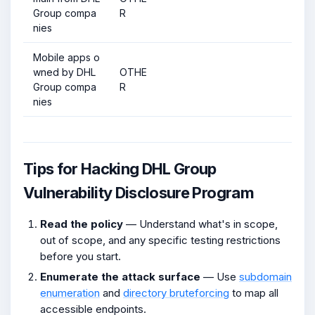
Group compa
R
nies
Mobile apps o
wned by DHL
OTHE
Group compa
R
nies
Tips for Hacking DHL Group
Vulnerability Disclosure Program
Read the policy
— Understand what's in scope,
out of scope, and any specific testing restrictions
before you start.
Enumerate the attack surface
— Use
subdomain
enumeration
and
directory bruteforcing
to map all
accessible endpoints.