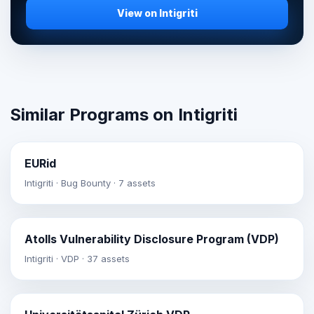
View on Intigriti
Similar Programs on Intigriti
EURid
Intigriti · Bug Bounty · 7 assets
Atolls Vulnerability Disclosure Program (VDP)
Intigriti · VDP · 37 assets