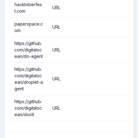
hacktoberfes
URL
t.com
paperspace.c
URL
om
https://github.
com/digitaloc
URL
ean/do-agent
https://github.
com/digitaloc
URL
ean/droplet-a
gent
https://github.
com/digitaloc
URL
ean/doctl