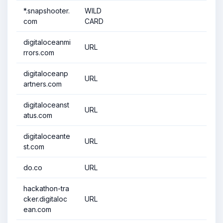
*.snapshooter.
WILD
com
CARD
digitaloceanmi
URL
rrors.com
digitaloceanp
URL
artners.com
digitaloceanst
URL
atus.com
digitaloceante
URL
st.com
do.co
URL
hackathon-tra
cker.digitaloc
URL
ean.com