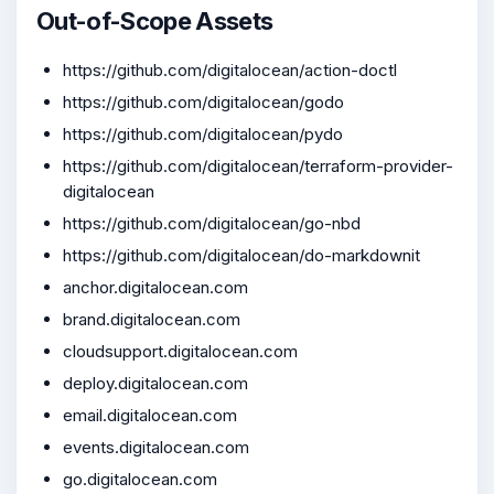
Out-of-Scope Assets
https://github.com/digitalocean/action-doctl
https://github.com/digitalocean/godo
https://github.com/digitalocean/pydo
https://github.com/digitalocean/terraform-provider-
digitalocean
https://github.com/digitalocean/go-nbd
https://github.com/digitalocean/do-markdownit
anchor.digitalocean.com
brand.digitalocean.com
cloudsupport.digitalocean.com
deploy.digitalocean.com
email.digitalocean.com
events.digitalocean.com
go.digitalocean.com