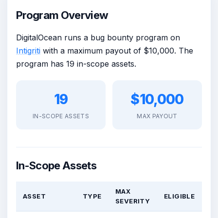
Program Overview
DigitalOcean runs a bug bounty program on
Intigriti
with a maximum payout of $10,000. The
program has 19 in-scope assets.
19
$10,000
IN-SCOPE ASSETS
MAX PAYOUT
In-Scope Assets
MAX
ASSET
TYPE
ELIGIBLE
SEVERITY