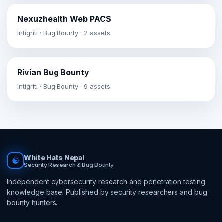
Nexuzhealth Web PACS
Intigriti · Bug Bounty · 2 assets
Rivian Bug Bounty
Intigriti · Bug Bounty · 9 assets
White Hats Nepal
☯
Security Research & Bug Bounty
Independent cybersecurity research and penetration testing
knowledge base. Published by security researchers and bug
bounty hunters.