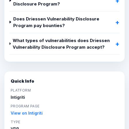
Disclosure Program?
Does Driessen Vulnerability Disclosure
Program pay bounties?
What types of vulnerabilities does Driessen
Vulnerability Disclosure Program accept?
Quick Info
PLATFORM
Intigriti
PROGRAM PAGE
View on Intigriti
TYPE
VDP