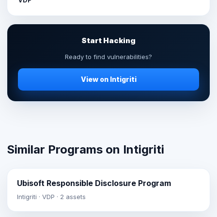
Start Hacking
Ready to find vulnerabilities?
View on Intigriti
Similar Programs on Intigriti
Ubisoft Responsible Disclosure Program
Intigriti · VDP · 2 assets