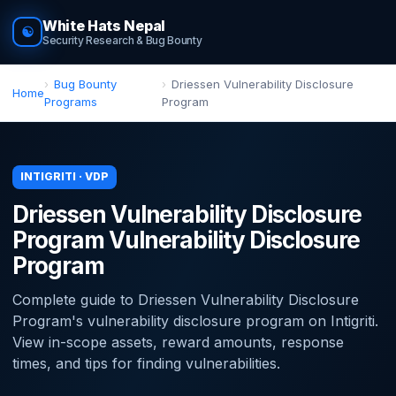
White Hats Nepal
☯
Security Research & Bug Bounty
Bug Bounty
Driessen Vulnerability Disclosure
Home
Programs
Program
INTIGRITI · VDP
Driessen Vulnerability Disclosure
Program Vulnerability Disclosure
Program
Complete guide to Driessen Vulnerability Disclosure
Program's vulnerability disclosure program on Intigriti.
View in-scope assets, reward amounts, response
times, and tips for finding vulnerabilities.