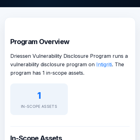
Program Overview
Driessen Vulnerability Disclosure Program runs a
vulnerability disclosure program on
Intigriti
. The
program has 1 in-scope assets.
1
IN-SCOPE ASSETS
In-Scope Assets