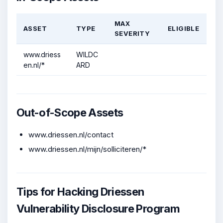
MAX
ASSET
TYPE
ELIGIBLE
SEVERITY
www.driess
WILDC
en.nl/*
ARD
Out-of-Scope Assets
www.driessen.nl/contact
www.driessen.nl/mijn/solliciteren/*
Tips for Hacking Driessen
Vulnerability Disclosure Program