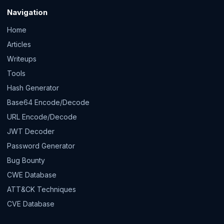
Navigation
Home
Articles
Writeups
Tools
Hash Generator
Base64 Encode/Decode
URL Encode/Decode
JWT Decoder
Password Generator
Bug Bounty
CWE Database
ATT&CK Techniques
CVE Database