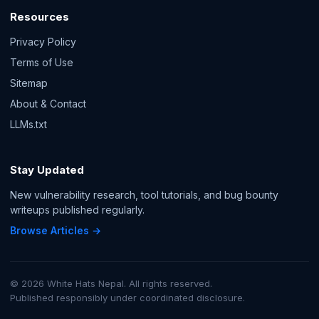
Resources
Privacy Policy
Terms of Use
Sitemap
About & Contact
LLMs.txt
Stay Updated
New vulnerability research, tool tutorials, and bug bounty
writeups published regularly.
Browse Articles →
© 2026 White Hats Nepal. All rights reserved.
Published responsibly under coordinated disclosure.