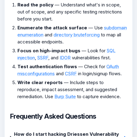
Read the policy
— Understand what's in scope,
out of scope, and any specific testing restrictions
before you start.
Enumerate the attack surface
— Use
subdomain
enumeration
and
directory bruteforcing
to map all
accessible endpoints.
Focus on high-impact bugs
— Look for
SQL
injection
,
SSRF
, and
IDOR
vulnerabilities first.
Test authentication flows
— Check for
OAuth
misconfigurations
and
CSRF
in login/signup flows.
Write clear reports
— Include steps to
reproduce, impact assessment, and suggested
remediation. Use
Burp Suite
to capture evidence.
Frequently Asked Questions
How do I start hacking Driessen Vulnerability