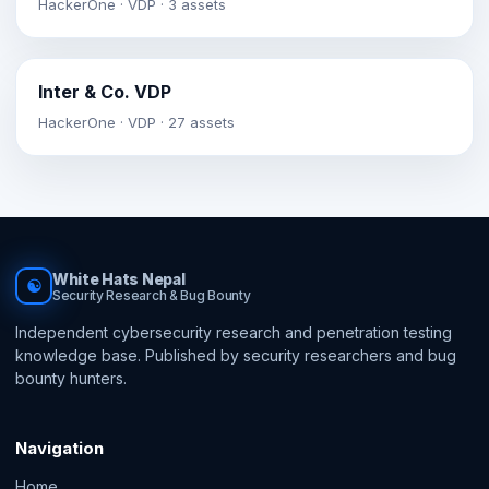
HackerOne · VDP · 3 assets
Inter & Co. VDP
HackerOne · VDP · 27 assets
White Hats Nepal
☯
Security Research & Bug Bounty
Independent cybersecurity research and penetration testing
knowledge base. Published by security researchers and bug
bounty hunters.
Navigation
Home