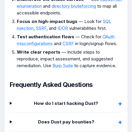
enumeration
and
directory bruteforcing
to map all
accessible endpoints.
Focus on high-impact bugs
— Look for
SQL
injection
,
SSRF
, and
IDOR
vulnerabilities first.
Test authentication flows
— Check for
OAuth
misconfigurations
and
CSRF
in login/signup flows.
Write clear reports
— Include steps to
reproduce, impact assessment, and suggested
remediation. Use
Burp Suite
to capture evidence.
Frequently Asked Questions
How do I start hacking Dust?
Does Dust pay bounties?