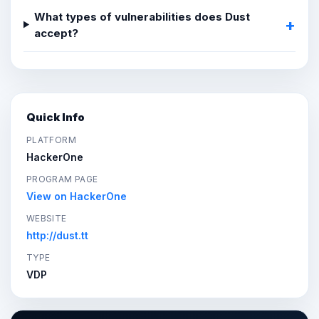
What types of vulnerabilities does Dust
accept?
Quick Info
PLATFORM
HackerOne
PROGRAM PAGE
View on HackerOne
WEBSITE
http://dust.tt
TYPE
VDP