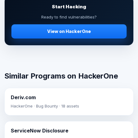
Start Hacking
Ready to find vulnerabilities?
View on HackerOne
Similar Programs on HackerOne
Deriv.com
HackerOne · Bug Bounty · 18 assets
ServiceNow Disclosure