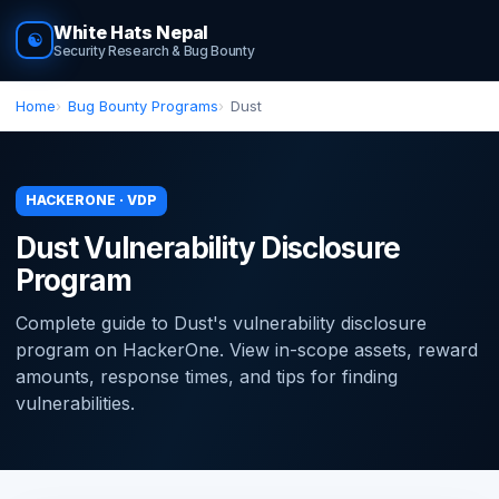
White Hats Nepal
☯
Security Research & Bug Bounty
Home
Bug Bounty Programs
Dust
HACKERONE · VDP
Dust Vulnerability Disclosure
Program
Complete guide to Dust's vulnerability disclosure
program on HackerOne. View in-scope assets, reward
amounts, response times, and tips for finding
vulnerabilities.