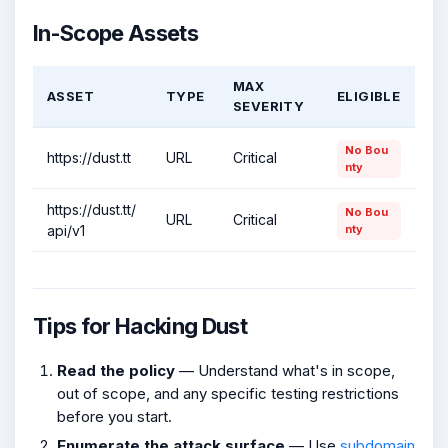
In-Scope Assets
MAX
ASSET
TYPE
ELIGIBLE
SEVERITY
No Bou
https://dust.tt
URL
Critical
nty
https://dust.tt/
No Bou
URL
Critical
api/v1
nty
Tips for Hacking Dust
Read the policy
— Understand what's in scope,
out of scope, and any specific testing restrictions
before you start.
Enumerate the attack surface
— Use
subdomain