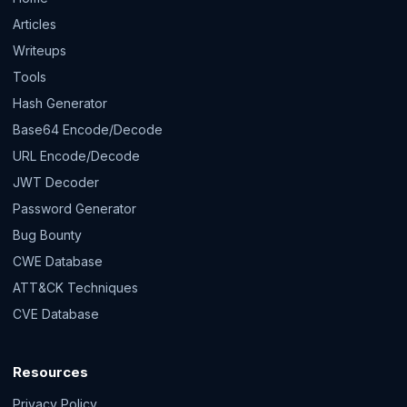
Articles
Writeups
Tools
Hash Generator
Base64 Encode/Decode
URL Encode/Decode
JWT Decoder
Password Generator
Bug Bounty
CWE Database
ATT&CK Techniques
CVE Database
Resources
Privacy Policy