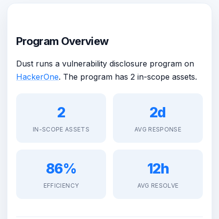
Program Overview
Dust runs a vulnerability disclosure program on
HackerOne
. The program has 2 in-scope assets.
2
2d
IN-SCOPE ASSETS
AVG RESPONSE
86%
12h
EFFICIENCY
AVG RESOLVE