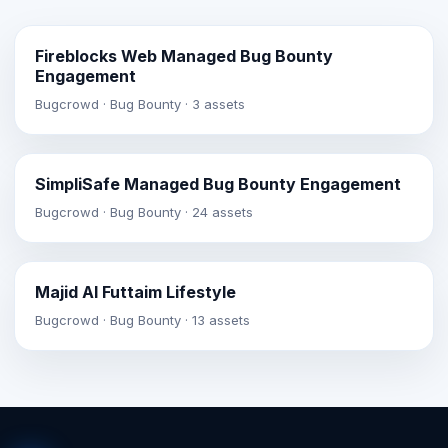
Fireblocks Web Managed Bug Bounty
Engagement
Bugcrowd · Bug Bounty · 3 assets
SimpliSafe Managed Bug Bounty Engagement
Bugcrowd · Bug Bounty · 24 assets
Majid Al Futtaim Lifestyle
Bugcrowd · Bug Bounty · 13 assets