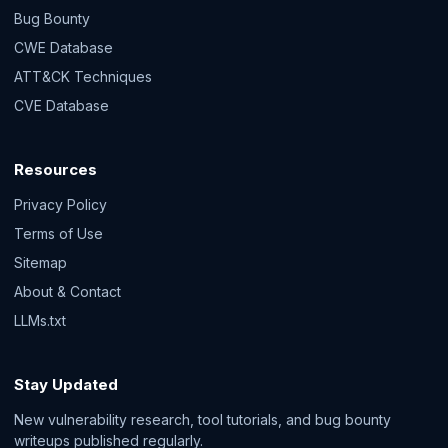
Bug Bounty
CWE Database
ATT&CK Techniques
CVE Database
Resources
Privacy Policy
Terms of Use
Sitemap
About & Contact
LLMs.txt
Stay Updated
New vulnerability research, tool tutorials, and bug bounty
writeups published regularly.