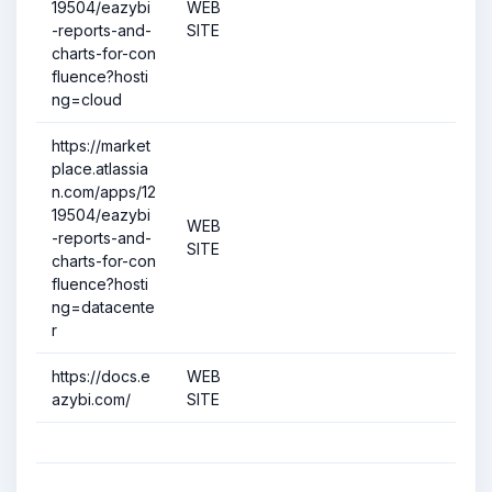
19504/eazybi
WEB
-reports-and-
SITE
charts-for-con
fluence?hosti
ng=cloud
https://market
place.atlassia
n.com/apps/12
19504/eazybi
WEB
-reports-and-
SITE
charts-for-con
fluence?hosti
ng=datacente
r
https://docs.e
WEB
azybi.com/
SITE