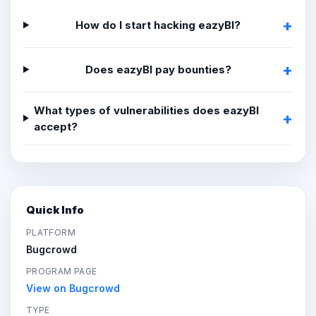
How do I start hacking eazyBI?
Does eazyBI pay bounties?
What types of vulnerabilities does eazyBI
accept?
Quick Info
PLATFORM
Bugcrowd
PROGRAM PAGE
View on Bugcrowd
TYPE