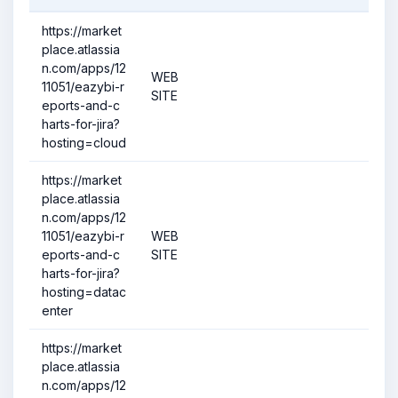
https://market
place.atlassia
n.com/apps/12
WEB
11051/eazybi-r
SITE
eports-and-c
harts-for-jira?
hosting=cloud
https://market
place.atlassia
n.com/apps/12
11051/eazybi-r
WEB
eports-and-c
SITE
harts-for-jira?
hosting=datac
enter
https://market
place.atlassia
n.com/apps/12