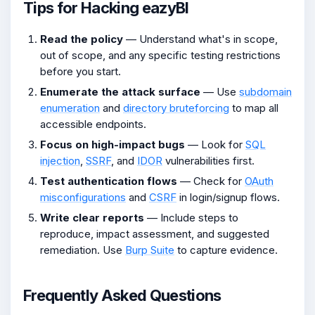
Tips for Hacking eazyBI
Read the policy
— Understand what's in scope,
out of scope, and any specific testing restrictions
before you start.
Enumerate the attack surface
— Use
subdomain
enumeration
and
directory bruteforcing
to map all
accessible endpoints.
Focus on high-impact bugs
— Look for
SQL
injection
,
SSRF
, and
IDOR
vulnerabilities first.
Test authentication flows
— Check for
OAuth
misconfigurations
and
CSRF
in login/signup flows.
Write clear reports
— Include steps to
reproduce, impact assessment, and suggested
remediation. Use
Burp Suite
to capture evidence.
Frequently Asked Questions