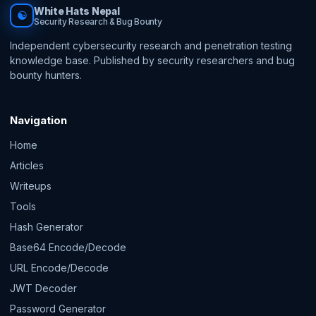
White Hats Nepal
☯
Security Research & Bug Bounty
Independent cybersecurity research and penetration testing
knowledge base. Published by security researchers and bug
bounty hunters.
Navigation
Home
Articles
Writeups
Tools
Hash Generator
Base64 Encode/Decode
URL Encode/Decode
JWT Decoder
Password Generator