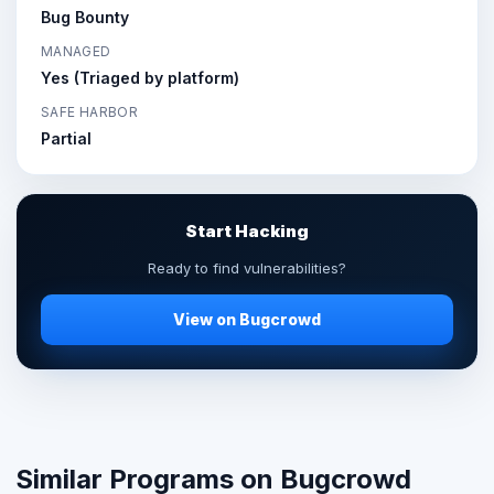
Bug Bounty
MANAGED
Yes (Triaged by platform)
SAFE HARBOR
Partial
Start Hacking
Ready to find vulnerabilities?
View on Bugcrowd
Similar Programs on Bugcrowd