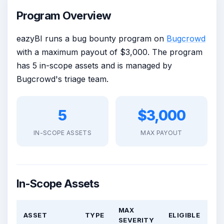
Program Overview
eazyBI runs a bug bounty program on
Bugcrowd
with a maximum payout of $3,000. The program
has 5 in-scope assets and is managed by
Bugcrowd's triage team.
5
$3,000
IN-SCOPE ASSETS
MAX PAYOUT
In-Scope Assets
MAX
ASSET
TYPE
ELIGIBLE
SEVERITY