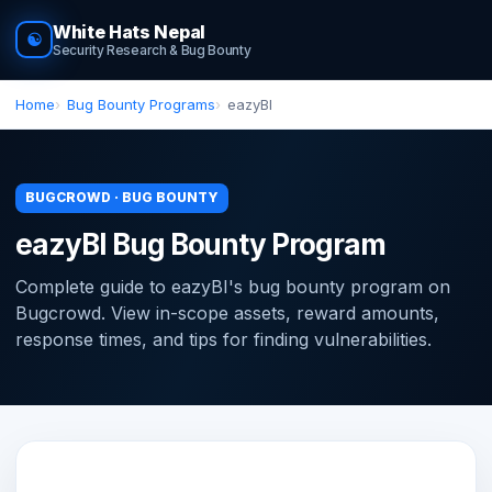
White Hats Nepal
☯
Security Research & Bug Bounty
Home
Bug Bounty Programs
eazyBI
BUGCROWD · BUG BOUNTY
eazyBI Bug Bounty Program
Complete guide to eazyBI's bug bounty program on
Bugcrowd. View in-scope assets, reward amounts,
response times, and tips for finding vulnerabilities.