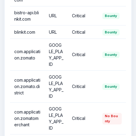
bistro-api.bli
URL
Critical
Bounty
nkit.com
blinkit.com
URL
Critical
Bounty
GOOG
com.applicati
LE_PLA
Critical
Bounty
on.zomato
Y_APP_
ID
GOOG
com.applicati
LE_PLA
on.zomato.di
Critical
Bounty
Y_APP_
strict
ID
GOOG
com.applicati
LE_PLA
No Bou
on.zomatom
Critical
Y_APP_
nty
erchant
ID