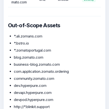
mato.com
Out-of-Scope Assets
*.ali.zomans.com
*.bstro.io
*.zomatoportugal.com
blog.zomato.com
business-blog.zomato.com
com.application.zomato.ordering
community.zomato.com
dev.hyperpure.com
devapi.hyperpure.com
devpod.hyperpure.com
http://*.blinkit.support