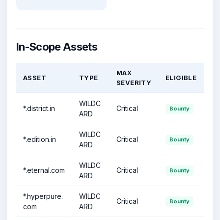
In-Scope Assets
MAX
ASSET
TYPE
ELIGIBLE
SEVERITY
WILDC
*.district.in
Critical
Bounty
ARD
WILDC
*.edition.in
Critical
Bounty
ARD
WILDC
*.eternal.com
Critical
Bounty
ARD
*.hyperpure.
WILDC
Critical
Bounty
com
ARD