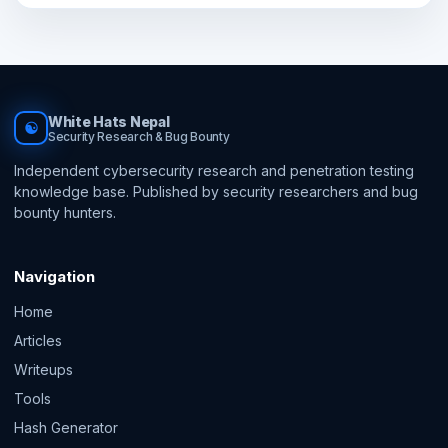
White Hats Nepal
☯
Security Research & Bug Bounty
Independent cybersecurity research and penetration testing
knowledge base. Published by security researchers and bug
bounty hunters.
Navigation
Home
Articles
Writeups
Tools
Hash Generator