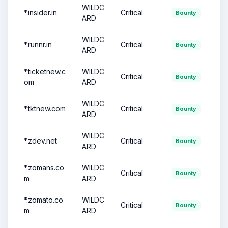
WILDC
*.insider.in
Critical
Bounty
ARD
WILDC
*.runnr.in
Critical
Bounty
ARD
*.ticketnew.c
WILDC
Critical
Bounty
om
ARD
WILDC
*.tktnew.com
Critical
Bounty
ARD
WILDC
*.zdev.net
Critical
Bounty
ARD
*.zomans.co
WILDC
Critical
Bounty
m
ARD
*.zomato.co
WILDC
Critical
Bounty
m
ARD