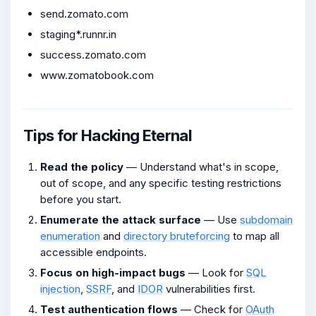
send.zomato.com
staging*.runnr.in
success.zomato.com
www.zomatobook.com
Tips for Hacking Eternal
Read the policy
— Understand what's in scope,
out of scope, and any specific testing restrictions
before you start.
Enumerate the attack surface
— Use
subdomain
enumeration
and
directory bruteforcing
to map all
accessible endpoints.
Focus on high-impact bugs
— Look for
SQL
injection
,
SSRF
, and
IDOR
vulnerabilities first.
Test authentication flows
— Check for
OAuth