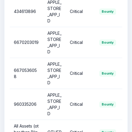
APPLE_
STORE
434613896
Critical
Bounty
_APP_I
D
APPLE_
STORE
6670203019
Critical
Bounty
_APP_I
D
APPLE_
667053605
STORE
Critical
Bounty
8
_APP_I
D
APPLE_
STORE
960335206
Critical
Bounty
_APP_I
D
All Assets (ot