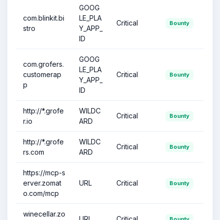
GOOG
com.blinkit.bi
LE_PLA
Critical
Bounty
stro
Y_APP_
ID
GOOG
com.grofers.
LE_PLA
customerap
Critical
Bounty
Y_APP_
p
ID
http://*.grofe
WILDC
Critical
Bounty
r.io
ARD
http://*.grofe
WILDC
Critical
Bounty
rs.com
ARD
https://mcp-s
erver.zomat
URL
Critical
Bounty
o.com/mcp
winecellar.zo
URL
Critical
Bounty