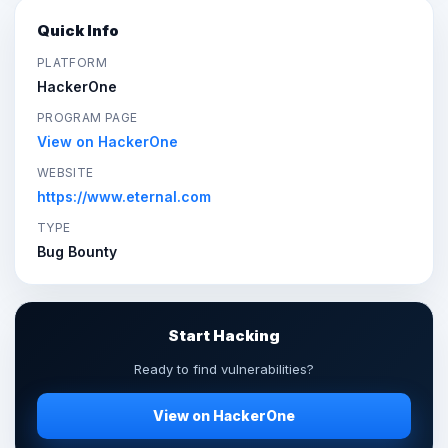
Quick Info
PLATFORM
HackerOne
PROGRAM PAGE
View on HackerOne
WEBSITE
https://www.eternal.com
TYPE
Bug Bounty
Start Hacking
Ready to find vulnerabilities?
View on HackerOne