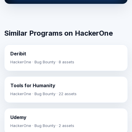
Similar Programs on HackerOne
Deribit
HackerOne · Bug Bounty · 8 assets
Tools for Humanity
HackerOne · Bug Bounty · 22 assets
Udemy
HackerOne · Bug Bounty · 2 assets