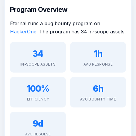
Program Overview
Eternal runs a bug bounty program on
HackerOne
. The program has 34 in-scope assets.
34
1h
IN-SCOPE ASSETS
AVG RESPONSE
100%
6h
EFFICIENCY
AVG BOUNTY TIME
9d
AVG RESOLVE