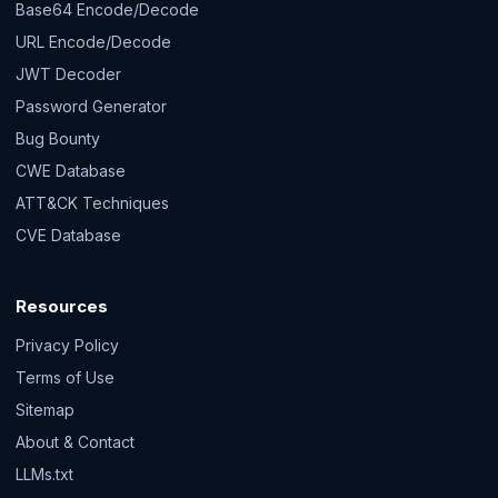
Base64 Encode/Decode
URL Encode/Decode
JWT Decoder
Password Generator
Bug Bounty
CWE Database
ATT&CK Techniques
CVE Database
Resources
Privacy Policy
Terms of Use
Sitemap
About & Contact
LLMs.txt