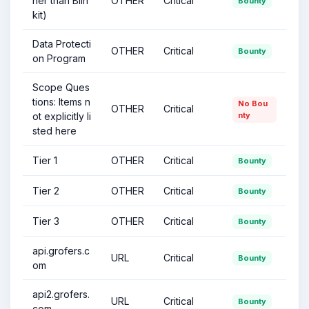
her than Blin
OTHER
Critical
Bounty
kit)
Data Protecti
OTHER
Critical
Bounty
on Program
Scope Ques
tions: Items n
No Bou
OTHER
Critical
ot explicitly li
nty
sted here
Tier 1
OTHER
Critical
Bounty
Tier 2
OTHER
Critical
Bounty
Tier 3
OTHER
Critical
Bounty
api.grofers.c
URL
Critical
Bounty
om
api2.grofers.
URL
Critical
Bounty
com