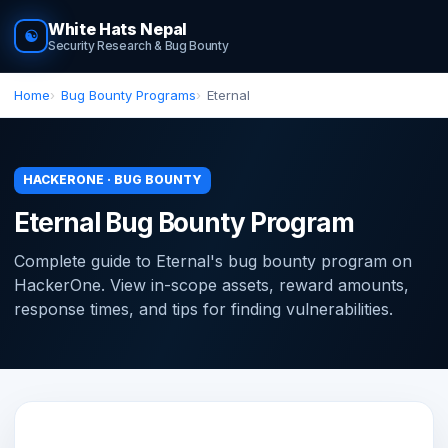
White Hats Nepal
☯
Security Research & Bug Bounty
Home
Bug Bounty Programs
Eternal
HACKERONE · BUG BOUNTY
Eternal Bug Bounty Program
Complete guide to Eternal's bug bounty program on
HackerOne. View in-scope assets, reward amounts,
response times, and tips for finding vulnerabilities.