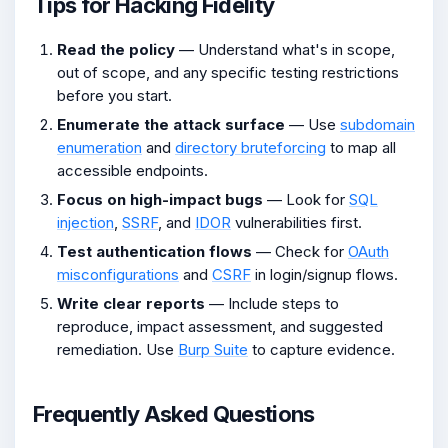
Tips for Hacking Fidelity
Read the policy
— Understand what's in scope,
out of scope, and any specific testing restrictions
before you start.
Enumerate the attack surface
— Use
subdomain
enumeration
and
directory bruteforcing
to map all
accessible endpoints.
Focus on high-impact bugs
— Look for
SQL
injection
,
SSRF
, and
IDOR
vulnerabilities first.
Test authentication flows
— Check for
OAuth
misconfigurations
and
CSRF
in login/signup flows.
Write clear reports
— Include steps to
reproduce, impact assessment, and suggested
remediation. Use
Burp Suite
to capture evidence.
Frequently Asked Questions