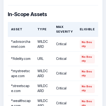
In-Scope Assets
MAX
ASSET
TYPE
ELIGIBLE
SEVERITY
*.advisorcha
WILDC
No Bou
Critical
nnel.com
ARD
nty
No Bou
*.fidelity.com
URL
Critical
nty
*.mystreetsc
WILDC
No Bou
Critical
ape.com
ARD
nty
*.streetscap
WILDC
No Bou
Critical
e.com
ARD
nty
*.wealthscap
WILDC
No Bou
Critical
e.com
ARD
nty