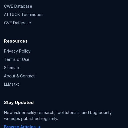
CWE Database
ATT&CK Techniques
CVE Database
Resources
Privacy Policy
Terms of Use
Sitemap
About & Contact
LLMs.txt
Stay Updated
New vulnerability research, tool tutorials, and bug bounty
writeups published regularly.
Browse Articles →