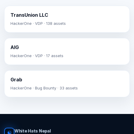
TransUnion LLC
HackerOne · VDP · 138 assets
AIG
HackerOne · VDP · 17 assets
Grab
HackerOne · Bug Bounty · 33 assets
White Hats Nepal
☯