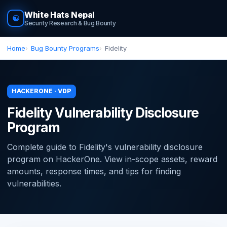
White Hats Nepal
☯
Security Research & Bug Bounty
Home
Bug Bounty Programs
Fidelity
HACKERONE · VDP
Fidelity Vulnerability Disclosure
Program
Complete guide to Fidelity's vulnerability disclosure
program on HackerOne. View in-scope assets, reward
amounts, response times, and tips for finding
vulnerabilities.