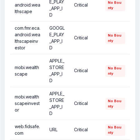
E_PLAY
No Bou
android.wea
Critical
_APP_I
nty
lthscape
D
com.fmr.eca.
GOOGL
android.wea
E_PLAY
No Bou
Critical
lthscapeinv
_APP_I
nty
estor
D
APPLE_
mobi.wealth
STORE
No Bou
Critical
scape
_APP_I
nty
D
APPLE_
mobi.wealth
STORE
No Bou
scapeinvest
Critical
_APP_I
nty
or
D
web.fidsafe.
No Bou
URL
Critical
com
nty