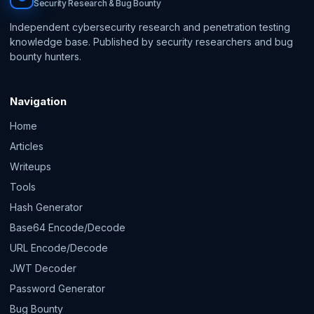
Security Research & Bug Bounty
Independent cybersecurity research and penetration testing
knowledge base. Published by security researchers and bug
bounty hunters.
Navigation
Home
Articles
Writeups
Tools
Hash Generator
Base64 Encode/Decode
URL Encode/Decode
JWT Decoder
Password Generator
Bug Bounty