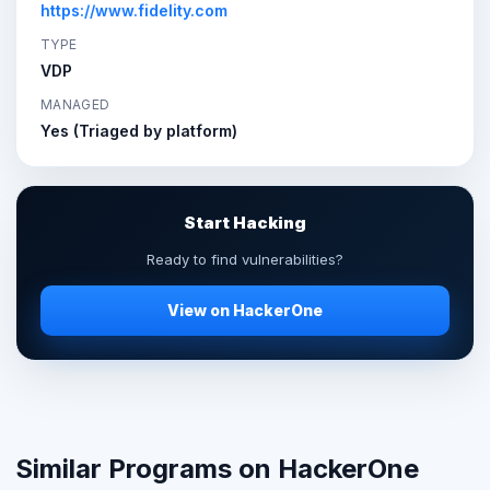
https://www.fidelity.com
TYPE
VDP
MANAGED
Yes (Triaged by platform)
Start Hacking
Ready to find vulnerabilities?
View on HackerOne
Similar Programs on HackerOne