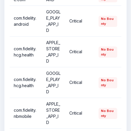
GOOGL
com.fidelity.
E_PLAY
No Bou
Critical
android
_APP_I
nty
D
APPLE_
com.fidelity.
STORE
No Bou
Critical
hcg.health
_APP_I
nty
D
GOOGL
com.fidelity.
E_PLAY
No Bou
Critical
hcg.health
_APP_I
nty
D
APPLE_
com.fidelity.
STORE
No Bou
Critical
nbmobile
_APP_I
nty
D