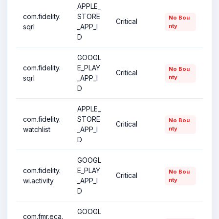
APPLE_
com.fidelity.
STORE
No Bou
Critical
sqrl
_APP_I
nty
D
GOOGL
com.fidelity.
E_PLAY
No Bou
Critical
sqrl
_APP_I
nty
D
APPLE_
com.fidelity.
STORE
No Bou
Critical
watchlist
_APP_I
nty
D
GOOGL
com.fidelity.
E_PLAY
No Bou
Critical
wi.activity
_APP_I
nty
D
GOOGL
com.fmr.eca.