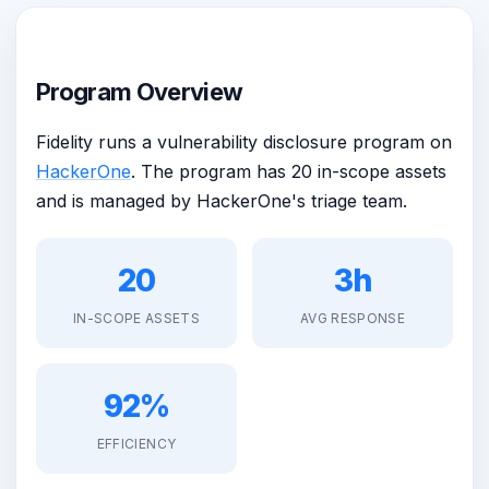
Program Overview
Fidelity runs a vulnerability disclosure program on
HackerOne
. The program has 20 in-scope assets
and is managed by HackerOne's triage team.
20
3h
IN-SCOPE ASSETS
AVG RESPONSE
92%
EFFICIENCY