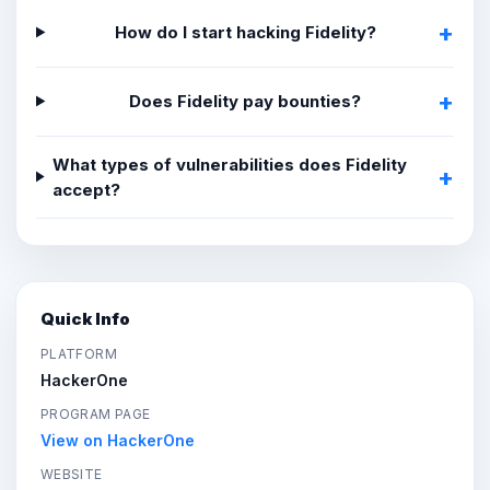
How do I start hacking Fidelity?
Does Fidelity pay bounties?
What types of vulnerabilities does Fidelity
accept?
Quick Info
PLATFORM
HackerOne
PROGRAM PAGE
View on HackerOne
WEBSITE