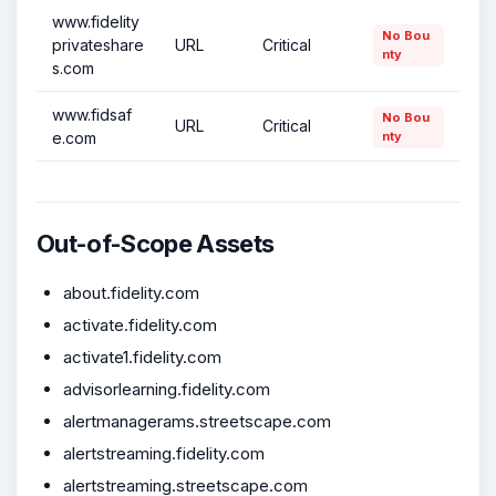
www.fidelity
No Bou
privateshare
URL
Critical
nty
s.com
www.fidsaf
No Bou
URL
Critical
e.com
nty
Out-of-Scope Assets
about.fidelity.com
activate.fidelity.com
activate1.fidelity.com
advisorlearning.fidelity.com
alertmanagerams.streetscape.com
alertstreaming.fidelity.com
alertstreaming.streetscape.com