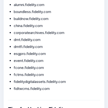
alumni.fidelity.com
boundless.fidelity.com
buildnow.fidelity.com
china.fidelity.com
corporatearchives.fidelity.com
dmt.fidelity.com
dmtfi.fidelity.com
esgpro.fidelity.com
event.fidelity.com
fcone.fidelity.com
fctms.fidelity.com
fidelitydigitalassets.fidelity.com
fidtwcms.fidelity.com