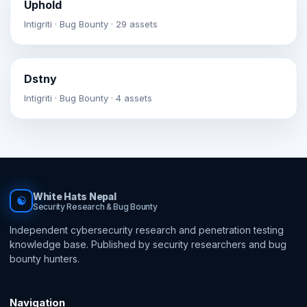
Uphold
Intigriti · Bug Bounty · 29 assets
Dstny
Intigriti · Bug Bounty · 4 assets
White Hats Nepal
☯
Security Research & Bug Bounty
Independent cybersecurity research and penetration testing
knowledge base. Published by security researchers and bug
bounty hunters.
Navigation