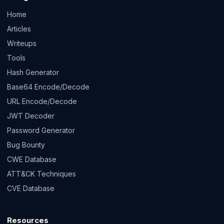
Home
Articles
Writeups
Tools
Hash Generator
Base64 Encode/Decode
URL Encode/Decode
JWT Decoder
Password Generator
Bug Bounty
CWE Database
ATT&CK Techniques
CVE Database
Resources