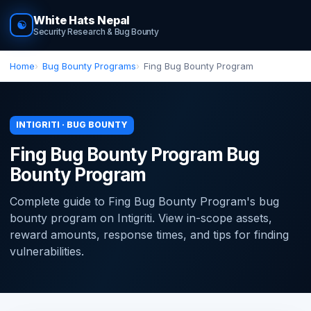
White Hats Nepal
☯
Security Research & Bug Bounty
Home
Bug Bounty Programs
Fing Bug Bounty Program
INTIGRITI · BUG BOUNTY
Fing Bug Bounty Program Bug
Bounty Program
Complete guide to Fing Bug Bounty Program's bug
bounty program on Intigriti. View in-scope assets,
reward amounts, response times, and tips for finding
vulnerabilities.