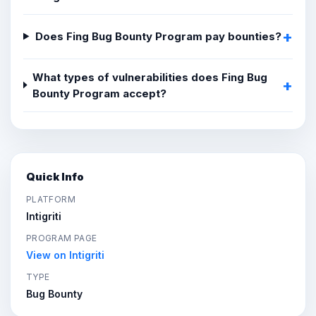
Does Fing Bug Bounty Program pay bounties?
What types of vulnerabilities does Fing Bug
Bounty Program accept?
Quick Info
PLATFORM
Intigriti
PROGRAM PAGE
View on Intigriti
TYPE
Bug Bounty