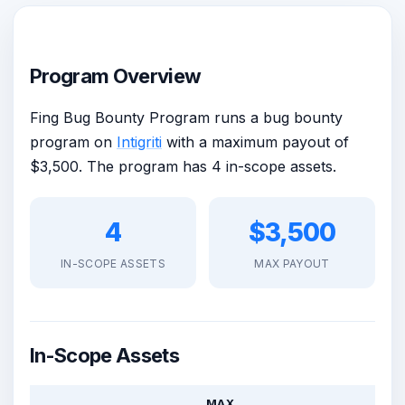
Program Overview
Fing Bug Bounty Program runs a bug bounty
program on
Intigriti
with a maximum payout of
$3,500. The program has 4 in-scope assets.
4
$3,500
IN-SCOPE ASSETS
MAX PAYOUT
In-Scope Assets
MAX