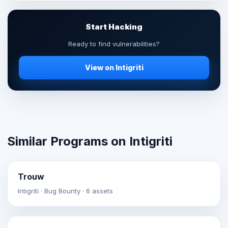
Start Hacking
Ready to find vulnerabilities?
View on Intigriti
Similar Programs on Intigriti
Trouw
Intigriti · Bug Bounty · 6 assets