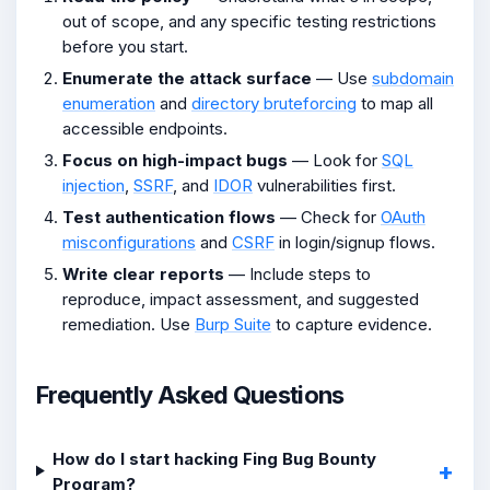
out of scope, and any specific testing restrictions
before you start.
Enumerate the attack surface
— Use
subdomain
enumeration
and
directory bruteforcing
to map all
accessible endpoints.
Focus on high-impact bugs
— Look for
SQL
injection
,
SSRF
, and
IDOR
vulnerabilities first.
Test authentication flows
— Check for
OAuth
misconfigurations
and
CSRF
in login/signup flows.
Write clear reports
— Include steps to
reproduce, impact assessment, and suggested
remediation. Use
Burp Suite
to capture evidence.
Frequently Asked Questions
How do I start hacking Fing Bug Bounty
Program?