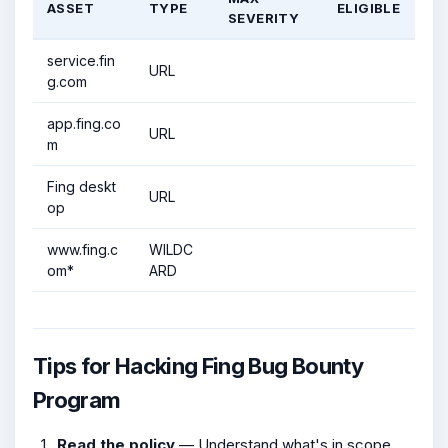
ASSET
TYPE
ELIGIBLE
SEVERITY
service.fin
URL
g.com
app.fing.co
URL
m
Fing deskt
URL
op
www.fing.c
WILDC
om*
ARD
Tips for Hacking Fing Bug Bounty
Program
Read the policy
— Understand what's in scope,