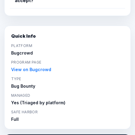
accept?
Quick Info
PLATFORM
Bugcrowd
PROGRAM PAGE
View on Bugcrowd
TYPE
Bug Bounty
MANAGED
Yes (Triaged by platform)
SAFE HARBOR
Full