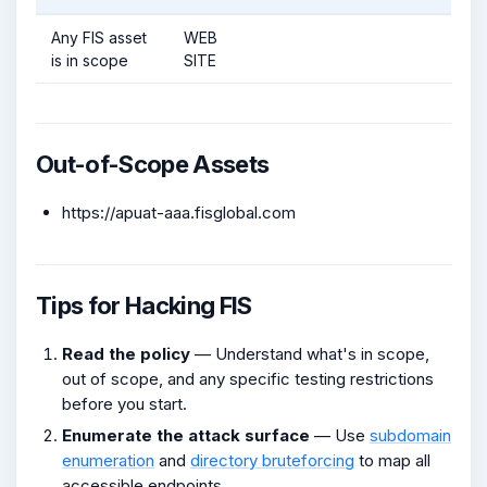
Any FIS asset
WEB
is in scope
SITE
Out-of-Scope Assets
https://apuat-aaa.fisglobal.com
Tips for Hacking FIS
Read the policy
— Understand what's in scope,
out of scope, and any specific testing restrictions
before you start.
Enumerate the attack surface
— Use
subdomain
enumeration
and
directory bruteforcing
to map all
accessible endpoints.