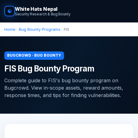
White Hats Nepal
☯
Security Research & Bug Bounty
Home
Bug Bounty Programs
FIS
BUGCROWD · BUG BOUNTY
FIS Bug Bounty Program
Complete guide to FIS's bug bounty program on
Bugcrowd. View in-scope assets, reward amounts,
response times, and tips for finding vulnerabilities.