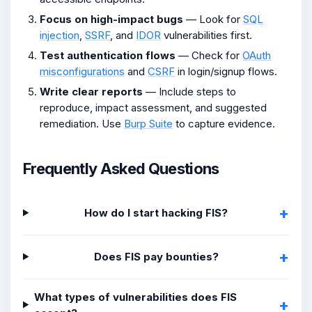
Focus on high-impact bugs
— Look for
SQL
injection
,
SSRF
, and
IDOR
vulnerabilities first.
Test authentication flows
— Check for
OAuth
misconfigurations
and
CSRF
in login/signup flows.
Write clear reports
— Include steps to
reproduce, impact assessment, and suggested
remediation. Use
Burp Suite
to capture evidence.
Frequently Asked Questions
How do I start hacking FIS?
Does FIS pay bounties?
What types of vulnerabilities does FIS