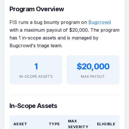
Program Overview
FIS runs a bug bounty program on
Bugcrowd
with a maximum payout of $20,000. The program
has 1 in-scope assets and is managed by
Bugcrowd's triage team.
1
$20,000
IN-SCOPE ASSETS
MAX PAYOUT
In-Scope Assets
MAX
ASSET
TYPE
ELIGIBLE
SEVERITY