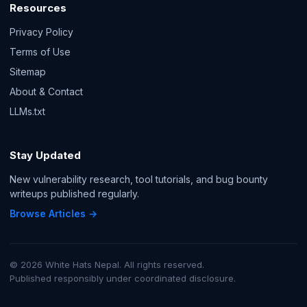
Resources
Privacy Policy
Terms of Use
Sitemap
About & Contact
LLMs.txt
Stay Updated
New vulnerability research, tool tutorials, and bug bounty
writeups published regularly.
Browse Articles →
© 2026 White Hats Nepal. All rights reserved.
Published responsibly under coordinated disclosure.