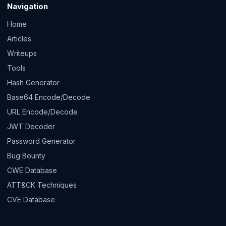
Navigation
Home
Articles
Writeups
Tools
Hash Generator
Base64 Encode/Decode
URL Encode/Decode
JWT Decoder
Password Generator
Bug Bounty
CWE Database
ATT&CK Techniques
CVE Database