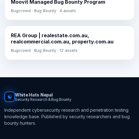
Moovit Managed Bug Bounty Program
Bugcrowd · Bug Bounty · 4 assets
REA Group | realestate.com.au,
realcommercial.com.au, property.com.au
Bugcrowd · Bug Bounty · 12 assets
White Hats Nepal
☯
Security Research & Bug Bounty
Independent cybersecurity research and penetration testing
knowledge base. Published by security researchers and bug
bounty hunters.