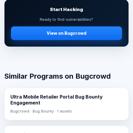
Start Hacking
Ready to find vulnerabilities?
View on Bugcrowd
Similar Programs on Bugcrowd
Ultra Mobile Retailer Portal Bug Bounty
Engagement
Bugcrowd · Bug Bounty · 1 assets