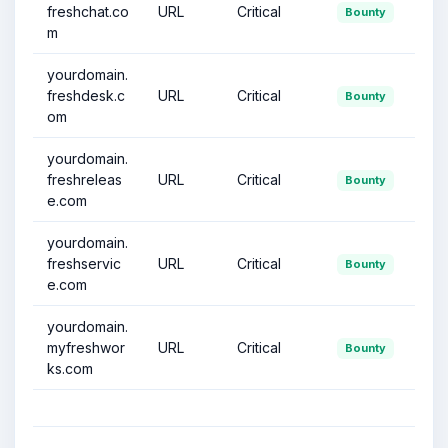
freshchat.co
URL
Critical
Bounty
m
yourdomain.
freshdesk.c
URL
Critical
Bounty
om
yourdomain.
freshreleas
URL
Critical
Bounty
e.com
yourdomain.
freshservic
URL
Critical
Bounty
e.com
yourdomain.
myfreshwor
URL
Critical
Bounty
ks.com