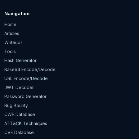
Navigation
Home
Articles
Writeups
Tools
Hash Generator
Base64 Encode/Decode
URL Encode/Decode
JWT Decoder
Password Generator
Bug Bounty
CWE Database
ATT&CK Techniques
CVE Database