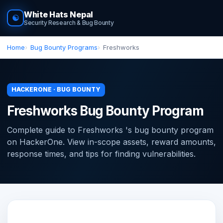
White Hats Nepal
☯
Security Research & Bug Bounty
Home
Bug Bounty Programs
Freshworks
HACKERONE · BUG BOUNTY
Freshworks Bug Bounty Program
Complete guide to Freshworks 's bug bounty program
on HackerOne. View in-scope assets, reward amounts,
response times, and tips for finding vulnerabilities.