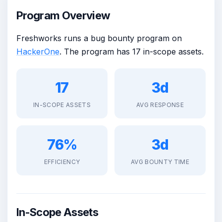
Program Overview
Freshworks runs a bug bounty program on
HackerOne
. The program has 17 in-scope assets.
17
3d
IN-SCOPE ASSETS
AVG RESPONSE
76%
3d
EFFICIENCY
AVG BOUNTY TIME
In-Scope Assets