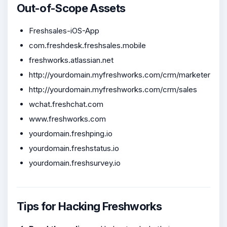
Out-of-Scope Assets
Freshsales-iOS-App
com.freshdesk.freshsales.mobile
freshworks.atlassian.net
http://yourdomain.myfreshworks.com/crm/marketer
http://yourdomain.myfreshworks.com/crm/sales
wchat.freshchat.com
www.freshworks.com
yourdomain.freshping.io
yourdomain.freshstatus.io
yourdomain.freshsurvey.io
Tips for Hacking Freshworks