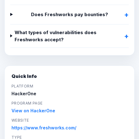
Does Freshworks pay bounties?
What types of vulnerabilities does
Freshworks accept?
Quick Info
PLATFORM
HackerOne
PROGRAM PAGE
View on HackerOne
WEBSITE
https://www.freshworks.com/
TYPE