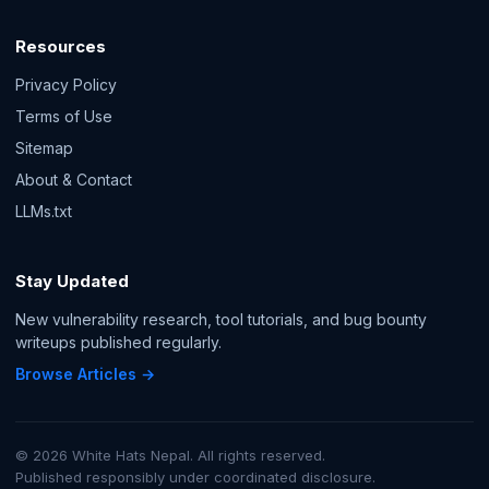
Resources
Privacy Policy
Terms of Use
Sitemap
About & Contact
LLMs.txt
Stay Updated
New vulnerability research, tool tutorials, and bug bounty
writeups published regularly.
Browse Articles →
© 2026 White Hats Nepal. All rights reserved.
Published responsibly under coordinated disclosure.