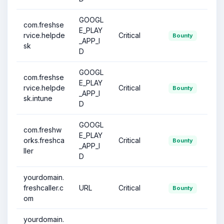
GOOGL
com.freshse
E_PLAY
rvice.helpde
Critical
Bounty
_APP_I
sk
D
GOOGL
com.freshse
E_PLAY
rvice.helpde
Critical
Bounty
_APP_I
sk.intune
D
GOOGL
com.freshw
E_PLAY
orks.freshca
Critical
Bounty
_APP_I
ller
D
yourdomain.
freshcaller.c
URL
Critical
Bounty
om
yourdomain.