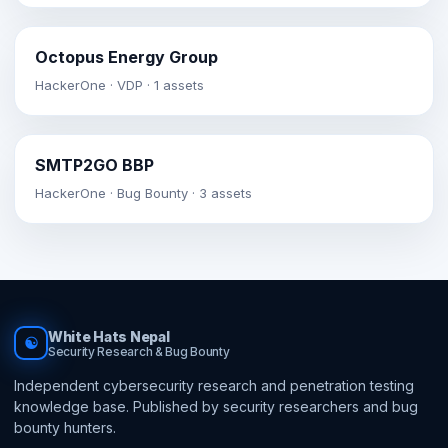
Octopus Energy Group
HackerOne · VDP · 1 assets
SMTP2GO BBP
HackerOne · Bug Bounty · 3 assets
White Hats Nepal
☯
Security Research & Bug Bounty
Independent cybersecurity research and penetration testing
knowledge base. Published by security researchers and bug
bounty hunters.