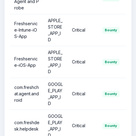
Agent and P
robe
APPLE_
Freshservic
STORE
e-Intune-iO
Critical
Bounty
_APP_I
S-App
D
APPLE_
Freshservic
STORE
Critical
Bounty
e-iOS-App
_APP_I
D
GOOGL
com.freshch
E_PLAY
at.agent.and
Critical
Bounty
_APP_I
roid
D
GOOGL
com.freshde
E_PLAY
Critical
Bounty
sk.helpdesk
_APP_I
D