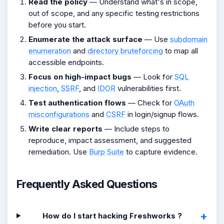
Read the policy
— Understand what's in scope,
out of scope, and any specific testing restrictions
before you start.
Enumerate the attack surface
— Use
subdomain
enumeration
and
directory bruteforcing
to map all
accessible endpoints.
Focus on high-impact bugs
— Look for
SQL
injection
,
SSRF
, and
IDOR
vulnerabilities first.
Test authentication flows
— Check for
OAuth
misconfigurations
and
CSRF
in login/signup flows.
Write clear reports
— Include steps to
reproduce, impact assessment, and suggested
remediation. Use
Burp Suite
to capture evidence.
Frequently Asked Questions
How do I start hacking Freshworks ?