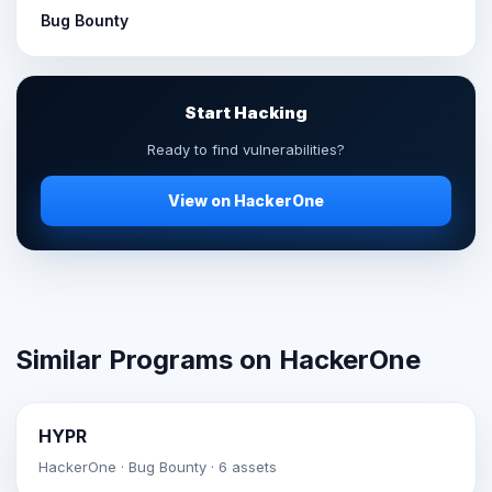
Bug Bounty
Start Hacking
Ready to find vulnerabilities?
View on HackerOne
Similar Programs on HackerOne
HYPR
HackerOne · Bug Bounty · 6 assets