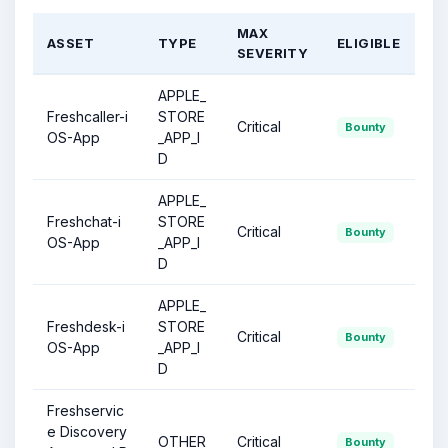
MAX
ASSET
TYPE
ELIGIBLE
SEVERITY
APPLE_
Freshcaller-i
STORE
Critical
Bounty
OS-App
_APP_I
D
APPLE_
Freshchat-i
STORE
Critical
Bounty
OS-App
_APP_I
D
APPLE_
Freshdesk-i
STORE
Critical
Bounty
OS-App
_APP_I
D
Freshservic
e Discovery
OTHER
Critical
Bounty