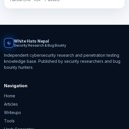
White Hats Nepal
☯
Security Research & Bug Bounty
Independent cybersecurity research and penetration testing
knowledge base. Published by security researchers and bug
bounty hunters.
Navigation
Home
Articles
Writeups
Tools