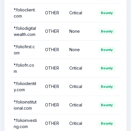
*.folioclient.
OTHER
Critical
Bounty
com
*.foliodigital
OTHER
None
Bounty
wealth.com
*.foliofirst.c
OTHER
None
Bounty
om
*.foliofn.co
OTHER
Critical
Bounty
m
*.folioidentit
OTHER
Critical
Bounty
y.com
*.folioinstitut
OTHER
Critical
Bounty
ional.com
*.folioinvesti
OTHER
Critical
Bounty
ng.com