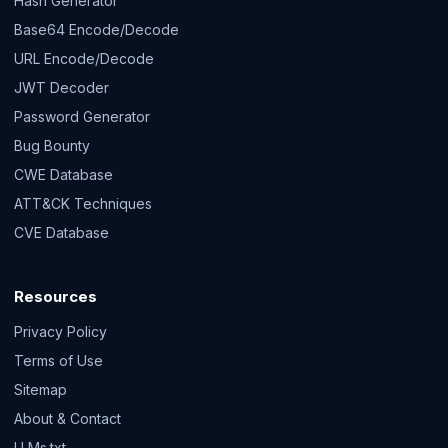
Hash Generator
Base64 Encode/Decode
URL Encode/Decode
JWT Decoder
Password Generator
Bug Bounty
CWE Database
ATT&CK Techniques
CVE Database
Resources
Privacy Policy
Terms of Use
Sitemap
About & Contact
LLMs.txt