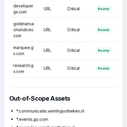
developer.
URL
Critical
Bounty
gs.com
goldmansa
chsindices.
URL
Critical
Bounty
com
marquee.g
URL
Critical
Bounty
s.com
research.g
URL
Critical
Bounty
s.com
Out-of-Scope Assets
*.communicatie.vennhypotheken.nl
*.events.gs.com