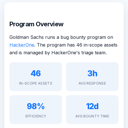
Program Overview
Goldman Sachs runs a bug bounty program on
HackerOne
. The program has 46 in-scope assets
and is managed by HackerOne's triage team.
46
3h
IN-SCOPE ASSETS
AVG RESPONSE
98%
12d
EFFICIENCY
AVG BOUNTY TIME