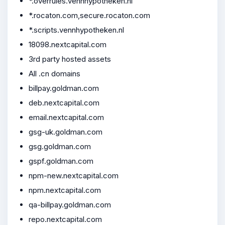
*.overrules.vennhypotheken.nl
*.rocaton.com,secure.rocaton.com
*.scripts.vennhypotheken.nl
18098.nextcapital.com
3rd party hosted assets
All .cn domains
billpay.goldman.com
deb.nextcapital.com
email.nextcapital.com
gsg-uk.goldman.com
gsg.goldman.com
gspf.goldman.com
npm-new.nextcapital.com
npm.nextcapital.com
qa-billpay.goldman.com
repo.nextcapital.com