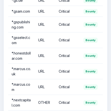
*.gs.de
URL
Critical
Bounty
*.gsam.com
URL
Critical
Bounty
*.gspublishi
URL
Critical
Bounty
ng.com
*.gsselect.c
URL
Critical
Bounty
om
*.honestdoll
URL
Critical
Bounty
ar.com
*.marcus.co.
URL
Critical
Bounty
uk
*.marcus.co
URL
Critical
Bounty
m
*.nextcapita
OTHER
Critical
Bounty
l.com