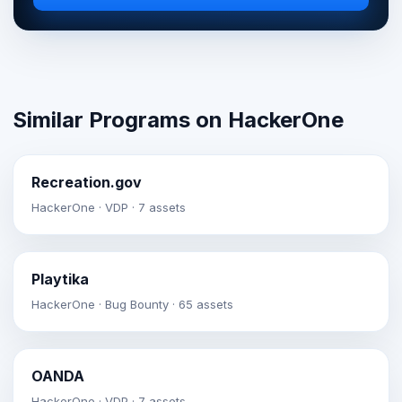
Similar Programs on HackerOne
Recreation.gov
HackerOne · VDP · 7 assets
Playtika
HackerOne · Bug Bounty · 65 assets
OANDA
HackerOne · VDP · 7 assets