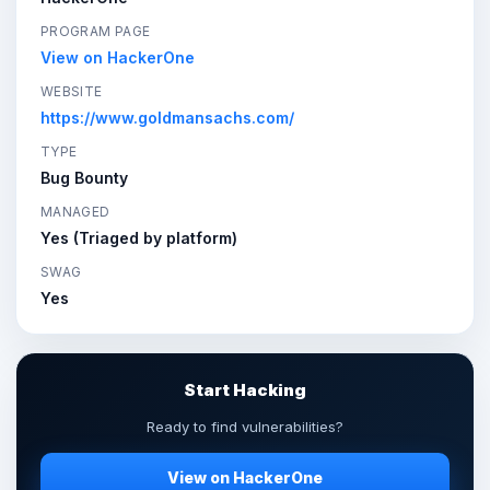
PROGRAM PAGE
View on HackerOne
WEBSITE
https://www.goldmansachs.com/
TYPE
Bug Bounty
MANAGED
Yes (Triaged by platform)
SWAG
Yes
Start Hacking
Ready to find vulnerabilities?
View on HackerOne