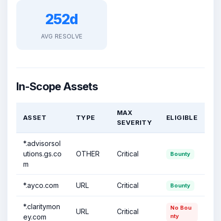
252d
AVG RESOLVE
In-Scope Assets
MAX
ASSET
TYPE
ELIGIBLE
SEVERITY
*.advisorsol
utions.gs.co
OTHER
Critical
Bounty
m
*.ayco.com
URL
Critical
Bounty
*.claritymon
No Bou
URL
Critical
ey.com
nty