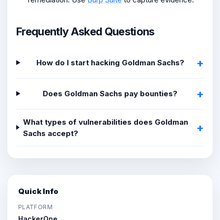
Frequently Asked Questions
How do I start hacking Goldman Sachs?
Does Goldman Sachs pay bounties?
What types of vulnerabilities does Goldman
Sachs accept?
Quick Info
PLATFORM
HackerOne