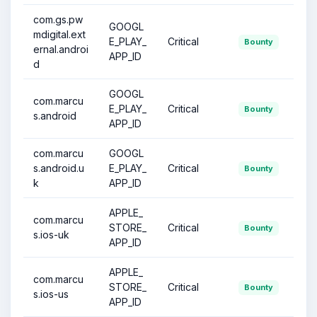
com.gs.pw
GOOGL
mdigital.ext
E_PLAY_
Critical
Bounty
ernal.androi
APP_ID
d
GOOGL
com.marcu
E_PLAY_
Critical
Bounty
s.android
APP_ID
com.marcu
GOOGL
s.android.u
E_PLAY_
Critical
Bounty
k
APP_ID
APPLE_
com.marcu
STORE_
Critical
Bounty
s.ios-uk
APP_ID
APPLE_
com.marcu
STORE_
Critical
Bounty
s.ios-us
APP_ID