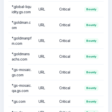
*.global-liqu
URL
Critical
Bounty
idity.gs.com
*.goldman.c
URL
Critical
Bounty
om
*.goldmanpf
URL
Critical
Bounty
m.com
*.goldmans
URL
Critical
Bounty
achs.com
*.gs-mosaic.
URL
Critical
Bounty
gs.com
*.gs-mosaic.
URL
Critical
Bounty
qa.gs.com
*.gs.com
URL
Critical
Bounty