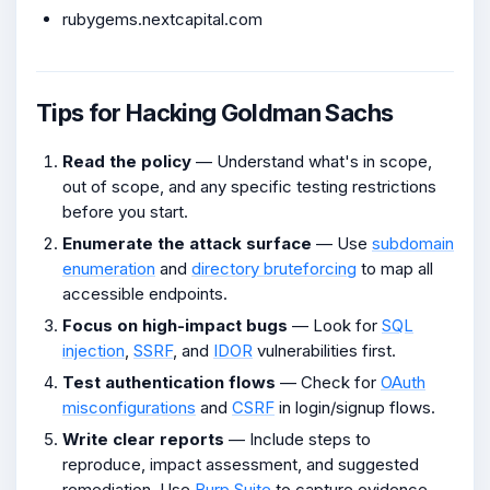
rubygems.nextcapital.com
Tips for Hacking Goldman Sachs
Read the policy
— Understand what's in scope,
out of scope, and any specific testing restrictions
before you start.
Enumerate the attack surface
— Use
subdomain
enumeration
and
directory bruteforcing
to map all
accessible endpoints.
Focus on high-impact bugs
— Look for
SQL
injection
,
SSRF
, and
IDOR
vulnerabilities first.
Test authentication flows
— Check for
OAuth
misconfigurations
and
CSRF
in login/signup flows.
Write clear reports
— Include steps to
reproduce, impact assessment, and suggested
remediation. Use
Burp Suite
to capture evidence.