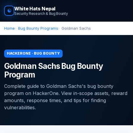
White Hats Nepal
☯
Security Research & Bug Bounty
Home
Bug Bounty Programs
Goldman Sachs
HACKERONE · BUG BOUNTY
Goldman Sachs Bug Bounty
Program
Complete guide to Goldman Sachs's bug bounty
program on HackerOne. View in-scope assets, reward
amounts, response times, and tips for finding
vulnerabilities.