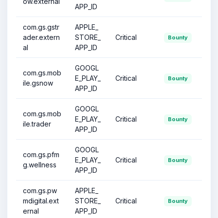
ow.external
APP_ID
com.gs.gstr
APPLE_
ader.extern
STORE_
Critical
Bounty
al
APP_ID
GOOGL
com.gs.mob
E_PLAY_
Critical
Bounty
ile.gsnow
APP_ID
GOOGL
com.gs.mob
E_PLAY_
Critical
Bounty
ile.trader
APP_ID
GOOGL
com.gs.pfm
E_PLAY_
Critical
Bounty
g.wellness
APP_ID
com.gs.pw
APPLE_
mdigital.ext
STORE_
Critical
Bounty
ernal
APP_ID