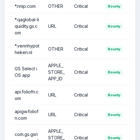
*.nnip.com
OTHER
Critical
Bounty
*.qaglobal-li
quidity.gs.c
URL
Critical
Bounty
om
*.vennhypot
OTHER
Critical
Bounty
heken.nl
APPLE_
GS Select i
STORE_
Critical
Bounty
OS app
APP_ID
api.foliofn.c
URL
Critical
Bounty
om
apigw.foliof
URL
Critical
Bounty
n.com
APPLE_
com.gs.gsn
STORE_
Critical
Bounty