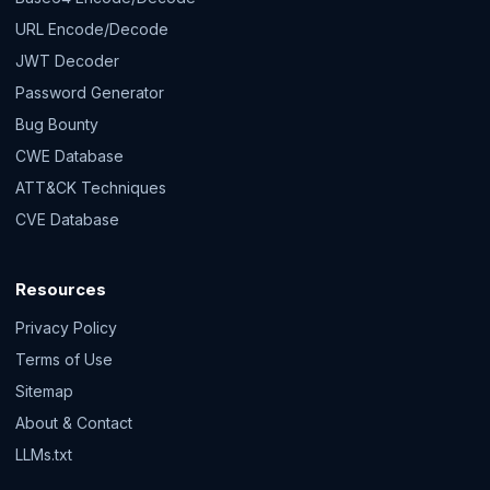
URL Encode/Decode
JWT Decoder
Password Generator
Bug Bounty
CWE Database
ATT&CK Techniques
CVE Database
Resources
Privacy Policy
Terms of Use
Sitemap
About & Contact
LLMs.txt