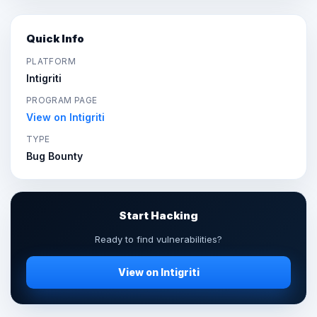
Quick Info
PLATFORM
Intigriti
PROGRAM PAGE
View on Intigriti
TYPE
Bug Bounty
Start Hacking
Ready to find vulnerabilities?
View on Intigriti