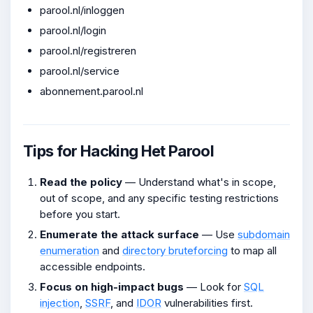
parool.nl/inloggen
parool.nl/login
parool.nl/registreren
parool.nl/service
abonnement.parool.nl
Tips for Hacking Het Parool
Read the policy
— Understand what's in scope,
out of scope, and any specific testing restrictions
before you start.
Enumerate the attack surface
— Use
subdomain
enumeration
and
directory bruteforcing
to map all
accessible endpoints.
Focus on high-impact bugs
— Look for
SQL
injection
,
SSRF
, and
IDOR
vulnerabilities first.