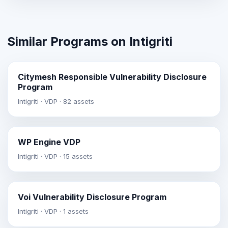
Similar Programs on Intigriti
Citymesh Responsible Vulnerability Disclosure
Program
Intigriti · VDP · 82 assets
WP Engine VDP
Intigriti · VDP · 15 assets
Voi Vulnerability Disclosure Program
Intigriti · VDP · 1 assets