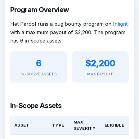
Program Overview
Het Parool runs a bug bounty program on
Intigriti
with a maximum payout of $2,200. The program
has 6 in-scope assets.
6
$2,200
IN-SCOPE ASSETS
MAX PAYOUT
In-Scope Assets
MAX
ASSET
TYPE
ELIGIBLE
SEVERITY