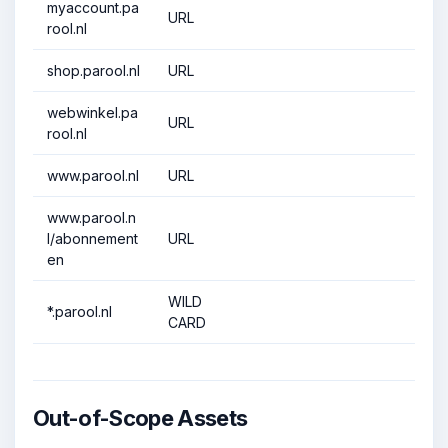
myaccount.pa
URL
rool.nl
shop.parool.nl
URL
webwinkel.pa
URL
rool.nl
www.parool.nl
URL
www.parool.n
l/abonnement
URL
en
WILD
*.parool.nl
CARD
Out-of-Scope Assets