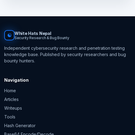
White Hats Nepal
☯
Security Research & Bug Bounty
Independent cybersecurity research and penetration testing
knowledge base. Published by security researchers and bug
bounty hunters.
Navigation
Home
Articles
Writeups
Tools
Hash Generator
Base64 Encode/Decode