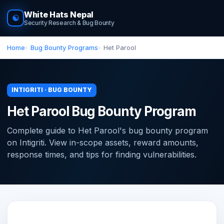
White Hats Nepal
☯
Security Research & Bug Bounty
Home
Bug Bounty Programs
Het Parool
INTIGRITI · BUG BOUNTY
Het Parool Bug Bounty Program
Complete guide to Het Parool's bug bounty program
on Intigriti. View in-scope assets, reward amounts,
response times, and tips for finding vulnerabilities.