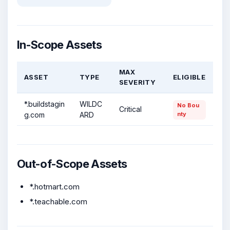
In-Scope Assets
MAX
ASSET
TYPE
ELIGIBLE
SEVERITY
*.buildstagin
WILDC
No Bou
Critical
g.com
ARD
nty
Out-of-Scope Assets
*.hotmart.com
*.teachable.com