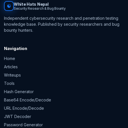
White Hats Nepal
☯
Security Research & Bug Bounty
Independent cybersecurity research and penetration testing
knowledge base. Published by security researchers and bug
bounty hunters.
Navigation
Home
Articles
Writeups
Tools
Hash Generator
Base64 Encode/Decode
URL Encode/Decode
JWT Decoder
Password Generator