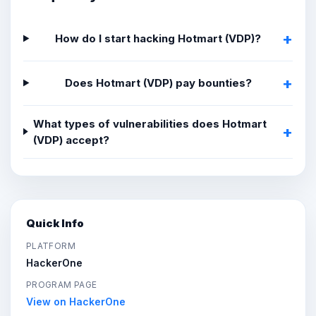
How do I start hacking Hotmart (VDP)?
Does Hotmart (VDP) pay bounties?
What types of vulnerabilities does Hotmart
(VDP) accept?
Quick Info
PLATFORM
HackerOne
PROGRAM PAGE
View on HackerOne