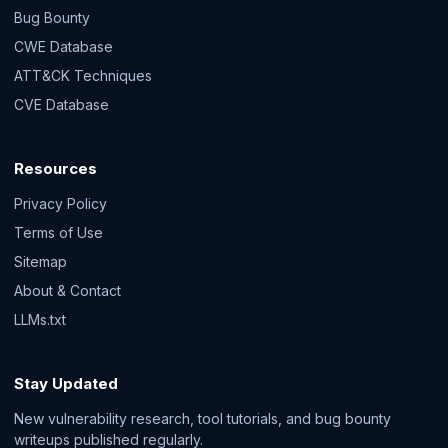
Bug Bounty
CWE Database
ATT&CK Techniques
CVE Database
Resources
Privacy Policy
Terms of Use
Sitemap
About & Contact
LLMs.txt
Stay Updated
New vulnerability research, tool tutorials, and bug bounty
writeups published regularly.