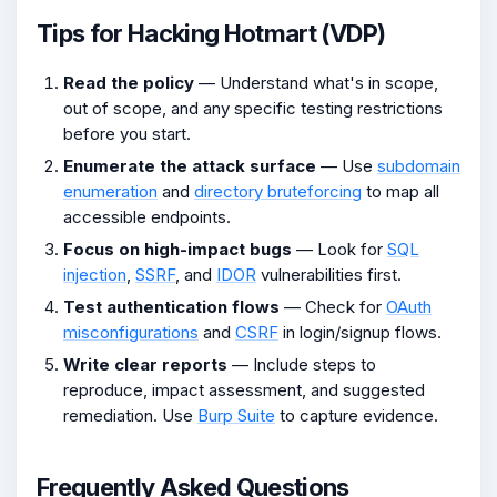
Tips for Hacking Hotmart (VDP)
Read the policy
— Understand what's in scope,
out of scope, and any specific testing restrictions
before you start.
Enumerate the attack surface
— Use
subdomain
enumeration
and
directory bruteforcing
to map all
accessible endpoints.
Focus on high-impact bugs
— Look for
SQL
injection
,
SSRF
, and
IDOR
vulnerabilities first.
Test authentication flows
— Check for
OAuth
misconfigurations
and
CSRF
in login/signup flows.
Write clear reports
— Include steps to
reproduce, impact assessment, and suggested
remediation. Use
Burp Suite
to capture evidence.
Frequently Asked Questions