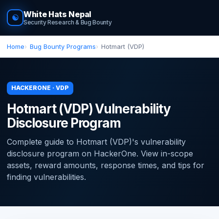
White Hats Nepal
☯
Security Research & Bug Bounty
Home
Bug Bounty Programs
Hotmart (VDP)
HACKERONE · VDP
Hotmart (VDP) Vulnerability
Disclosure Program
Complete guide to Hotmart (VDP)'s vulnerability
disclosure program on HackerOne. View in-scope
assets, reward amounts, response times, and tips for
finding vulnerabilities.