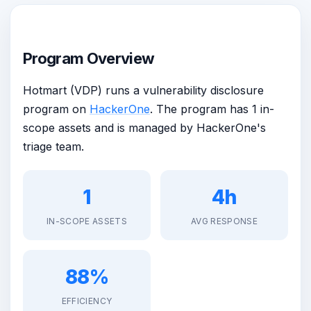
Program Overview
Hotmart (VDP) runs a vulnerability disclosure
program on
HackerOne
. The program has 1 in-
scope assets and is managed by HackerOne's
triage team.
1
4h
IN-SCOPE ASSETS
AVG RESPONSE
88%
EFFICIENCY