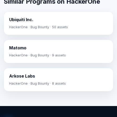
Similar Programs on HackerOne
Ubiquiti Inc.
HackerOne · Bug Bounty · 50 assets
Matomo
HackerOne · Bug Bounty · 9 assets
Arkose Labs
HackerOne · Bug Bounty · 8 assets