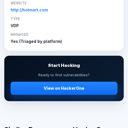
WEBSITE
http://hotmart.com
TYPE
VDP
MANAGED
Yes (Triaged by platform)
Start Hacking
Ready to find vulnerabilities?
View on HackerOne