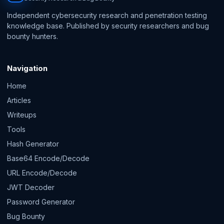
Independent cybersecurity research and penetration testing
knowledge base. Published by security researchers and bug
bounty hunters.
Navigation
Home
Articles
Writeups
Tools
Hash Generator
Base64 Encode/Decode
URL Encode/Decode
JWT Decoder
Password Generator
Bug Bounty