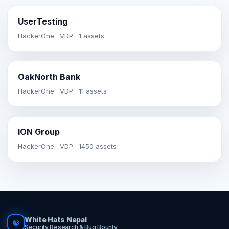
UserTesting
HackerOne · VDP · 1 assets
OakNorth Bank
HackerOne · VDP · 11 assets
ION Group
HackerOne · VDP · 1450 assets
White Hats Nepal
☯
Security Research & Bug Bounty