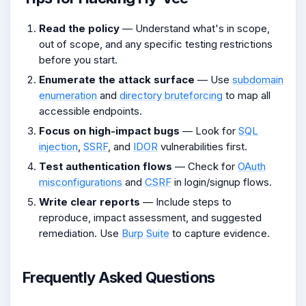
Read the policy
— Understand what's in scope,
out of scope, and any specific testing restrictions
before you start.
Enumerate the attack surface
— Use
subdomain
enumeration
and
directory bruteforcing
to map all
accessible endpoints.
Focus on high-impact bugs
— Look for
SQL
injection
,
SSRF
, and
IDOR
vulnerabilities first.
Test authentication flows
— Check for
OAuth
misconfigurations
and
CSRF
in login/signup flows.
Write clear reports
— Include steps to
reproduce, impact assessment, and suggested
remediation. Use
Burp Suite
to capture evidence.
Frequently Asked Questions