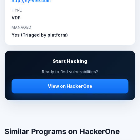
http://hy-vee.com
TYPE
VDP
MANAGED
Yes (Triaged by platform)
Start Hacking
Ready to find vulnerabilities?
View on HackerOne
Similar Programs on HackerOne