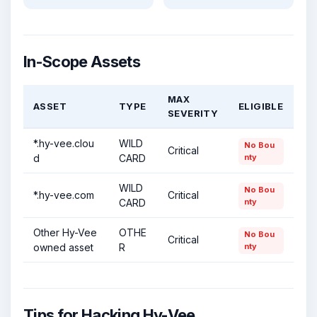
In-Scope Assets
MAX
ASSET
TYPE
ELIGIBLE
SEVERITY
*.hy-vee.clou
WILD
No Bou
Critical
d
CARD
nty
WILD
No Bou
*.hy-vee.com
Critical
CARD
nty
Other Hy-Vee
OTHE
No Bou
Critical
owned asset
R
nty
Tips for Hacking Hy-Vee