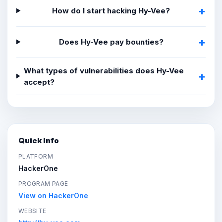
How do I start hacking Hy-Vee?
Does Hy-Vee pay bounties?
What types of vulnerabilities does Hy-Vee
accept?
Quick Info
PLATFORM
HackerOne
PROGRAM PAGE
View on HackerOne
WEBSITE