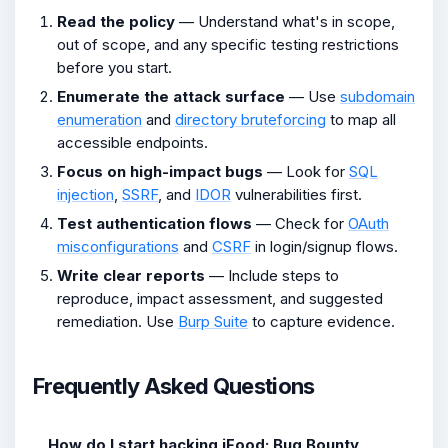
Read the policy
— Understand what's in scope,
out of scope, and any specific testing restrictions
before you start.
Enumerate the attack surface
— Use
subdomain
enumeration
and
directory bruteforcing
to map all
accessible endpoints.
Focus on high-impact bugs
— Look for
SQL
injection
,
SSRF
, and
IDOR
vulnerabilities first.
Test authentication flows
— Check for
OAuth
misconfigurations
and
CSRF
in login/signup flows.
Write clear reports
— Include steps to
reproduce, impact assessment, and suggested
remediation. Use
Burp Suite
to capture evidence.
Frequently Asked Questions
How do I start hacking iFood: Bug Bounty