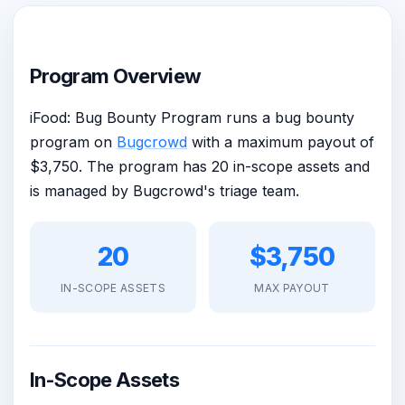
Program Overview
iFood: Bug Bounty Program runs a bug bounty
program on
Bugcrowd
with a maximum payout of
$3,750. The program has 20 in-scope assets and
is managed by Bugcrowd's triage team.
20
$3,750
IN-SCOPE ASSETS
MAX PAYOUT
In-Scope Assets