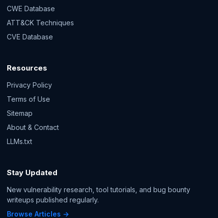
CWE Database
ATT&CK Techniques
CVE Database
Resources
Privacy Policy
Terms of Use
Sitemap
About & Contact
LLMs.txt
Stay Updated
New vulnerability research, tool tutorials, and bug bounty
writeups published regularly.
Browse Articles →