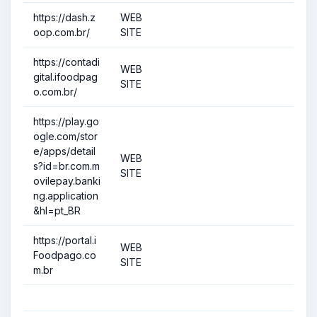
https://dash.z
WEB
oop.com.br/
SITE
https://contadi
WEB
gital.ifoodpag
SITE
o.com.br/
https://play.go
ogle.com/stor
e/apps/detail
WEB
s?id=br.com.m
SITE
ovilepay.banki
ng.application
&hl=pt_BR
https://portal.i
WEB
Foodpago.co
SITE
m.br