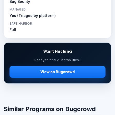
Bug Bounty
MANAGED
Yes (Triaged by platform)
SAFE HARBOR
Full
Start Hacking
Ready to find vulnerabilities?
View on Bugcrowd
Similar Programs on Bugcrowd