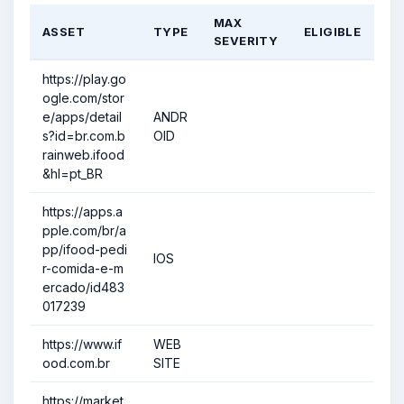
MAX
ASSET
TYPE
ELIGIBLE
SEVERITY
https://play.go
ogle.com/stor
e/apps/detail
ANDR
s?id=br.com.b
OID
rainweb.ifood
&hl=pt_BR
https://apps.a
pple.com/br/a
pp/ifood-pedi
IOS
r-comida-e-m
ercado/id483
017239
https://www.if
WEB
ood.com.br
SITE
https://market