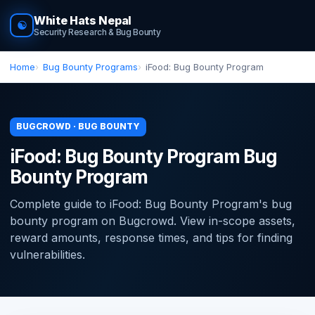
White Hats Nepal
☯
Security Research & Bug Bounty
Home
Bug Bounty Programs
iFood: Bug Bounty Program
BUGCROWD · BUG BOUNTY
iFood: Bug Bounty Program Bug
Bounty Program
Complete guide to iFood: Bug Bounty Program's bug
bounty program on Bugcrowd. View in-scope assets,
reward amounts, response times, and tips for finding
vulnerabilities.