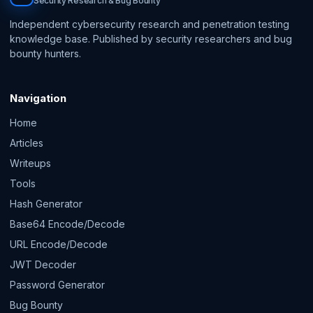
Security Research & Bug Bounty
Independent cybersecurity research and penetration testing
knowledge base. Published by security researchers and bug
bounty hunters.
Navigation
Home
Articles
Writeups
Tools
Hash Generator
Base64 Encode/Decode
URL Encode/Decode
JWT Decoder
Password Generator
Bug Bounty