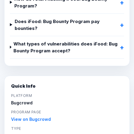
Program?
Does iFood: Bug Bounty Program pay
bounties?
What types of vulnerabilities does iFood: Bug
Bounty Program accept?
Quick Info
PLATFORM
Bugcrowd
PROGRAM PAGE
View on Bugcrowd
TYPE