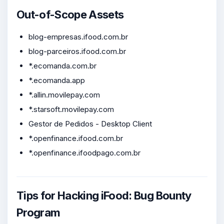
Out-of-Scope Assets
blog-empresas.ifood.com.br
blog-parceiros.ifood.com.br
*.ecomanda.com.br
*.ecomanda.app
*.allin.movilepay.com
*.starsoft.movilepay.com
Gestor de Pedidos - Desktop Client
*.openfinance.ifood.com.br
*.openfinance.ifoodpago.com.br
Tips for Hacking iFood: Bug Bounty
Program