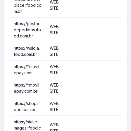
WEB
place.ifood.co
SITE
m.br
https://gestor
WEB
depedidos.ifo
SITE
od.com.br
https://wsloja.i
WEB
food.com.br
SITE
https://*.movil
WEB
epay.com
SITE
https://*.movil
WEB
epay.com.br
SITE
https://shop.if
WEB
ood.com.br
SITE
https://static-i
WEB
mages.ifood.c
SITE