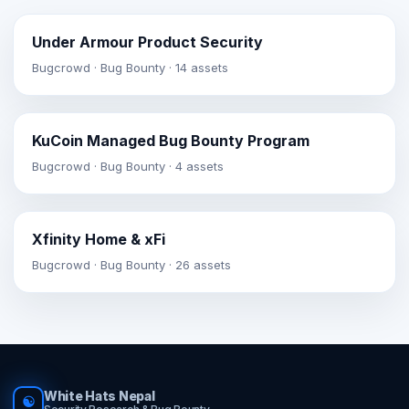
Under Armour Product Security
Bugcrowd · Bug Bounty · 14 assets
KuCoin Managed Bug Bounty Program
Bugcrowd · Bug Bounty · 4 assets
Xfinity Home & xFi
Bugcrowd · Bug Bounty · 26 assets
White Hats Nepal
☯