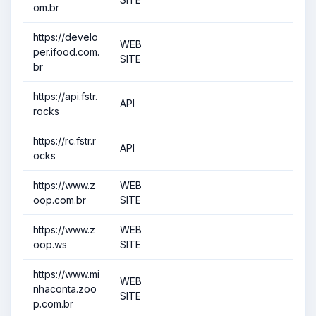
om.br
https://develo
WEB
per.ifood.com.
SITE
br
https://api.fstr.
API
rocks
https://rc.fstr.r
API
ocks
https://www.z
WEB
oop.com.br
SITE
https://www.z
WEB
oop.ws
SITE
https://www.mi
WEB
nhaconta.zoo
SITE
p.com.br