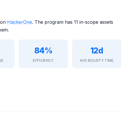
 on
HackerOne
. The program has 11 in-scope assets
eam.
84%
12d
SE
EFFICIENCY
AVG BOUNTY TIME