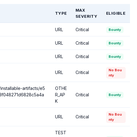
MAX
TYPE
ELIGIBLE
SEVERITY
URL
Critical
Bounty
URL
Critical
Bounty
URL
Critical
Bounty
No Bou
URL
Critical
nty
nstallable-artifacts/e5
OTHE
d33f048271d6828c5a4a
R_AP
Critical
Bounty
K
No Bou
URL
Critical
nty
TEST