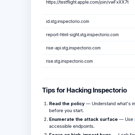
https://testflight.apple.com/join/vwFxXX7t
id.stg.inspectorio.com
report-html-sight.stg.inspectorio.com
rise-api.stg.inspectorio.com
rise.stg.inspectorio.com
Tips for Hacking Inspectorio
Read the policy
— Understand what's in 
before you start.
Enumerate the attack surface
— Use
accessible endpoints.
Focus on high-impact bugs
— Look fo