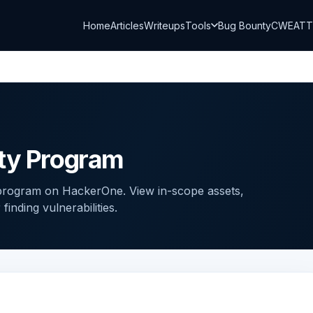
Home
Articles
Writeups
Tools
Bug Bounty
CWE
AT
nty Program
 program on HackerOne. View in-scope assets,
inding vulnerabilities.