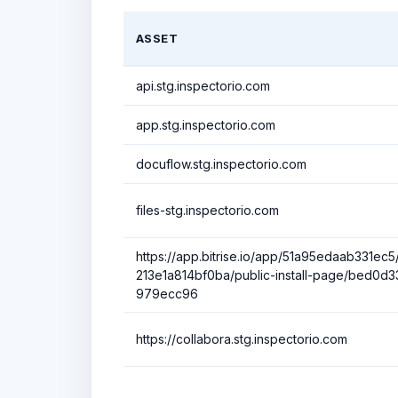
ASSET
api.stg.inspectorio.com
app.stg.inspectorio.com
docuflow.stg.inspectorio.com
files-stg.inspectorio.com
https://app.bitrise.io/app/51a95edaab331ec5/i
213e1a814bf0ba/public-install-page/bed0
979ecc96
https://collabora.stg.inspectorio.com