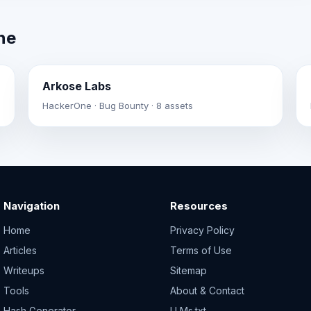
ne
Arkose Labs
HackerOne · Bug Bounty · 8 assets
Navigation
Resources
Home
Privacy Policy
Articles
Terms of Use
Writeups
Sitemap
Tools
About & Contact
Hash Generator
LLMs.txt