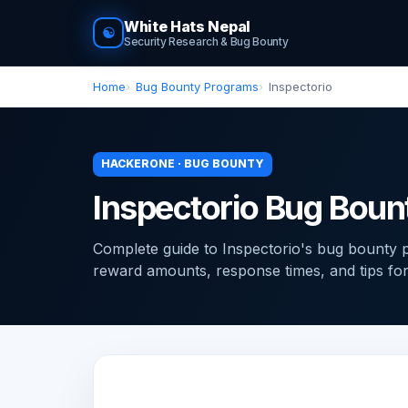
White Hats Nepal
☯
Security Research & Bug Bounty
Home
Bug Bounty Programs
Inspectorio
HACKERONE · BUG BOUNTY
Inspectorio Bug Bou
Complete guide to Inspectorio's bug bounty
reward amounts, response times, and tips for f