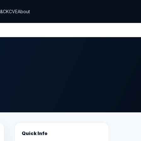
T&CK
CVE
About
Quick Info