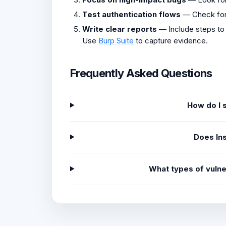
Test authentication flows
— Check fo
Write clear reports
— Include steps to
Use
Burp Suite
to capture evidence.
Frequently Asked Questions
How do I 
Does In
What types of vulne