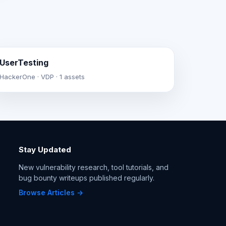
UserTesting
HackerOne · VDP · 1 assets
Stay Updated
New vulnerability research, tool tutorials, and
bug bounty writeups published regularly.
Browse Articles →