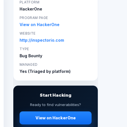
PLATFORM
HackerOne
PROGRAM PAGE
View on HackerOne
WEBSITE
http://inspectorio.com
TYPE
Bug Bounty
MANAGED
Yes (Triaged by platform)
Start Hacking
Ready to find vulnerabilities?
View on HackerOne