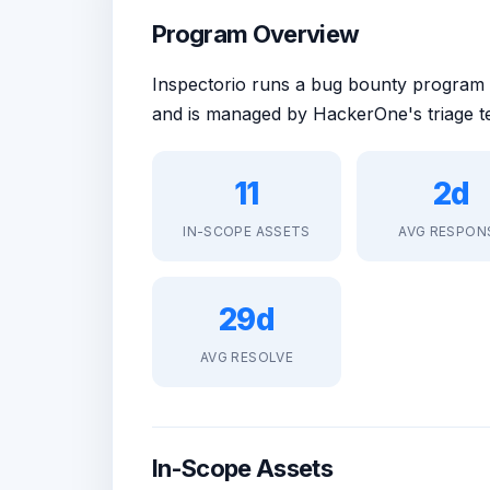
Program Overview
Inspectorio runs a bug bounty program
and is managed by HackerOne's triage t
11
2d
IN-SCOPE ASSETS
AVG RESPON
29d
AVG RESOLVE
In-Scope Assets