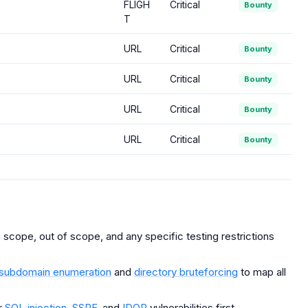
FLIGH
Critical
Bounty
T
URL
Critical
Bounty
URL
Critical
Bounty
URL
Critical
Bounty
URL
Critical
Bounty
scope, out of scope, and any specific testing restrictions
subdomain enumeration
and
directory bruteforcing
to map all
r
SQL injection
,
SSRF
, and
IDOR
vulnerabilities first.