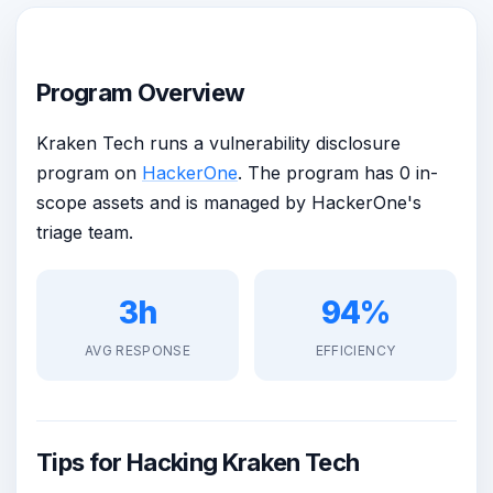
Program Overview
Kraken Tech runs a vulnerability disclosure
program on
HackerOne
. The program has 0 in-
scope assets and is managed by HackerOne's
triage team.
3h
94%
AVG RESPONSE
EFFICIENCY
Tips for Hacking Kraken Tech