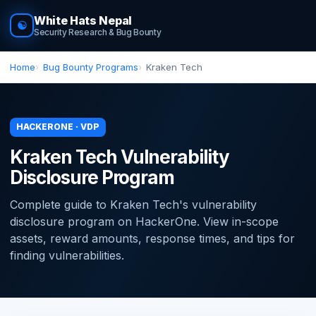
White Hats Nepal
☯
Security Research & Bug Bounty
Home
Bug Bounty Programs
Kraken Tech
HACKERONE · VDP
Kraken Tech Vulnerability
Disclosure Program
Complete guide to Kraken Tech's vulnerability
disclosure program on HackerOne. View in-scope
assets, reward amounts, response times, and tips for
finding vulnerabilities.