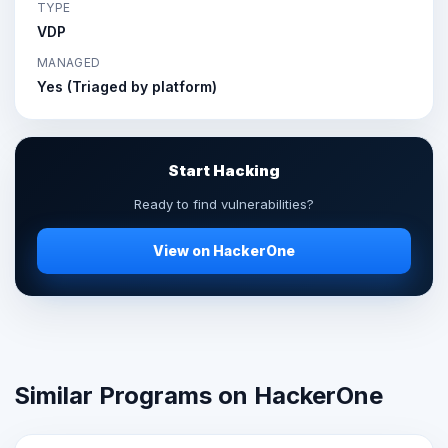
TYPE
VDP
MANAGED
Yes (Triaged by platform)
Start Hacking
Ready to find vulnerabilities?
View on HackerOne
Similar Programs on HackerOne