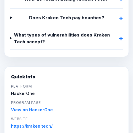
Does Kraken Tech pay bounties?
What types of vulnerabilities does Kraken
Tech accept?
Quick Info
PLATFORM
HackerOne
PROGRAM PAGE
View on HackerOne
WEBSITE
https://kraken.tech/