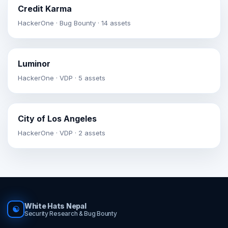
Credit Karma
HackerOne · Bug Bounty · 14 assets
Luminor
HackerOne · VDP · 5 assets
City of Los Angeles
HackerOne · VDP · 2 assets
White Hats Nepal
☯
Security Research & Bug Bounty