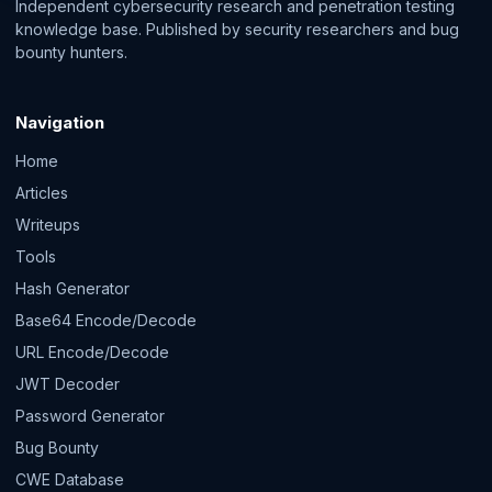
Independent cybersecurity research and penetration testing
knowledge base. Published by security researchers and bug
bounty hunters.
Navigation
Home
Articles
Writeups
Tools
Hash Generator
Base64 Encode/Decode
URL Encode/Decode
JWT Decoder
Password Generator
Bug Bounty
CWE Database