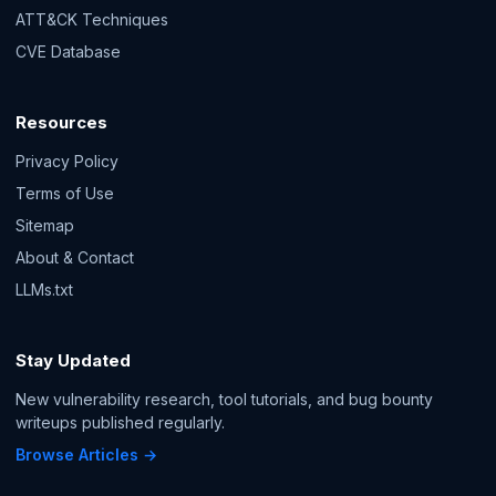
ATT&CK Techniques
CVE Database
Resources
Privacy Policy
Terms of Use
Sitemap
About & Contact
LLMs.txt
Stay Updated
New vulnerability research, tool tutorials, and bug bounty
writeups published regularly.
Browse Articles →