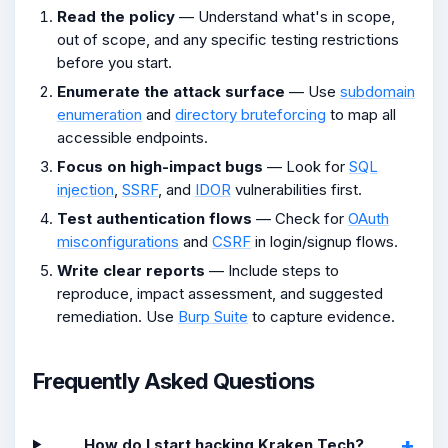
Read the policy
— Understand what's in scope,
out of scope, and any specific testing restrictions
before you start.
Enumerate the attack surface
— Use
subdomain
enumeration
and
directory bruteforcing
to map all
accessible endpoints.
Focus on high-impact bugs
— Look for
SQL
injection
,
SSRF
, and
IDOR
vulnerabilities first.
Test authentication flows
— Check for
OAuth
misconfigurations
and
CSRF
in login/signup flows.
Write clear reports
— Include steps to
reproduce, impact assessment, and suggested
remediation. Use
Burp Suite
to capture evidence.
Frequently Asked Questions
How do I start hacking Kraken Tech?