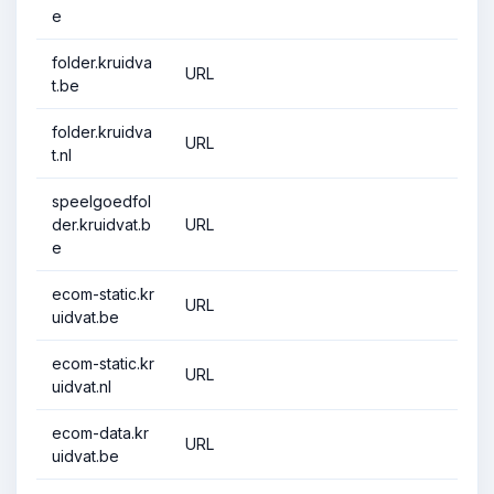
e
folder.kruidva
URL
t.be
folder.kruidva
URL
t.nl
speelgoedfol
der.kruidvat.b
URL
e
ecom-static.kr
URL
uidvat.be
ecom-static.kr
URL
uidvat.nl
ecom-data.kr
URL
uidvat.be