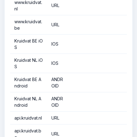
www.kruidvat.
URL
nl
www.kruidvat.
URL
be
Kruidvat BE iO
IOS
S
Kruidvat NL iO
IOS
S
Kruidvat BE A
ANDR
ndroid
OID
Kruidvat NL A
ANDR
ndroid
OID
api.kruidvat.nl
URL
api.kruidvat.b
URL