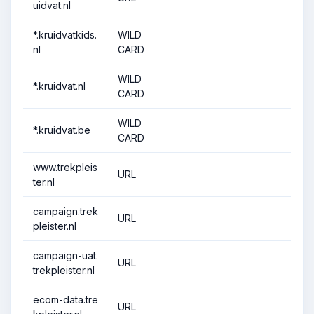
uidvat.nl
*.kruidvatkids.
WILD
nl
CARD
WILD
*.kruidvat.nl
CARD
WILD
*.kruidvat.be
CARD
www.trekpleis
URL
ter.nl
campaign.trek
URL
pleister.nl
campaign-uat.
URL
trekpleister.nl
ecom-data.tre
URL