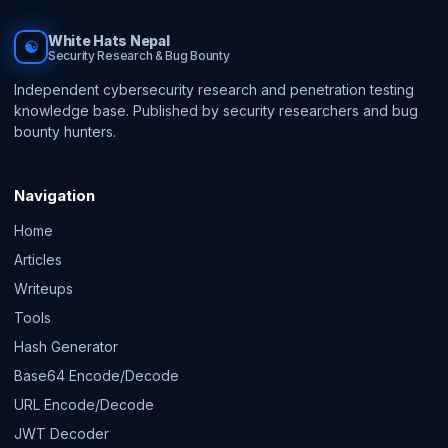
White Hats Nepal
☯
Security Research & Bug Bounty
Independent cybersecurity research and penetration testing
knowledge base. Published by security researchers and bug
bounty hunters.
Navigation
Home
Articles
Writeups
Tools
Hash Generator
Base64 Encode/Decode
URL Encode/Decode
JWT Decoder