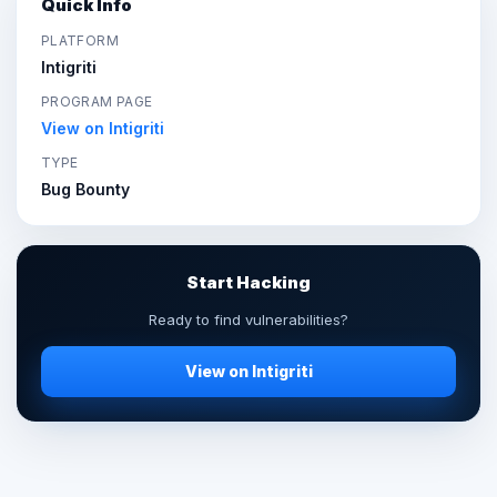
Quick Info
PLATFORM
Intigriti
PROGRAM PAGE
View on Intigriti
TYPE
Bug Bounty
Start Hacking
Ready to find vulnerabilities?
View on Intigriti