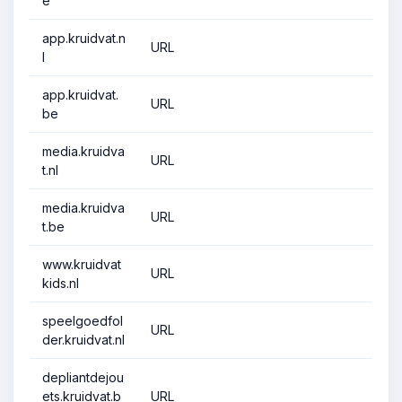
e
app.kruidvat.n
URL
l
app.kruidvat.
URL
be
media.kruidva
URL
t.nl
media.kruidva
URL
t.be
www.kruidvat
URL
kids.nl
speelgoedfol
URL
der.kruidvat.nl
depliantdejou
ets.kruidvat.b
URL