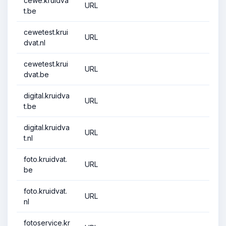
cewe.kruidva
URL
t.be
cewetest.krui
URL
dvat.nl
cewetest.krui
URL
dvat.be
digital.kruidva
URL
t.be
digital.kruidva
URL
t.nl
foto.kruidvat.
URL
be
foto.kruidvat.
URL
nl
fotoservice.kr