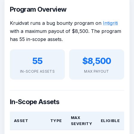
Program Overview
Kruidvat runs a bug bounty program on
Intigriti
with a maximum payout of $8,500. The program
has 55 in-scope assets.
55
$8,500
IN-SCOPE ASSETS
MAX PAYOUT
In-Scope Assets
MAX
ASSET
TYPE
ELIGIBLE
SEVERITY