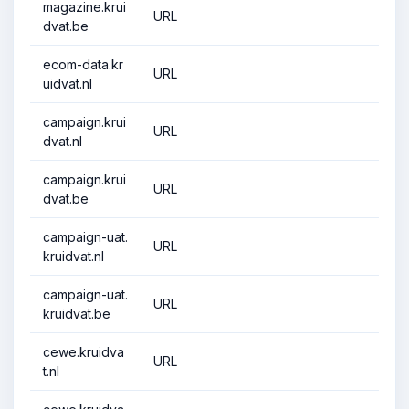
magazine.krui
URL
dvat.be
ecom-data.kr
URL
uidvat.nl
campaign.krui
URL
dvat.nl
campaign.krui
URL
dvat.be
campaign-uat.
URL
kruidvat.nl
campaign-uat.
URL
kruidvat.be
cewe.kruidva
URL
t.nl