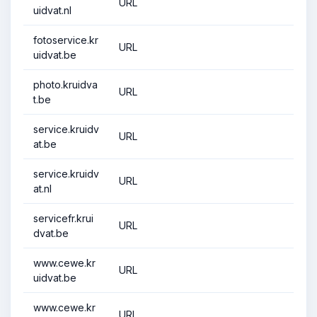
URL
uidvat.nl
fotoservice.kr
URL
uidvat.be
photo.kruidva
URL
t.be
service.kruidv
URL
at.be
service.kruidv
URL
at.nl
servicefr.krui
URL
dvat.be
www.cewe.kr
URL
uidvat.be
www.cewe.kr
URL