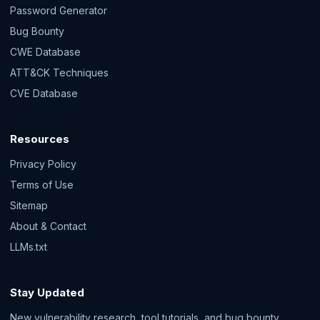
Password Generator
Bug Bounty
CWE Database
ATT&CK Techniques
CVE Database
Resources
Privacy Policy
Terms of Use
Sitemap
About & Contact
LLMs.txt
Stay Updated
New vulnerability research, tool tutorials, and bug bounty