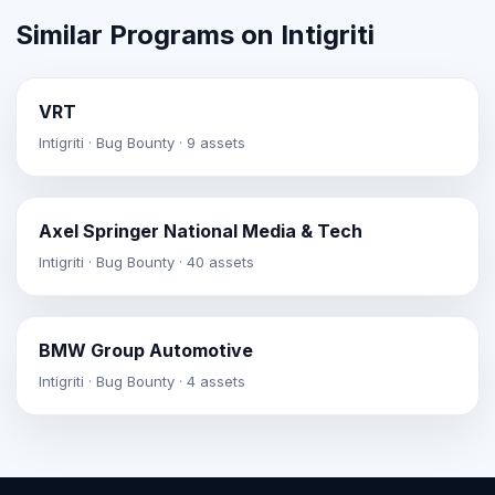
Similar Programs on Intigriti
VRT
Intigriti · Bug Bounty · 9 assets
Axel Springer National Media & Tech
Intigriti · Bug Bounty · 40 assets
BMW Group Automotive
Intigriti · Bug Bounty · 4 assets