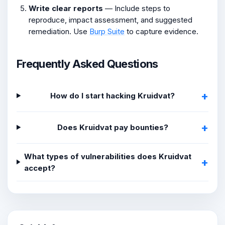
Write clear reports
— Include steps to
reproduce, impact assessment, and suggested
remediation. Use
Burp Suite
to capture evidence.
Frequently Asked Questions
How do I start hacking Kruidvat?
Does Kruidvat pay bounties?
What types of vulnerabilities does Kruidvat
accept?