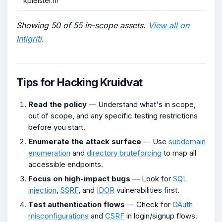
kpleister.nl
Showing 50 of 55 in-scope assets.
View all on
Intigriti
.
Tips for Hacking Kruidvat
Read the policy
— Understand what's in scope,
out of scope, and any specific testing restrictions
before you start.
Enumerate the attack surface
— Use
subdomain
enumeration
and
directory bruteforcing
to map all
accessible endpoints.
Focus on high-impact bugs
— Look for
SQL
injection
,
SSRF
, and
IDOR
vulnerabilities first.
Test authentication flows
— Check for
OAuth
misconfigurations
and
CSRF
in login/signup flows.