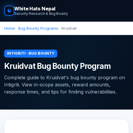
White Hats Nepal
☯
Security Research & Bug Bounty
Home
Bug Bounty Programs
Kruidvat
INTIGRITI · BUG BOUNTY
Kruidvat Bug Bounty Program
Complete guide to Kruidvat's bug bounty program on
Intigriti. View in-scope assets, reward amounts,
response times, and tips for finding vulnerabilities.