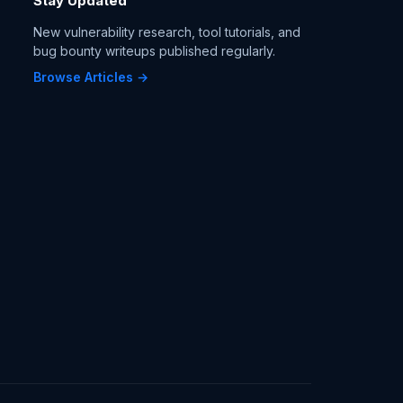
Stay Updated
New vulnerability research, tool tutorials, and
bug bounty writeups published regularly.
Browse Articles →