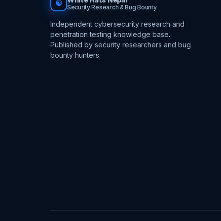
☯
Security Research & Bug Bounty
Independent cybersecurity research and
penetration testing knowledge base.
Published by security researchers and bug
bounty hunters.