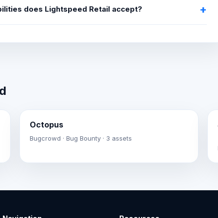
ilities does Lightspeed Retail accept?
wd
Octopus
Bugcrowd · Bug Bounty · 3 assets