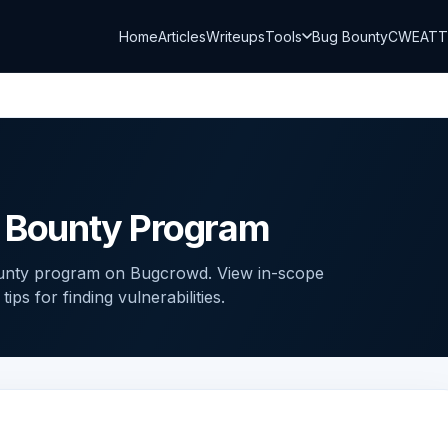
Home
Articles
Writeups
Tools
Bug Bounty
CWE
AT
g Bounty Program
bounty program on Bugcrowd. View in-scope
ps for finding vulnerabilities.