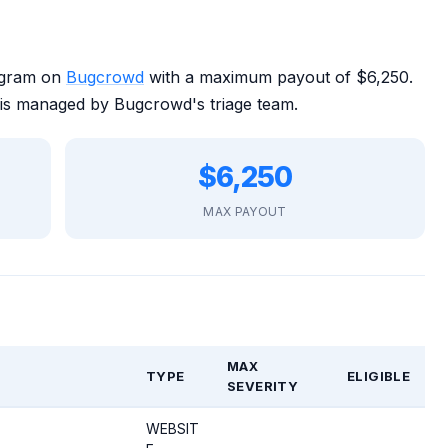
rogram on
Bugcrowd
with a maximum payout of $6,250.
is managed by Bugcrowd's triage team.
$6,250
MAX PAYOUT
MAX
TYPE
ELIGIBLE
SEVERITY
WEBSIT