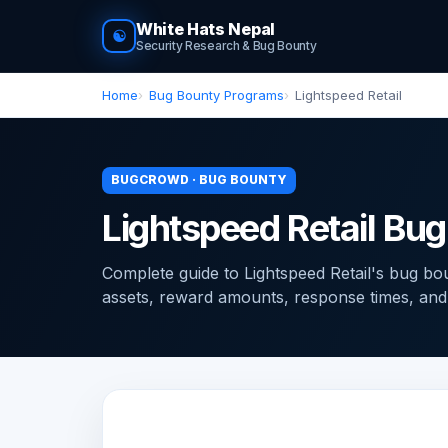
White Hats Nepal
☯
Security Research & Bug Bounty
Home
Bug Bounty Programs
Lightspeed Retail
BUGCROWD · BUG BOUNTY
Lightspeed Retail Bu
Complete guide to Lightspeed Retail's bug 
assets, reward amounts, response times, and ti