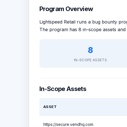
Program Overview
Lightspeed Retail runs a bug bounty p
The program has 8 in-scope assets and 
8
IN-SCOPE ASSETS
In-Scope Assets
ASSET
https://secure.vendhq.com