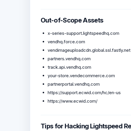
Out-of-Scope Assets
x-series-support.lightspeedhq.com
vendhq.force.com
vendimageuploadcdn.global.ssl.fastly.net
partners.vendhq.com
track.api.vendhq.com
your-store.vendecommerce.com
partnerportal.vendhq.com
https://support.ecwid.com/hc/en-us
https://www.ecwid.com/
Tips for Hacking Lightspeed Re