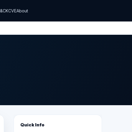
T&CK
CVE
About
Quick Info