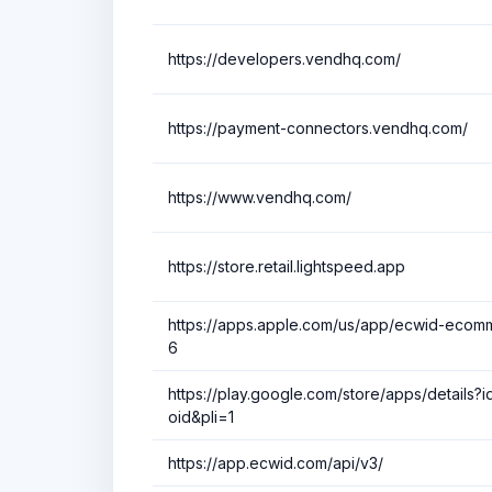
https://developers.vendhq.com/
https://payment-connectors.vendhq.com/
https://www.vendhq.com/
https://store.retail.lightspeed.app
https://apps.apple.com/us/app/ecwid-ecom
6
https://play.google.com/store/apps/details
oid&pli=1
https://app.ecwid.com/api/v3/