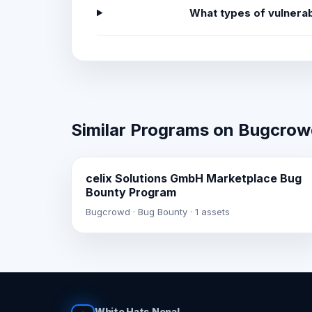
What types of vulnerab
Similar Programs on Bugcro
celix Solutions GmbH Marketplace Bug
Bounty Program
Bugcrowd · Bug Bounty · 1 assets
White Hats Nepal