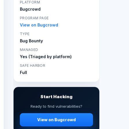
PLATFORM
Bugcrowd
PROGRAM PAGE
View on Bugcrowd
TYPE
Bug Bounty
MANAGED
Yes (Triaged by platform)
SAFE HARBOR
Full
Start Hacking
Ready to find vulnerabilities?
View on Bugcrowd