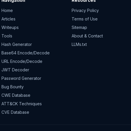
Navigation
Resources
Home
Privacy Policy
Articles
Terms of Use
Writeups
Sitemap
Tools
About & Contact
Hash Generator
LLMs.txt
Base64 Encode/Decode
URL Encode/Decode
JWT Decoder
Password Generator
Bug Bounty
CWE Database
ATT&CK Techniques
CVE Database