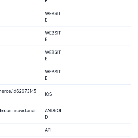
E
WEBSIT
E
WEBSIT
E
WEBSIT
E
WEBSIT
E
merce/id62673145
IOS
?id=com.ecwid.andr
ANDROI
D
API