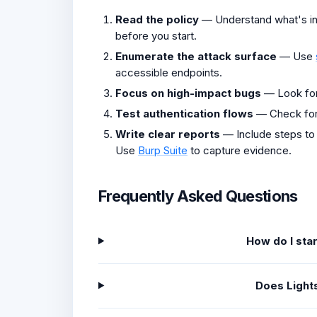
Read the policy
— Understand what's in 
before you start.
Enumerate the attack surface
— Use
accessible endpoints.
Focus on high-impact bugs
— Look fo
Test authentication flows
— Check fo
Write clear reports
— Include steps to
Use
Burp Suite
to capture evidence.
Frequently Asked Questions
How do I sta
Does Light