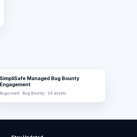
SimpliSafe Managed Bug Bounty
Engagement
Bugcrowd · Bug Bounty · 24 assets