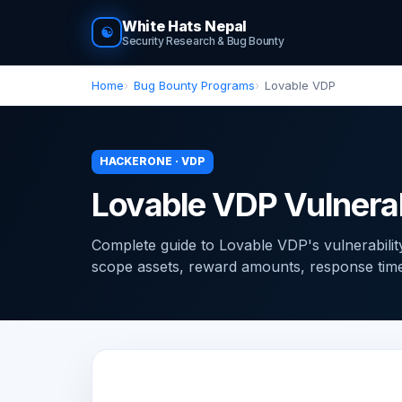
White Hats Nepal
☯
Security Research & Bug Bounty
Home
Bug Bounty Programs
Lovable VDP
HACKERONE · VDP
Lovable VDP Vulnerab
Complete guide to Lovable VDP's vulnerabili
scope assets, reward amounts, response times, 