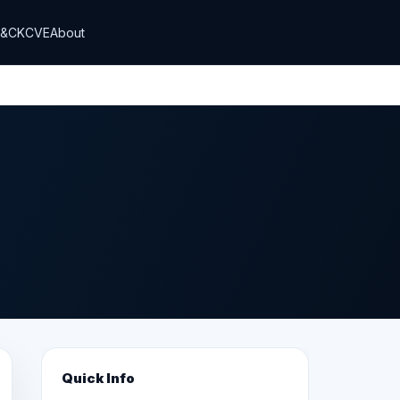
T&CK
CVE
About
Quick Info