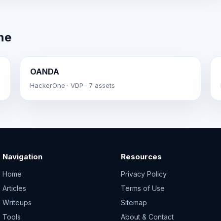
ne
OANDA
HackerOne · VDP · 7 assets
Navigation
Resources
Home
Privacy Policy
Articles
Terms of Use
Writeups
Sitemap
Tools
About & Contact