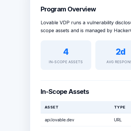
Program Overview
Lovable VDP runs a vulnerability discl
scope assets and is managed by HackerO
4
2d
IN-SCOPE ASSETS
AVG RESPON
In-Scope Assets
ASSET
TYPE
api.lovable.dev
URL