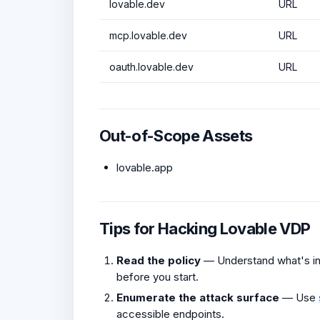
lovable.dev
URL
mcp.lovable.dev
URL
oauth.lovable.dev
URL
Out-of-Scope Assets
lovable.app
Tips for Hacking Lovable VDP
Read the policy
— Understand what's in 
before you start.
Enumerate the attack surface
— Use
accessible endpoints.