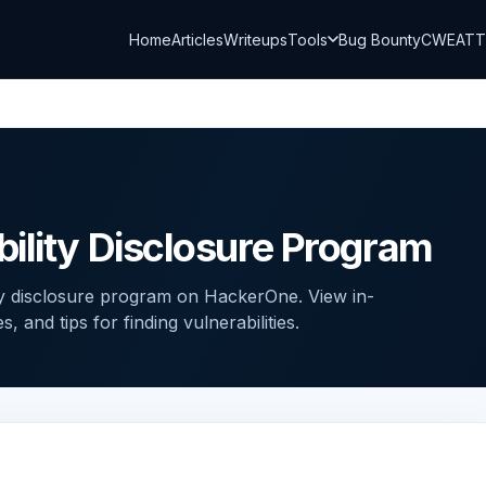
Home
Articles
Writeups
Tools
Bug Bounty
CWE
AT
ility Disclosure Program
ty disclosure program on HackerOne. View in-
and tips for finding vulnerabilities.