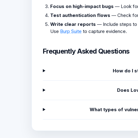
Focus on high-impact bugs
— Look fo
Test authentication flows
— Check fo
Write clear reports
— Include steps to
Use
Burp Suite
to capture evidence.
Frequently Asked Questions
How do I s
Does Lov
What types of vulne