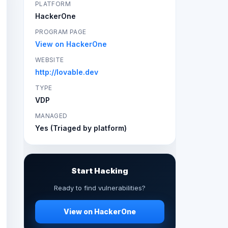
PLATFORM
HackerOne
PROGRAM PAGE
View on HackerOne
WEBSITE
http://lovable.dev
TYPE
VDP
MANAGED
Yes (Triaged by platform)
Start Hacking
Ready to find vulnerabilities?
View on HackerOne