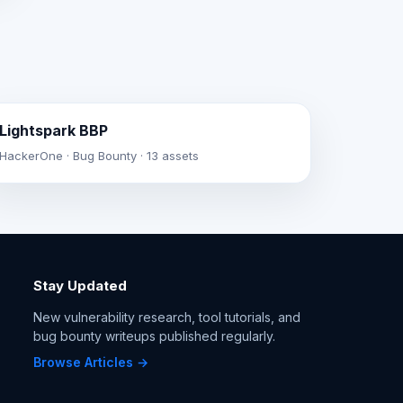
Lightspark BBP
HackerOne · Bug Bounty · 13 assets
Stay Updated
New vulnerability research, tool tutorials, and
bug bounty writeups published regularly.
Browse Articles →