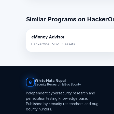
Similar Programs on HackerO
eMoney Advisor
HackerOne · VDP · 3 assets
White Hats Nepal
☯
Security Research & Bug Bounty
Independent cybersecurity research and
penetration testing knowledge base.
Published by security researchers and bug
bounty hunters.