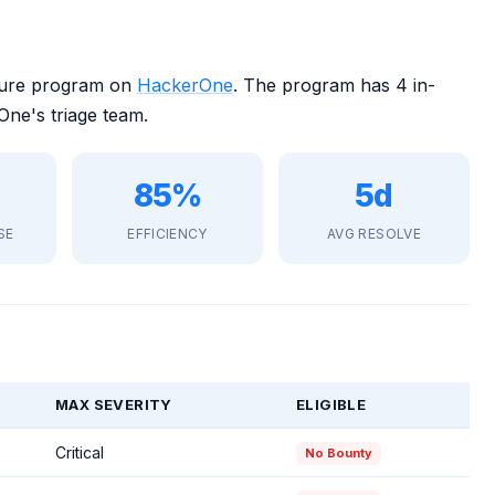
osure program on
HackerOne
. The program has 4 in-
ne's triage team.
85%
5d
SE
EFFICIENCY
AVG RESOLVE
MAX SEVERITY
ELIGIBLE
Critical
No Bounty