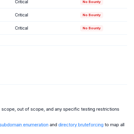
Critical
No Bounty
Critical
No Bounty
Critical
No Bounty
scope, out of scope, and any specific testing restrictions
subdomain enumeration
and
directory bruteforcing
to map all