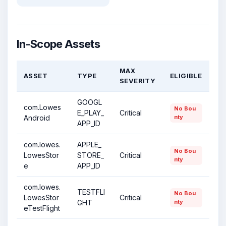
In-Scope Assets
MAX
ASSET
TYPE
ELIGIBLE
SEVERITY
GOOGL
com.Lowes
No Bou
E_PLAY_
Critical
Android
nty
APP_ID
com.lowes.
APPLE_
No Bou
LowesStor
STORE_
Critical
nty
e
APP_ID
com.lowes.
TESTFLI
No Bou
LowesStor
Critical
GHT
nty
eTestFlight