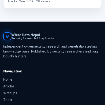
HackerOne · VDP · 28 assets
White Hats Nepal
☯
Security Research & Bug Bounty
Independent cybersecurity research and penetration testing
knowledge base. Published by security researchers and bug
bounty hunters.
Navigation
Home
Articles
Writeups
Tools