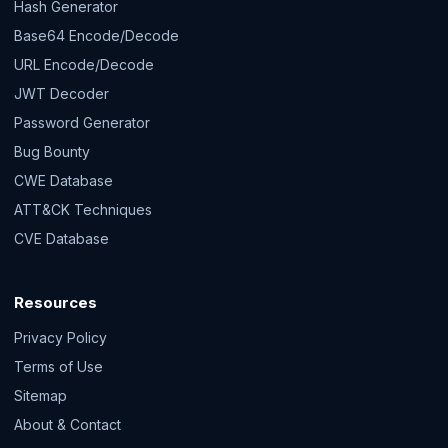
Hash Generator
Base64 Encode/Decode
URL Encode/Decode
JWT Decoder
Password Generator
Bug Bounty
CWE Database
ATT&CK Techniques
CVE Database
Resources
Privacy Policy
Terms of Use
Sitemap
About & Contact