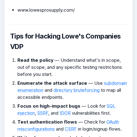
www.lowesprosupply.com/
Tips for Hacking Lowe's Companies
VDP
Read the policy
— Understand what's in scope,
out of scope, and any specific testing restrictions
before you start.
Enumerate the attack surface
— Use
subdomain
enumeration
and
directory bruteforcing
to map all
accessible endpoints.
Focus on high-impact bugs
— Look for
SQL
injection
,
SSRF
, and
IDOR
vulnerabilities first.
Test authentication flows
— Check for
OAuth
misconfigurations
and
CSRF
in login/signup flows.