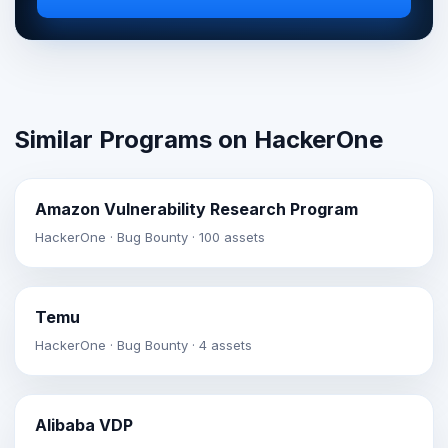
Similar Programs on HackerOne
Amazon Vulnerability Research Program
HackerOne · Bug Bounty · 100 assets
Temu
HackerOne · Bug Bounty · 4 assets
Alibaba VDP