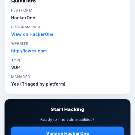
Quick Info
PLATFORM
HackerOne
PROGRAM PAGE
View on HackerOne
WEBSITE
http://lowes.com
TYPE
VDP
MANAGED
Yes (Triaged by platform)
Start Hacking
Ready to find vulnerabilities?
View on HackerOne