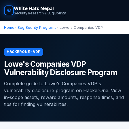
White Hats Nepal
☯
Security Research & Bug Bounty
Home
Bug Bounty Programs
Lowe's Companies VDP
HACKERONE · VDP
Lowe's Companies VDP
Vulnerability Disclosure Program
Complete guide to Lowe's Companies VDP's
vulnerability disclosure program on HackerOne. View
in-scope assets, reward amounts, response times, and
tips for finding vulnerabilities.