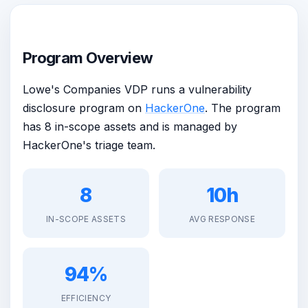
Program Overview
Lowe's Companies VDP runs a vulnerability
disclosure program on
HackerOne
. The program
has 8 in-scope assets and is managed by
HackerOne's triage team.
8
10h
IN-SCOPE ASSETS
AVG RESPONSE
94%
EFFICIENCY