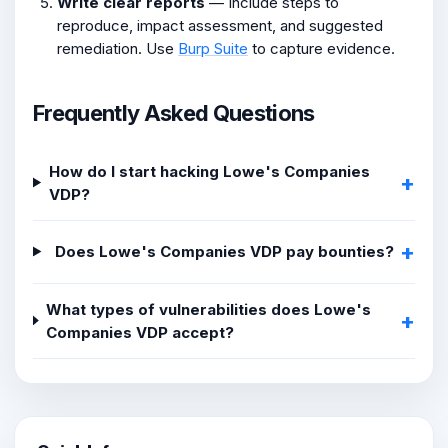
Write clear reports
— Include steps to
reproduce, impact assessment, and suggested
remediation. Use
Burp Suite
to capture evidence.
Frequently Asked Questions
How do I start hacking Lowe's Companies
VDP?
Does Lowe's Companies VDP pay bounties?
What types of vulnerabilities does Lowe's
Companies VDP accept?