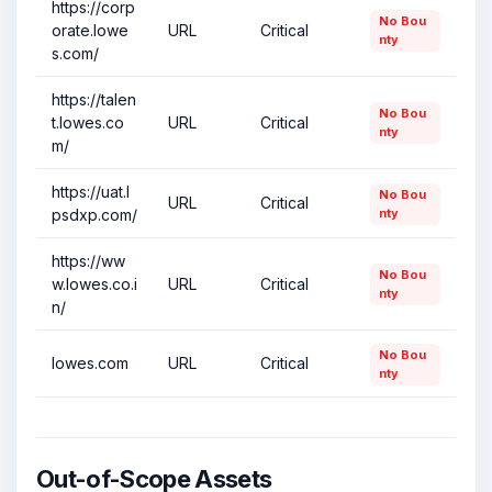
https://corp
No Bou
orate.lowe
URL
Critical
nty
s.com/
https://talen
No Bou
t.lowes.co
URL
Critical
nty
m/
https://uat.l
No Bou
URL
Critical
psdxp.com/
nty
https://ww
No Bou
w.lowes.co.i
URL
Critical
nty
n/
No Bou
lowes.com
URL
Critical
nty
Out-of-Scope Assets