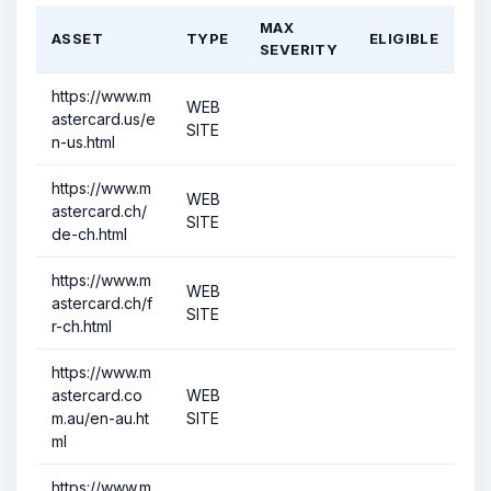
MAX
ASSET
TYPE
ELIGIBLE
SEVERITY
https://www.m
WEB
astercard.us/e
SITE
n-us.html
https://www.m
WEB
astercard.ch/
SITE
de-ch.html
https://www.m
WEB
astercard.ch/f
SITE
r-ch.html
https://www.m
astercard.co
WEB
m.au/en-au.ht
SITE
ml
https://www.m