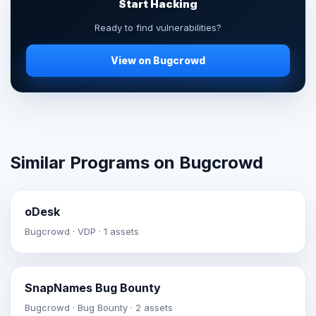
Start Hacking
Ready to find vulnerabilities?
View on Bugcrowd
Similar Programs on Bugcrowd
oDesk
Bugcrowd · VDP · 1 assets
SnapNames Bug Bounty
Bugcrowd · Bug Bounty · 2 assets