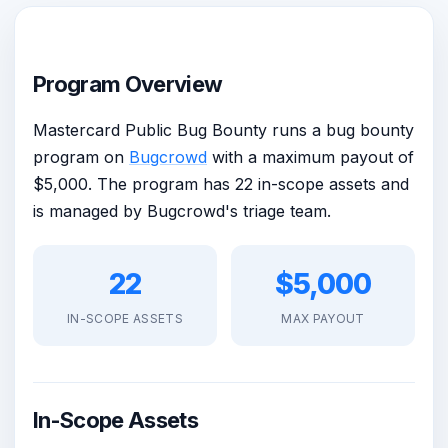
Program Overview
Mastercard Public Bug Bounty runs a bug bounty
program on
Bugcrowd
with a maximum payout of
$5,000. The program has 22 in-scope assets and
is managed by Bugcrowd's triage team.
22
$5,000
IN-SCOPE ASSETS
MAX PAYOUT
In-Scope Assets