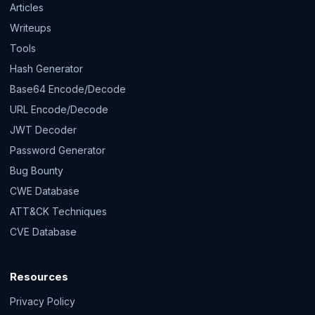
Articles
Writeups
Tools
Hash Generator
Base64 Encode/Decode
URL Encode/Decode
JWT Decoder
Password Generator
Bug Bounty
CWE Database
ATT&CK Techniques
CVE Database
Resources
Privacy Policy