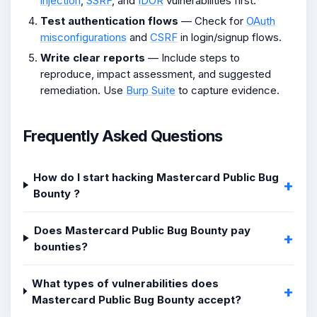
injection
,
SSRF
, and
IDOR
vulnerabilities first.
Test authentication flows
— Check for
OAuth
misconfigurations
and
CSRF
in login/signup flows.
Write clear reports
— Include steps to
reproduce, impact assessment, and suggested
remediation. Use
Burp Suite
to capture evidence.
Frequently Asked Questions
How do I start hacking Mastercard Public Bug
Bounty ?
Does Mastercard Public Bug Bounty pay
bounties?
What types of vulnerabilities does
Mastercard Public Bug Bounty accept?