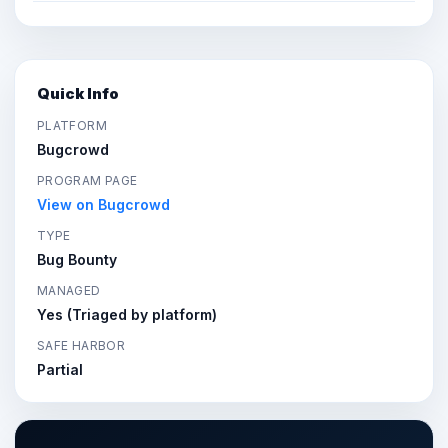
Quick Info
PLATFORM
Bugcrowd
PROGRAM PAGE
View on Bugcrowd
TYPE
Bug Bounty
MANAGED
Yes (Triaged by platform)
SAFE HARBOR
Partial