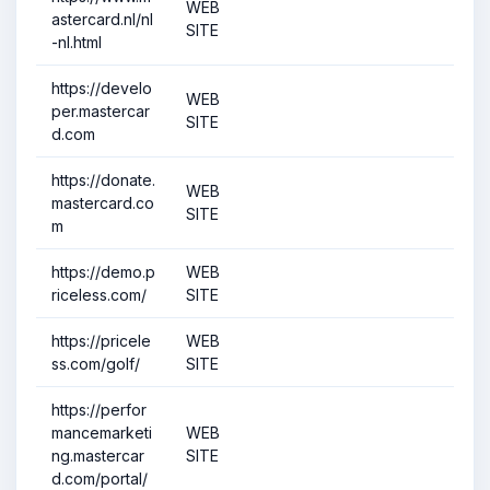
WEB
astercard.nl/nl
SITE
-nl.html
https://develo
WEB
per.mastercar
SITE
d.com
https://donate.
WEB
mastercard.co
SITE
m
https://demo.p
WEB
riceless.com/
SITE
https://pricele
WEB
ss.com/golf/
SITE
https://perfor
mancemarketi
WEB
ng.mastercar
SITE
d.com/portal/