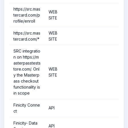
https://src.mas
WEB
tercard.com/p
SITE
rofile/enroll
https://src.mas
WEB
tercard.com/*
SITE
SRC integratio
n on https://m
asterpasstests
tore.com/. Onl
WEB
y the Masterp
SITE
ass checkout
functionality is
in scope
Finicity Conne
API
ct
Finicity- Data
API