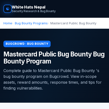
White Hats Nepal
☯
Security Research & Bug Bounty
Home
Bug Bounty Programs
Mastercard Public Bug Bounty
BUGCROWD · BUG BOUNTY
Mastercard Public Bug Bounty Bug
Bounty Program
Complete guide to Mastercard Public Bug Bounty 's
bug bounty program on Bugcrowd. View in-scope
assets, reward amounts, response times, and tips for
finding vulnerabilities.