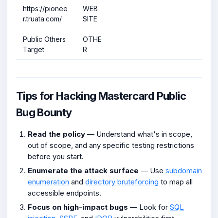
https://pionee
WEB
r.truata.com/
SITE
Public Others
OTHE
Target
R
Tips for Hacking Mastercard Public
Bug Bounty
Read the policy
— Understand what's in scope,
out of scope, and any specific testing restrictions
before you start.
Enumerate the attack surface
— Use
subdomain
enumeration
and
directory bruteforcing
to map all
accessible endpoints.
Focus on high-impact bugs
— Look for
SQL