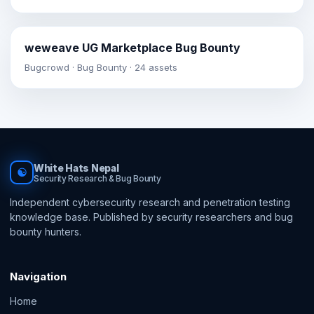
weweave UG Marketplace Bug Bounty
Bugcrowd · Bug Bounty · 24 assets
White Hats Nepal
☯
Security Research & Bug Bounty
Independent cybersecurity research and penetration testing
knowledge base. Published by security researchers and bug
bounty hunters.
Navigation
Home