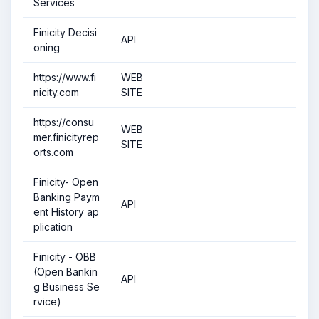
Services
Finicity Decisi
API
oning
https://www.fi
WEB
nicity.com
SITE
https://consu
WEB
mer.finicityrep
SITE
orts.com
Finicity- Open
Banking Paym
API
ent History ap
plication
Finicity - OBB
(Open Bankin
API
g Business Se
rvice)