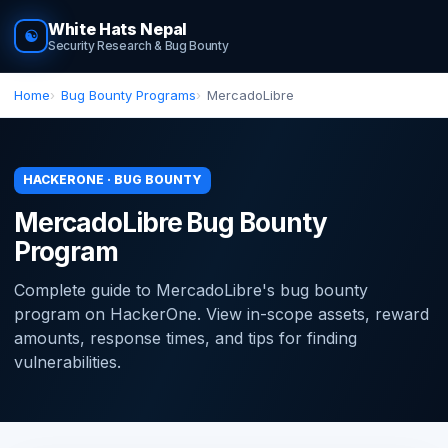
White Hats Nepal
☯
Security Research & Bug Bounty
Home
Bug Bounty Programs
MercadoLibre
HACKERONE · BUG BOUNTY
MercadoLibre Bug Bounty
Program
Complete guide to MercadoLibre's bug bounty
program on HackerOne. View in-scope assets, reward
amounts, response times, and tips for finding
vulnerabilities.