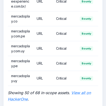
eexperienc
URL
Critical
Bounty
e.com.br/
mercadopla
URL
Critical
Bounty
y.co
mercadopla
URL
Critical
Bounty
y.com.pe
mercadopla
URL
Critical
Bounty
y.com.uy
mercadopla
URL
Critical
Bounty
y.pe
mercadopla
URL
Critical
Bounty
y.uy
Showing 50 of 68 in-scope assets.
View all on
HackerOne
.