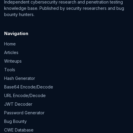
Independent cybersecurity research and penetration testing
knowledge base. Published by security researchers and bug
bounty hunters.
Navigation
Home
Articles
Writeups
Tools
Hash Generator
Base64 Encode/Decode
URL Encode/Decode
JWT Decoder
Password Generator
Bug Bounty
CWE Database