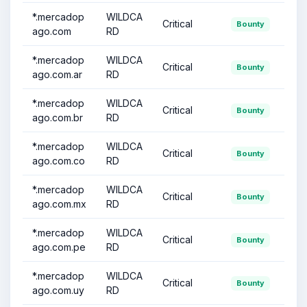
*.mercadop
WILDCA
Critical
Bounty
ago.com
RD
*.mercadop
WILDCA
Critical
Bounty
ago.com.ar
RD
*.mercadop
WILDCA
Critical
Bounty
ago.com.br
RD
*.mercadop
WILDCA
Critical
Bounty
ago.com.co
RD
*.mercadop
WILDCA
Critical
Bounty
ago.com.mx
RD
*.mercadop
WILDCA
Critical
Bounty
ago.com.pe
RD
*.mercadop
WILDCA
Critical
Bounty
ago.com.uy
RD