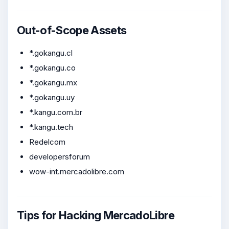
Out-of-Scope Assets
*.gokangu.cl
*.gokangu.co
*.gokangu.mx
*.gokangu.uy
*.kangu.com.br
*.kangu.tech
Redelcom
developersforum
wow-int.mercadolibre.com
Tips for Hacking MercadoLibre