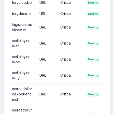
furycloud.io
URL
Critical
Bounty
furydocs.io
URL
Critical
Bounty
logistica.red
URL
Critical
Bounty
elcom.cl
meliplay.co
URL
Critical
Bounty
m.ar
meliplay.co
URL
Critical
Bounty
m.pe
meliplay.co
URL
Critical
Bounty
m.uy
mercadolibr
eexperienc
URL
Critical
Bounty
e.cl
mercadolivr