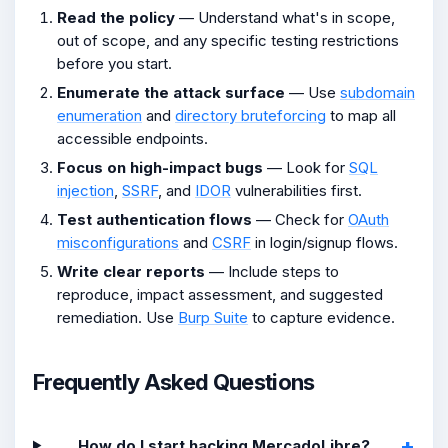
Read the policy
— Understand what's in scope,
out of scope, and any specific testing restrictions
before you start.
Enumerate the attack surface
— Use
subdomain
enumeration
and
directory bruteforcing
to map all
accessible endpoints.
Focus on high-impact bugs
— Look for
SQL
injection
,
SSRF
, and
IDOR
vulnerabilities first.
Test authentication flows
— Check for
OAuth
misconfigurations
and
CSRF
in login/signup flows.
Write clear reports
— Include steps to
reproduce, impact assessment, and suggested
remediation. Use
Burp Suite
to capture evidence.
Frequently Asked Questions
How do I start hacking MercadoLibre?