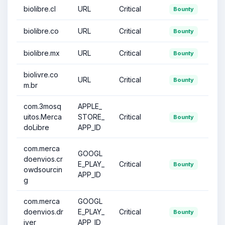
biolibre.cl
URL
Critical
Bounty
biolibre.co
URL
Critical
Bounty
biolibre.mx
URL
Critical
Bounty
biolivre.co
URL
Critical
Bounty
m.br
com.3mosq
APPLE_
uitos.Merca
STORE_
Critical
Bounty
doLibre
APP_ID
com.merca
GOOGL
doenvios.cr
E_PLAY_
Critical
Bounty
owdsourcin
APP_ID
g
com.merca
GOOGL
doenvios.dr
E_PLAY_
Critical
Bounty
iver
APP_ID