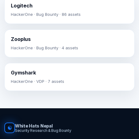
Logitech
HackerOne · Bug Bounty · 86 assets
Zooplus
HackerOne · Bug Bounty · 4 assets
Gymshark
HackerOne · VDP · 7 assets
White Hats Nepal
☯
Security Research & Bug Bounty