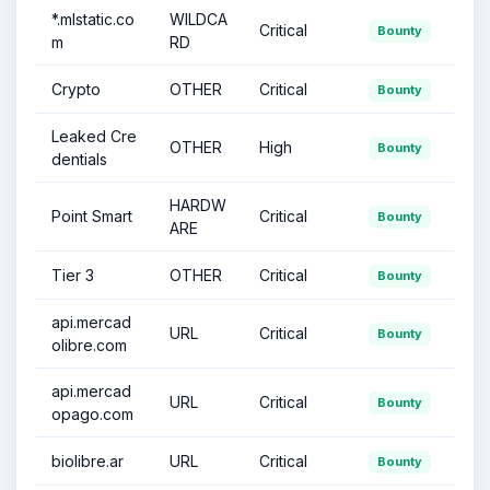
*.mlstatic.co
WILDCA
Critical
Bounty
m
RD
Crypto
OTHER
Critical
Bounty
Leaked Cre
OTHER
High
Bounty
dentials
HARDW
Point Smart
Critical
Bounty
ARE
Tier 3
OTHER
Critical
Bounty
api.mercad
URL
Critical
Bounty
olibre.com
api.mercad
URL
Critical
Bounty
opago.com
biolibre.ar
URL
Critical
Bounty