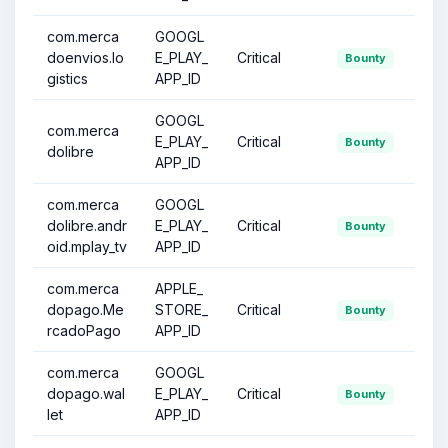
com.merca
GOOGL
doenvios.lo
E_PLAY_
Critical
Bounty
gistics
APP_ID
GOOGL
com.merca
E_PLAY_
Critical
Bounty
dolibre
APP_ID
com.merca
GOOGL
dolibre.andr
E_PLAY_
Critical
Bounty
oid.mplay_tv
APP_ID
com.merca
APPLE_
dopago.Me
STORE_
Critical
Bounty
rcadoPago
APP_ID
com.merca
GOOGL
dopago.wal
E_PLAY_
Critical
Bounty
let
APP_ID