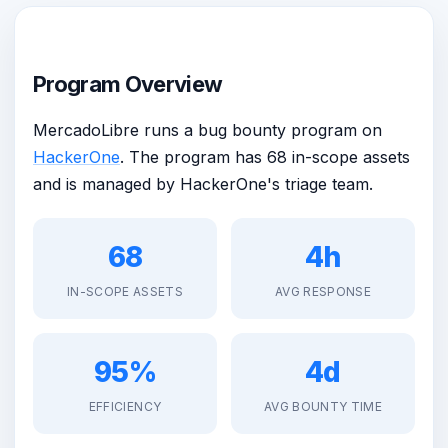
Program Overview
MercadoLibre runs a bug bounty program on
HackerOne
. The program has 68 in-scope assets
and is managed by HackerOne's triage team.
68
4h
IN-SCOPE ASSETS
AVG RESPONSE
95%
4d
EFFICIENCY
AVG BOUNTY TIME