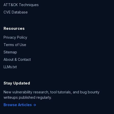
ATT&CK Techniques
CVE Database
Resources
Privacy Policy
Terms of Use
Sitemap
About & Contact
LLMs.txt
Stay Updated
New vulnerability research, tool tutorials, and bug bounty
writeups published regularly.
Browse Articles →