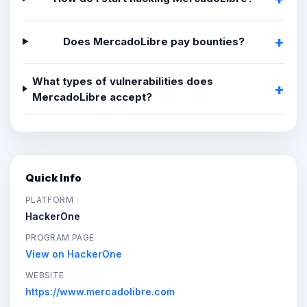
Does MercadoLibre pay bounties?
What types of vulnerabilities does
MercadoLibre accept?
Quick Info
PLATFORM
HackerOne
PROGRAM PAGE
View on HackerOne
WEBSITE
https://www.mercadolibre.com