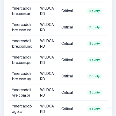
*.mercadoli
WILDCA
Critical
Bounty
bre.com.ar
RD
*.mercadoli
WILDCA
Critical
Bounty
bre.com.co
RD
*.mercadoli
WILDCA
Critical
Bounty
bre.com.mx
RD
*.mercadoli
WILDCA
Critical
Bounty
bre.com.pe
RD
*.mercadoli
WILDCA
Critical
Bounty
bre.com.uy
RD
*.mercadoli
WILDCA
Critical
Bounty
vre.com.br
RD
*.mercadop
WILDCA
Critical
Bounty
ago.cl
RD