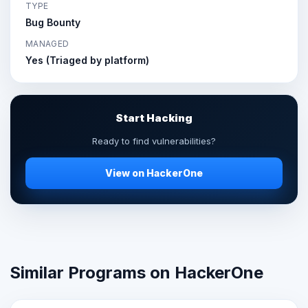
TYPE
Bug Bounty
MANAGED
Yes (Triaged by platform)
Start Hacking
Ready to find vulnerabilities?
View on HackerOne
Similar Programs on HackerOne