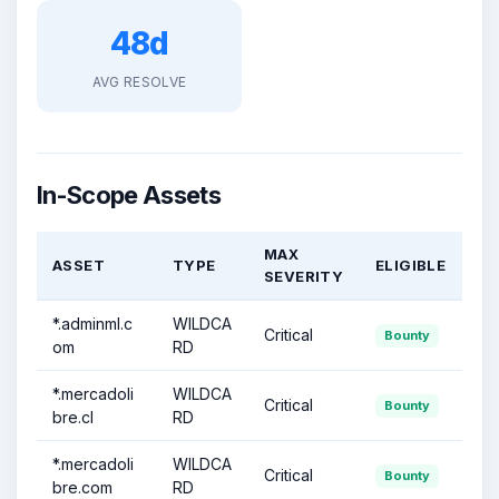
48d
AVG RESOLVE
In-Scope Assets
MAX
ASSET
TYPE
ELIGIBLE
SEVERITY
*.adminml.c
WILDCA
Critical
Bounty
om
RD
*.mercadoli
WILDCA
Critical
Bounty
bre.cl
RD
*.mercadoli
WILDCA
Critical
Bounty
bre.com
RD