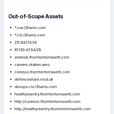
Out-of-Scope Assets
*.cas.l3harris.com
*.cts.l3harris.com
212.84.174.56
81.139.47.64/28
asterisk.thorntontomasetti.com
careers.draken.aero
coresso.thorntontomasetti.com
defenceshare.mod.uk
devops.cts.l3harris.com
healthyreentry.thorntontomasetti.com
http://coresso.thorntontomasetti.com
http://healthyreentry.thorntontomasetti.com