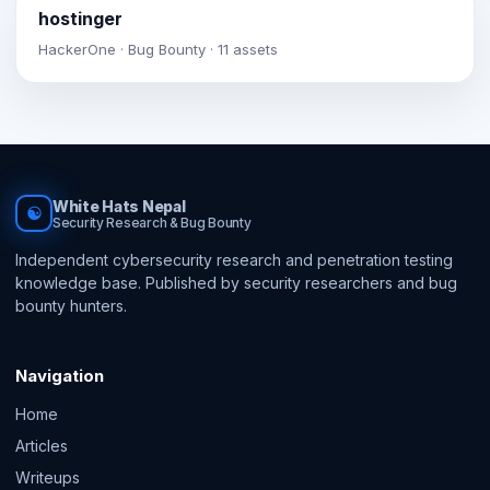
hostinger
HackerOne · Bug Bounty · 11 assets
White Hats Nepal
☯
Security Research & Bug Bounty
Independent cybersecurity research and penetration testing
knowledge base. Published by security researchers and bug
bounty hunters.
Navigation
Home
Articles
Writeups