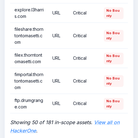
explore.l3harri
No Bou
URL
Critical
s.com
nty
fileshare.thorn
No Bou
tontomasetti.c
URL
Critical
nty
om
filex.thorntont
No Bou
URL
Critical
omasetti.com
nty
fimportal.thorn
No Bou
tontomasetti.c
URL
Critical
nty
om
ftp.drumgrang
No Bou
URL
Critical
e.com
nty
Showing 50 of 181 in-scope assets.
View all on
HackerOne
.