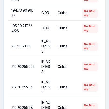
8/29
194.73.90.96/
No Bou
CIDR
Critical
27
nty
195.99.217.22
No Bou
CIDR
Critical
4/28
nty
IP_AD
No Bou
20.49.171.93
DRES
Critical
nty
S
IP_AD
No Bou
212.20.255.225
DRES
Critical
nty
S
IP_AD
No Bou
212.20.255.54
DRES
Critical
nty
S
IP_AD
No Bou
212.20.255.58
DRES
Critical