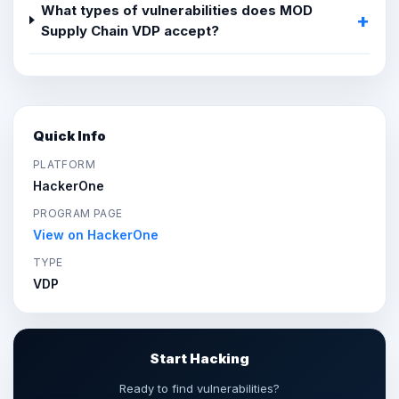
What types of vulnerabilities does MOD
Supply Chain VDP accept?
Quick Info
PLATFORM
HackerOne
PROGRAM PAGE
View on HackerOne
TYPE
VDP
Start Hacking
Ready to find vulnerabilities?