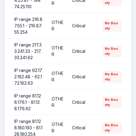
4.25.97 - 194.
Critical
R
nty
74.25.110
IP range 216.8
OTHE
No Bou
7.55.1 - 216.87.
Critical
R
nty
55.254
IP range 217.3
OTHE
No Bou
3.241.33 - 217.
Critical
R
nty
33.241.62
IP range 62.17
OTHE
No Bou
2.162.48 - 62.1
Critical
R
nty
72.162.63
IP range 81.12
OTHE
No Bou
8.176.1 - 81.12
Critical
R
nty
8.176.62
IP range 81.12
OTHE
No Bou
8.180.193 - 81.1
Critical
R
nty
28.180.254