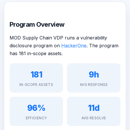
Program Overview
MOD Supply Chain VDP runs a vulnerability
disclosure program on
HackerOne
. The program
has 181 in-scope assets.
181
9h
IN-SCOPE ASSETS
AVG RESPONSE
96%
11d
EFFICIENCY
AVG RESOLVE