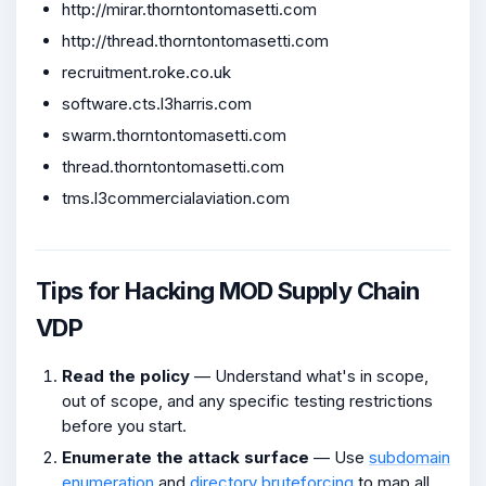
http://mirar.thorntontomasetti.com
http://thread.thorntontomasetti.com
recruitment.roke.co.uk
software.cts.l3harris.com
swarm.thorntontomasetti.com
thread.thorntontomasetti.com
tms.l3commercialaviation.com
Tips for Hacking MOD Supply Chain
VDP
Read the policy
— Understand what's in scope,
out of scope, and any specific testing restrictions
before you start.
Enumerate the attack surface
— Use
subdomain
enumeration
and
directory bruteforcing
to map all