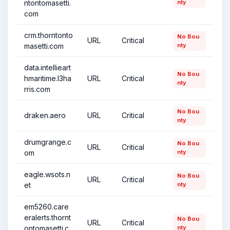
ntontomasetti.
nty
com
crm.thorntonto
No Bou
URL
Critical
masetti.com
nty
data.intellieart
No Bou
hmaritime.l3ha
URL
Critical
nty
rris.com
No Bou
draken.aero
URL
Critical
nty
drumgrange.c
No Bou
URL
Critical
om
nty
eagle.wsots.n
No Bou
URL
Critical
et
nty
em5260.care
eralerts.thornt
No Bou
URL
Critical
ontomasetti.c
nty