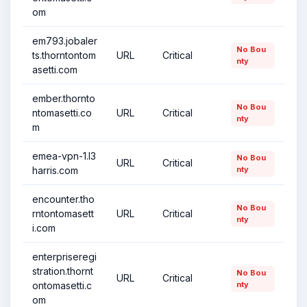
om
em793.jobaler
No Bou
ts.thorntontom
URL
Critical
nty
asetti.com
ember.thornto
No Bou
ntomasetti.co
URL
Critical
nty
m
emea-vpn-1.l3
No Bou
URL
Critical
harris.com
nty
encounter.tho
No Bou
rntontomasett
URL
Critical
nty
i.com
enterpriseregi
stration.thornt
No Bou
URL
Critical
ontomasetti.c
nty
om