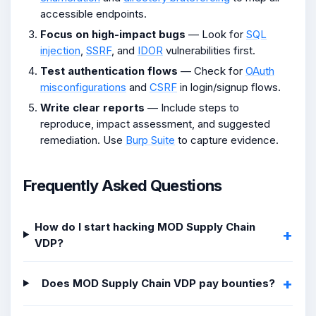
accessible endpoints.
Focus on high-impact bugs
— Look for
SQL
injection
,
SSRF
, and
IDOR
vulnerabilities first.
Test authentication flows
— Check for
OAuth
misconfigurations
and
CSRF
in login/signup flows.
Write clear reports
— Include steps to
reproduce, impact assessment, and suggested
remediation. Use
Burp Suite
to capture evidence.
Frequently Asked Questions
How do I start hacking MOD Supply Chain
VDP?
Does MOD Supply Chain VDP pay bounties?