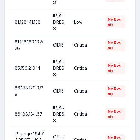
S
IP_AD
No Bou
81.128.141.138
DRES
Low
nty
S
81.128.180.192/
No Bou
CIDR
Critical
26
nty
IP_AD
No Bou
85.159.210.14
DRES
Critical
nty
S
86.188.129.9/2
No Bou
CIDR
Critical
9
nty
IP_AD
No Bou
86.188.184.67
DRES
Critical
nty
S
IP range 194.7
OTHE
No Bou