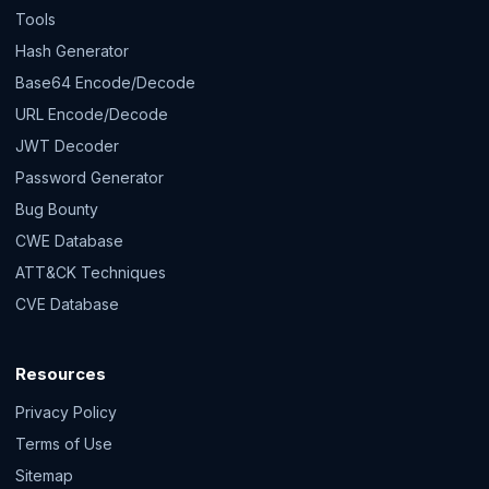
Tools
Hash Generator
Base64 Encode/Decode
URL Encode/Decode
JWT Decoder
Password Generator
Bug Bounty
CWE Database
ATT&CK Techniques
CVE Database
Resources
Privacy Policy
Terms of Use
Sitemap