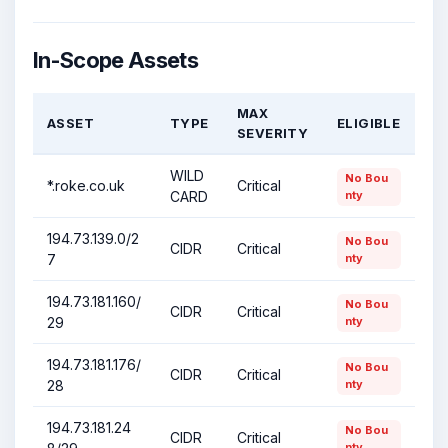
In-Scope Assets
MAX
ASSET
TYPE
ELIGIBLE
SEVERITY
WILD
No Bou
*.roke.co.uk
Critical
CARD
nty
194.73.139.0/2
No Bou
CIDR
Critical
7
nty
194.73.181.160/
No Bou
CIDR
Critical
29
nty
194.73.181.176/
No Bou
CIDR
Critical
28
nty
194.73.181.24
No Bou
CIDR
Critical
nty