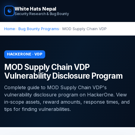
White Hats Nepal
☯
Security Research & Bug Bounty
Home
Bug Bounty Programs
MOD Supply Chain VDP
HACKERONE · VDP
MOD Supply Chain VDP
Vulnerability Disclosure Program
Complete guide to MOD Supply Chain VDP's
vulnerability disclosure program on HackerOne. View
in-scope assets, reward amounts, response times, and
tips for finding vulnerabilities.