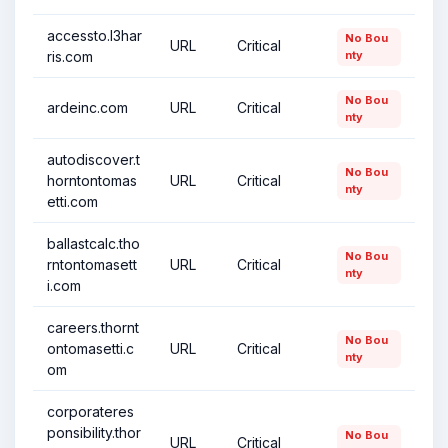
accessto.l3har
No Bou
URL
Critical
ris.com
nty
No Bou
ardeinc.com
URL
Critical
nty
autodiscover.t
No Bou
horntontomas
URL
Critical
nty
etti.com
ballastcalc.tho
No Bou
rntontomasett
URL
Critical
nty
i.com
careers.thornt
No Bou
ontomasetti.c
URL
Critical
nty
om
corporateres
ponsibility.thor
No Bou
URL
Critical