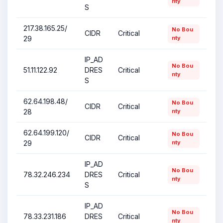
nty
S
217.38.165.25/
No Bou
CIDR
Critical
29
nty
IP_AD
No Bou
51.11.122.92
DRES
Critical
nty
S
62.64.198.48/
No Bou
CIDR
Critical
28
nty
62.64.199.120/
No Bou
CIDR
Critical
29
nty
IP_AD
No Bou
78.32.246.234
DRES
Critical
nty
S
IP_AD
No Bou
78.33.231.186
DRES
Critical
nty