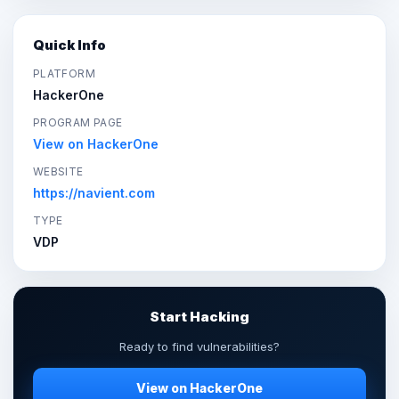
Quick Info
PLATFORM
HackerOne
PROGRAM PAGE
View on HackerOne
WEBSITE
https://navient.com
TYPE
VDP
Start Hacking
Ready to find vulnerabilities?
View on HackerOne