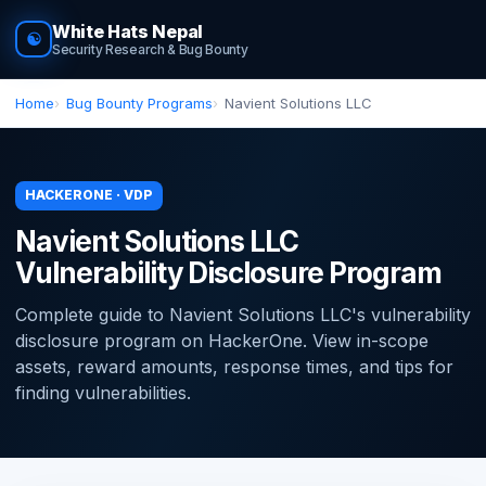
White Hats Nepal
☯
Security Research & Bug Bounty
Home
Bug Bounty Programs
Navient Solutions LLC
HACKERONE · VDP
Navient Solutions LLC
Vulnerability Disclosure Program
Complete guide to Navient Solutions LLC's vulnerability
disclosure program on HackerOne. View in-scope
assets, reward amounts, response times, and tips for
finding vulnerabilities.