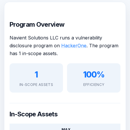
Program Overview
Navient Solutions LLC runs a vulnerability
disclosure program on
HackerOne
. The program
has 1 in-scope assets.
1
100%
IN-SCOPE ASSETS
EFFICIENCY
In-Scope Assets
MAX