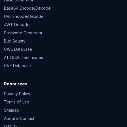
Base64 Encode/Decode
URL Encode/Decode
JWT Decoder
Password Generator
Bug Bounty
CWE Database
ATT&CK Techniques
CVE Database
Resources
Privacy Policy
Terms of Use
Sitemap
About & Contact
LLMs.txt