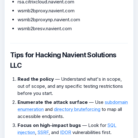
rsa.citrixcloud.navient.com
wsmb2bproxy.navient.com
wsmb2bproxynp.navient.com
wsmb2bresv.navient.com
Tips for Hacking Navient Solutions
LLC
Read the policy
— Understand what's in scope,
out of scope, and any specific testing restrictions
before you start.
Enumerate the attack surface
— Use
subdomain
enumeration
and
directory bruteforcing
to map all
accessible endpoints.
Focus on high-impact bugs
— Look for
SQL
injection
,
SSRF
, and
IDOR
vulnerabilities first.