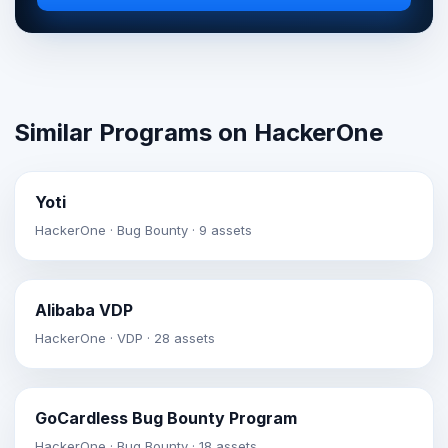
Similar Programs on HackerOne
Yoti
HackerOne · Bug Bounty · 9 assets
Alibaba VDP
HackerOne · VDP · 28 assets
GoCardless Bug Bounty Program
HackerOne · Bug Bounty · 18 assets