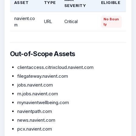
ASSET
TYPE
ELIGIBLE
SEVERITY
navient.co
No Boun
URL
Critical
m
ty
Out-of-Scope Assets
clientaccess.citrixcloud.navient.com
filegateway.navient.com
jobs.navient.com
m.jobs.navient.com
mynavientwellbeing.com
navientpath.com
news.navient.com
pcx.navient.com