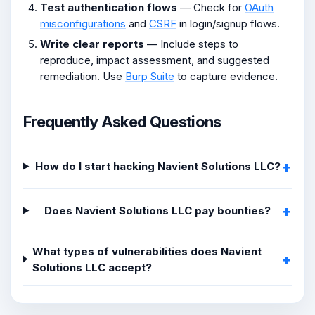
Test authentication flows
— Check for
OAuth
misconfigurations
and
CSRF
in login/signup flows.
Write clear reports
— Include steps to
reproduce, impact assessment, and suggested
remediation. Use
Burp Suite
to capture evidence.
Frequently Asked Questions
How do I start hacking Navient Solutions LLC?
Does Navient Solutions LLC pay bounties?
What types of vulnerabilities does Navient
Solutions LLC accept?