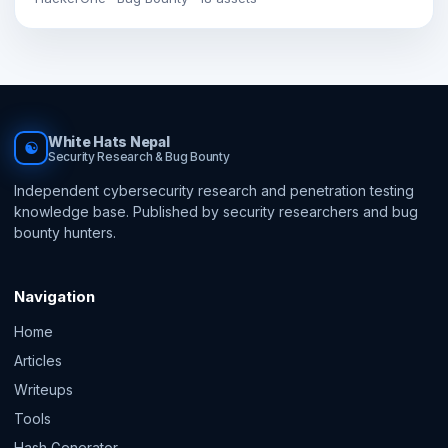
White Hats Nepal
☯
Security Research & Bug Bounty
Independent cybersecurity research and penetration testing
knowledge base. Published by security researchers and bug
bounty hunters.
Navigation
Home
Articles
Writeups
Tools
Hash Generator