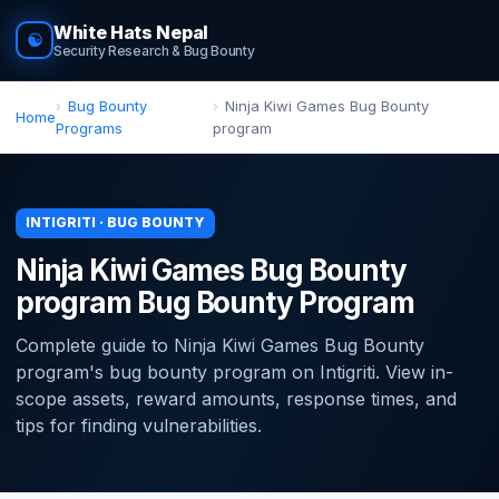
White Hats Nepal
☯
Security Research & Bug Bounty
Bug Bounty
Ninja Kiwi Games Bug Bounty
Home
Programs
program
INTIGRITI · BUG BOUNTY
Ninja Kiwi Games Bug Bounty
program Bug Bounty Program
Complete guide to Ninja Kiwi Games Bug Bounty
program's bug bounty program on Intigriti. View in-
scope assets, reward amounts, response times, and
tips for finding vulnerabilities.