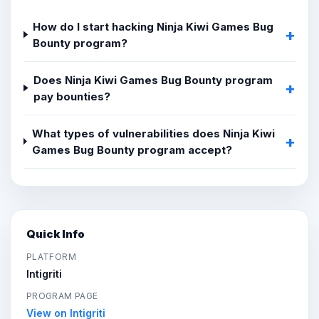
How do I start hacking Ninja Kiwi Games Bug
Bounty program?
Does Ninja Kiwi Games Bug Bounty program
pay bounties?
What types of vulnerabilities does Ninja Kiwi
Games Bug Bounty program accept?
Quick Info
PLATFORM
Intigriti
PROGRAM PAGE
View on Intigriti