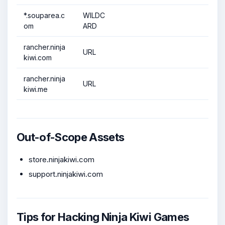
*.souparea.c
WILDC
om
ARD
rancher.ninja
URL
kiwi.com
rancher.ninja
URL
kiwi.me
Out-of-Scope Assets
store.ninjakiwi.com
support.ninjakiwi.com
Tips for Hacking Ninja Kiwi Games