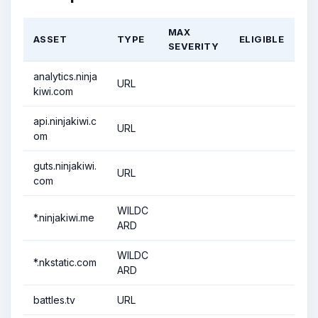
MAX
ASSET
TYPE
ELIGIBLE
SEVERITY
analytics.ninja
URL
kiwi.com
api.ninjakiwi.c
URL
om
guts.ninjakiwi.
URL
com
WILDC
*.ninjakiwi.me
ARD
WILDC
*.nkstatic.com
ARD
battles.tv
URL