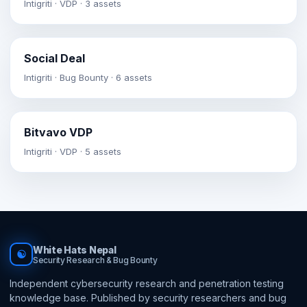
Intigriti · VDP · 3 assets
Social Deal
Intigriti · Bug Bounty · 6 assets
Bitvavo VDP
Intigriti · VDP · 5 assets
White Hats Nepal
☯
Security Research & Bug Bounty
Independent cybersecurity research and penetration testing
knowledge base. Published by security researchers and bug