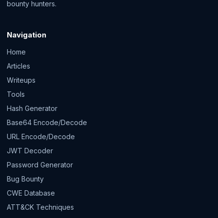
bounty hunters.
Navigation
Home
Articles
Writeups
Tools
Hash Generator
Base64 Encode/Decode
URL Encode/Decode
JWT Decoder
Password Generator
Bug Bounty
CWE Database
ATT&CK Techniques