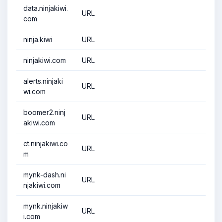
data.ninjakiwi.
URL
com
ninja.kiwi
URL
ninjakiwi.com
URL
alerts.ninjaki
URL
wi.com
boomer2.ninj
URL
akiwi.com
ct.ninjakiwi.co
URL
m
mynk-dash.ni
URL
njakiwi.com
mynk.ninjakiw
URL
i.com