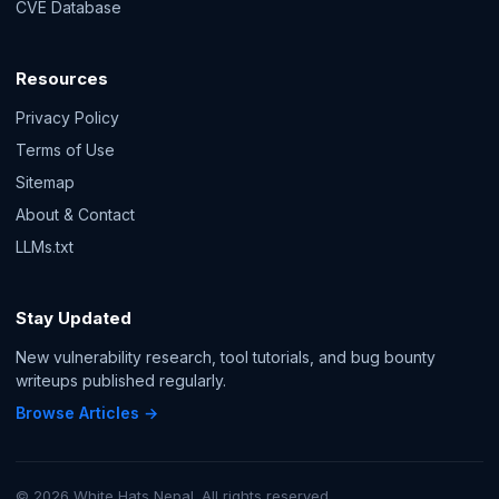
CVE Database
Resources
Privacy Policy
Terms of Use
Sitemap
About & Contact
LLMs.txt
Stay Updated
New vulnerability research, tool tutorials, and bug bounty
writeups published regularly.
Browse Articles →
© 2026 White Hats Nepal. All rights reserved.