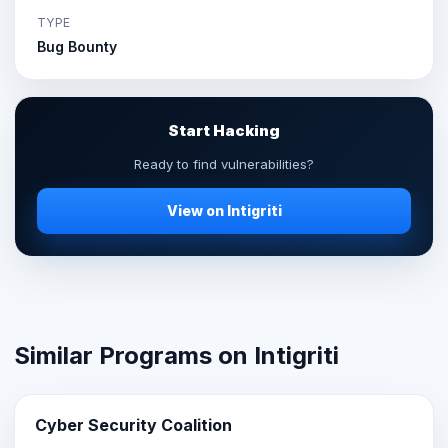
TYPE
Bug Bounty
Start Hacking
Ready to find vulnerabilities?
View on Intigriti
Similar Programs on Intigriti
Cyber Security Coalition