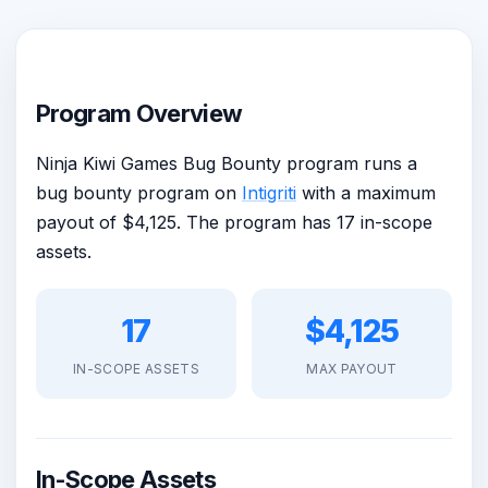
Program Overview
Ninja Kiwi Games Bug Bounty program runs a
bug bounty program on
Intigriti
with a maximum
payout of $4,125. The program has 17 in-scope
assets.
17
$4,125
IN-SCOPE ASSETS
MAX PAYOUT
In-Scope Assets