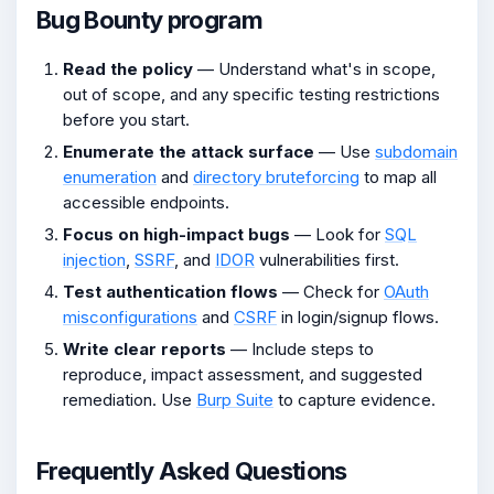
Bug Bounty program
Read the policy
— Understand what's in scope,
out of scope, and any specific testing restrictions
before you start.
Enumerate the attack surface
— Use
subdomain
enumeration
and
directory bruteforcing
to map all
accessible endpoints.
Focus on high-impact bugs
— Look for
SQL
injection
,
SSRF
, and
IDOR
vulnerabilities first.
Test authentication flows
— Check for
OAuth
misconfigurations
and
CSRF
in login/signup flows.
Write clear reports
— Include steps to
reproduce, impact assessment, and suggested
remediation. Use
Burp Suite
to capture evidence.
Frequently Asked Questions