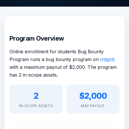
Program Overview
Online enrollment for students Bug Bounty
Program runs a bug bounty program on
Intigriti
with a maximum payout of $2,000. The program
has 2 in-scope assets.
2
$2,000
IN-SCOPE ASSETS
MAX PAYOUT