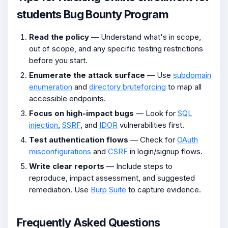
students Bug Bounty Program
Read the policy
— Understand what's in scope,
out of scope, and any specific testing restrictions
before you start.
Enumerate the attack surface
— Use
subdomain
enumeration
and
directory bruteforcing
to map all
accessible endpoints.
Focus on high-impact bugs
— Look for
SQL
injection
,
SSRF
, and
IDOR
vulnerabilities first.
Test authentication flows
— Check for
OAuth
misconfigurations
and
CSRF
in login/signup flows.
Write clear reports
— Include steps to
reproduce, impact assessment, and suggested
remediation. Use
Burp Suite
to capture evidence.
Frequently Asked Questions