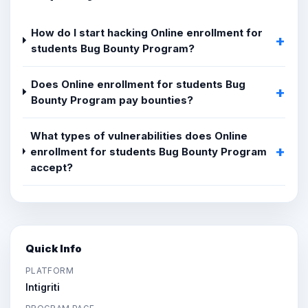
How do I start hacking Online enrollment for
students Bug Bounty Program?
Does Online enrollment for students Bug
Bounty Program pay bounties?
What types of vulnerabilities does Online
enrollment for students Bug Bounty Program
accept?
Quick Info
PLATFORM
Intigriti