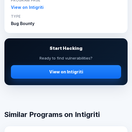
PROGRAM PAGE
View on Intigriti
TYPE
Bug Bounty
Start Hacking
Ready to find vulnerabilities?
View on Intigriti
Similar Programs on Intigriti