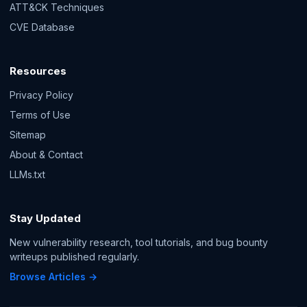
ATT&CK Techniques
CVE Database
Resources
Privacy Policy
Terms of Use
Sitemap
About & Contact
LLMs.txt
Stay Updated
New vulnerability research, tool tutorials, and bug bounty
writeups published regularly.
Browse Articles →