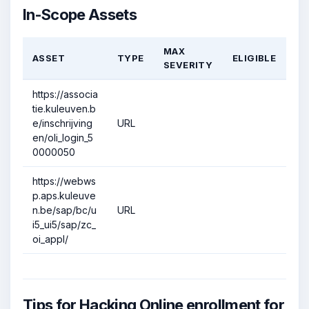
In-Scope Assets
MAX
ASSET
TYPE
ELIGIBLE
SEVERITY
https://associa
tie.kuleuven.b
e/inschrijving
URL
en/oli_login_5
0000050
https://webws
p.aps.kuleuve
n.be/sap/bc/u
URL
i5_ui5/sap/zc_
oi_appl/
Tips for Hacking Online enrollment for