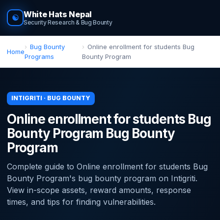
White Hats Nepal
☯
Security Research & Bug Bounty
Bug Bounty
Online enrollment for students Bug
Home
Programs
Bounty Program
INTIGRITI · BUG BOUNTY
Online enrollment for students Bug
Bounty Program Bug Bounty
Program
Complete guide to Online enrollment for students Bug
Bounty Program's bug bounty program on Intigriti.
View in-scope assets, reward amounts, response
times, and tips for finding vulnerabilities.