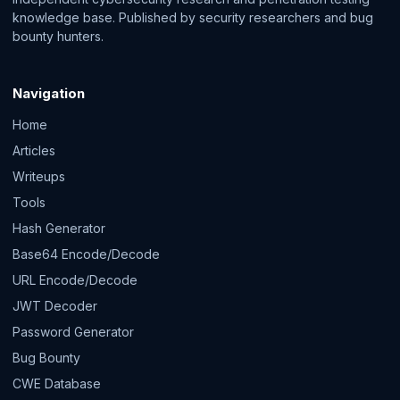
knowledge base. Published by security researchers and bug
bounty hunters.
Navigation
Home
Articles
Writeups
Tools
Hash Generator
Base64 Encode/Decode
URL Encode/Decode
JWT Decoder
Password Generator
Bug Bounty
CWE Database