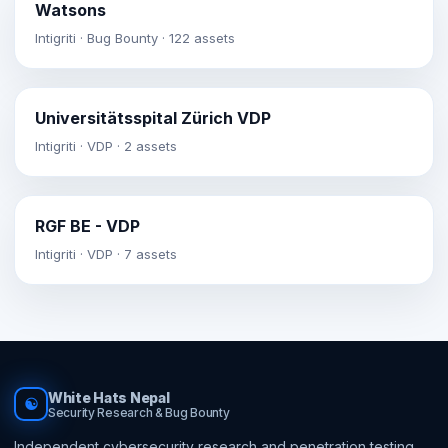
Watsons
Intigriti · Bug Bounty · 122 assets
Universitätsspital Zürich VDP
Intigriti · VDP · 2 assets
RGF BE - VDP
Intigriti · VDP · 7 assets
White Hats Nepal
☯
Security Research & Bug Bounty
Independent cybersecurity research and penetration testing