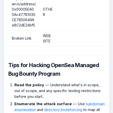
an.io/address/
0x00005EA0
OTHE
0Ac477B1030
R
CE78506496
e8C2dE24bf5
WEB
Broken Link
SITE
Tips for Hacking OpenSea Managed
Bug Bounty Program
Read the policy
— Understand what's in scope,
out of scope, and any specific testing restrictions
before you start.
Enumerate the attack surface
— Use
subdomain
enumeration
and
directory bruteforcing
to map all