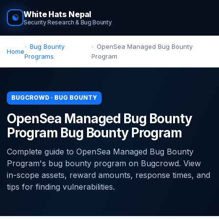
White Hats Nepal
☯
Security Research & Bug Bounty
Bug Bounty
OpenSea Managed Bug Bounty
Home
Programs
Program
BUGCROWD · BUG BOUNTY
OpenSea Managed Bug Bounty
Program Bug Bounty Program
Complete guide to OpenSea Managed Bug Bounty
Program's bug bounty program on Bugcrowd. View
in-scope assets, reward amounts, response times, and
tips for finding vulnerabilities.