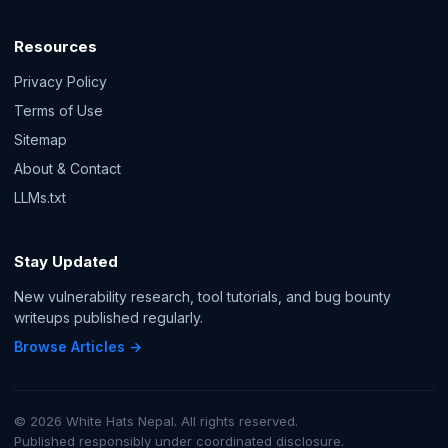
Resources
Privacy Policy
Terms of Use
Sitemap
About & Contact
LLMs.txt
Stay Updated
New vulnerability research, tool tutorials, and bug bounty
writeups published regularly.
Browse Articles →
© 2026 White Hats Nepal. All rights reserved.
Published responsibly under coordinated disclosure.