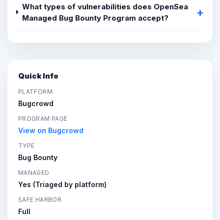
What types of vulnerabilities does OpenSea
Managed Bug Bounty Program accept?
Quick Info
PLATFORM
Bugcrowd
PROGRAM PAGE
View on Bugcrowd
TYPE
Bug Bounty
MANAGED
Yes (Triaged by platform)
SAFE HARBOR
Full