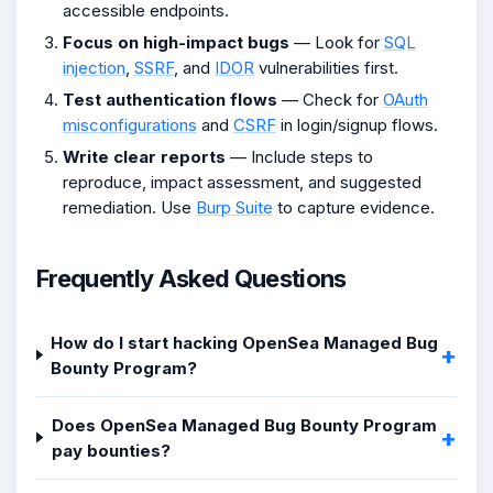
accessible endpoints.
Focus on high-impact bugs
— Look for
SQL
injection
,
SSRF
, and
IDOR
vulnerabilities first.
Test authentication flows
— Check for
OAuth
misconfigurations
and
CSRF
in login/signup flows.
Write clear reports
— Include steps to
reproduce, impact assessment, and suggested
remediation. Use
Burp Suite
to capture evidence.
Frequently Asked Questions
How do I start hacking OpenSea Managed Bug
Bounty Program?
Does OpenSea Managed Bug Bounty Program
pay bounties?