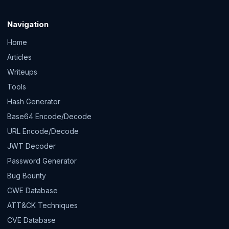
Navigation
Home
Articles
Writeups
Tools
Hash Generator
Base64 Encode/Decode
URL Encode/Decode
JWT Decoder
Password Generator
Bug Bounty
CWE Database
ATT&CK Techniques
CVE Database