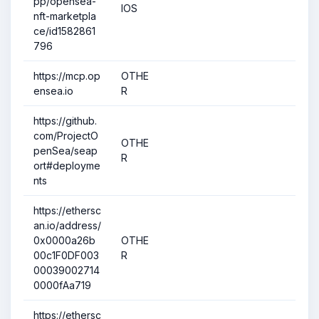
pp/opensea-
IOS
nft-marketpla
ce/id1582861
796
https://mcp.op
OTHE
ensea.io
R
https://github.
com/ProjectO
OTHE
penSea/seap
R
ort#deployme
nts
https://ethersc
an.io/address/
0x0000a26b
OTHE
00c1F0DF003
R
00039002714
0000fAa719
https://ethersc