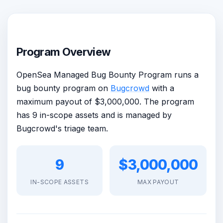
Program Overview
OpenSea Managed Bug Bounty Program runs a
bug bounty program on
Bugcrowd
with a
maximum payout of $3,000,000. The program
has 9 in-scope assets and is managed by
Bugcrowd's triage team.
9
$3,000,000
IN-SCOPE ASSETS
MAX PAYOUT