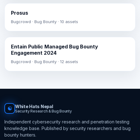
Prosus
Bugcrowd · Bug Bounty · 10 assets
Entain Public Managed Bug Bounty
Engagement 2024
Bugcrowd · Bug Bounty · 12 assets
White Hats Nepal
☯
Security Research & Bug Bounty
Independent cybersecurity research and penetration testing
knowledge base. Published by security researchers and bug
bounty hunters.