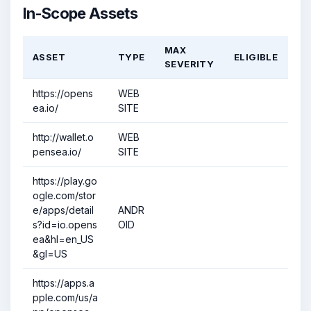
In-Scope Assets
MAX
ASSET
TYPE
ELIGIBLE
SEVERITY
https://opens
WEB
ea.io/
SITE
http://wallet.o
WEB
pensea.io/
SITE
https://play.go
ogle.com/stor
e/apps/detail
ANDR
s?id=io.opens
OID
ea&hl=en_US
&gl=US
https://apps.a
pple.com/us/a