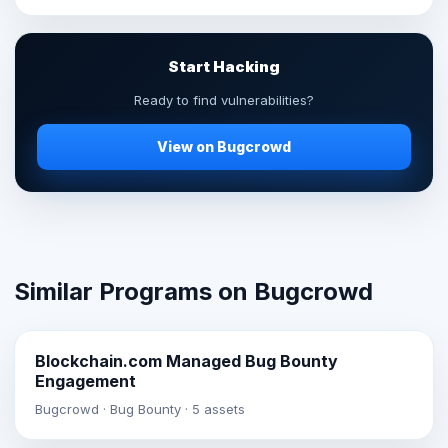
Start Hacking
Ready to find vulnerabilities?
View on Bugcrowd
Similar Programs on Bugcrowd
Blockchain.com Managed Bug Bounty
Engagement
Bugcrowd · Bug Bounty · 5 assets