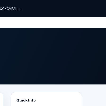
T&CK
CVE
About
Quick Info