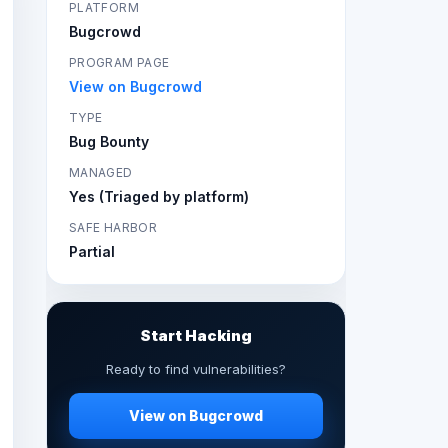
PLATFORM
Bugcrowd
PROGRAM PAGE
View on Bugcrowd
TYPE
Bug Bounty
MANAGED
Yes (Triaged by platform)
SAFE HARBOR
Partial
Start Hacking
Ready to find vulnerabilities?
View on Bugcrowd