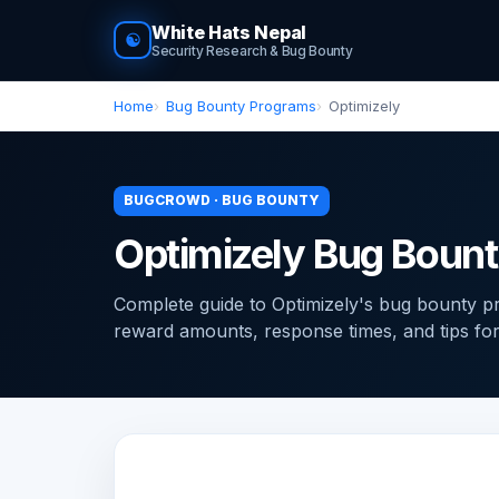
White Hats Nepal
☯
Security Research & Bug Bounty
Home
Bug Bounty Programs
Optimizely
BUGCROWD · BUG BOUNTY
Optimizely Bug Boun
Complete guide to Optimizely's bug bounty 
reward amounts, response times, and tips for f