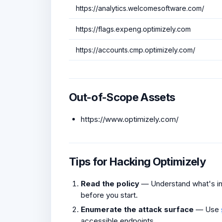
https://analytics.welcomesoftware.com/
https://flags.expeng.optimizely.com
https://accounts.cmp.optimizely.com/
Out-of-Scope Assets
https://www.optimizely.com/
Tips for Hacking Optimizely
Read the policy
— Understand what's in 
before you start.
Enumerate the attack surface
— Use
accessible endpoints.