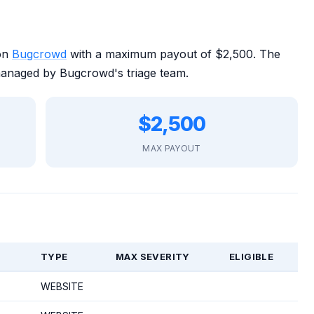
 on
Bugcrowd
with a maximum payout of $2,500. The
managed by Bugcrowd's triage team.
$2,500
MAX PAYOUT
TYPE
MAX SEVERITY
ELIGIBLE
WEBSITE