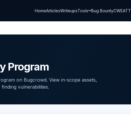
Home
Articles
Writeups
Tools
Bug Bounty
CWE
AT
ty Program
program on Bugcrowd. View in-scope assets,
inding vulnerabilities.