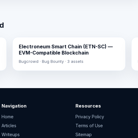
wd
Electroneum Smart Chain (ETN-SC) —
EVM-Compatible Blockchain
Bugcrowd · Bug Bounty · 3 assets
Navigation
Resources
Home
Privacy Policy
Articles
Terms of Use
Writeups
Sitemap