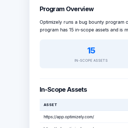
Program Overview
Optimizely runs a bug bounty program
program has 15 in-scope assets and is 
15
IN-SCOPE ASSETS
In-Scope Assets
ASSET
https://app.optimizely.com/