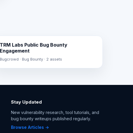
TRM Labs Public Bug Bounty
Engagement
Bugcrowd · Bug Bounty · 2 assets
Stay Updated
New vulnerability research, tool tutorials, and
bug bounty writeups published regularly.
Browse Articles →