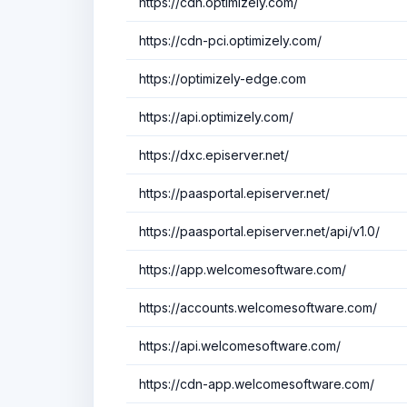
https://cdn.optimizely.com/
https://cdn-pci.optimizely.com/
https://optimizely-edge.com
https://api.optimizely.com/
https://dxc.episerver.net/
https://paasportal.episerver.net/
https://paasportal.episerver.net/api/v1.0/
https://app.welcomesoftware.com/
https://accounts.welcomesoftware.com/
https://api.welcomesoftware.com/
https://cdn-app.welcomesoftware.com/