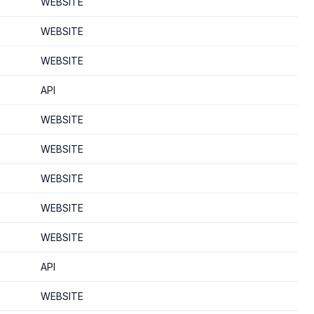
WEBSITE
WEBSITE
WEBSITE
API
WEBSITE
WEBSITE
WEBSITE
WEBSITE
WEBSITE
API
WEBSITE