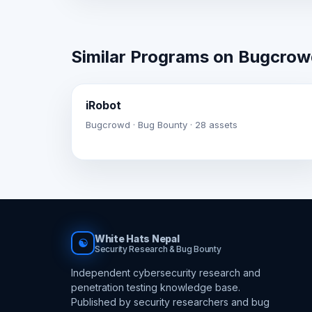
Similar Programs on Bugcro
iRobot
Bugcrowd · Bug Bounty · 28 assets
White Hats Nepal
☯
Security Research & Bug Bounty
Independent cybersecurity research and
penetration testing knowledge base.
Published by security researchers and bug