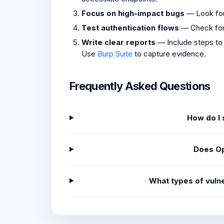
Focus on high-impact bugs
— Look fo
Test authentication flows
— Check fo
Write clear reports
— Include steps to
Use
Burp Suite
to capture evidence.
Frequently Asked Questions
How do I 
Does Op
What types of vulne