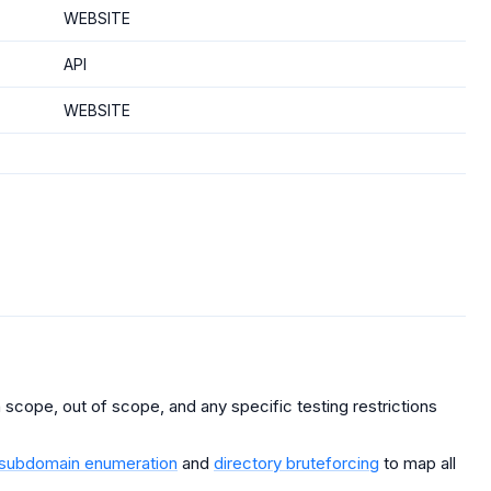
WEBSITE
API
WEBSITE
scope, out of scope, and any specific testing restrictions
subdomain enumeration
and
directory bruteforcing
to map all