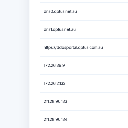
dns0.optus.net.au
dns1.optus.net.au
https://ddosportal.optus.com.au
172.26.39.9
172.26.2.133
211.28.90.133
211.28.90.134