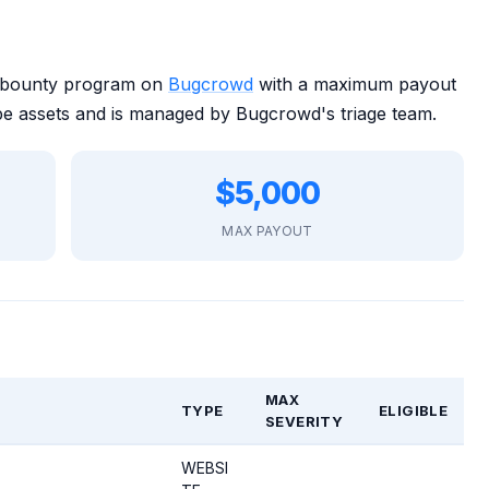
 bounty program on
Bugcrowd
with a maximum payout
e assets and is managed by Bugcrowd's triage team.
$5,000
MAX PAYOUT
MAX
TYPE
ELIGIBLE
SEVERITY
WEBSI