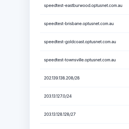
speedtest-eastburwood.optusnet.com.au
speedtest-brisbane.optusnet.com.au
speedtest-goldcoast.optusnet.com.au
speedtest-townsville.optusnet.com.au
202.139.138.208/28
203.13.127.0/24
203.13.128.128/27