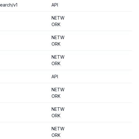
search/v1
API
NETW
ORK
NETW
ORK
NETW
ORK
API
NETW
ORK
NETW
ORK
NETW
ORK