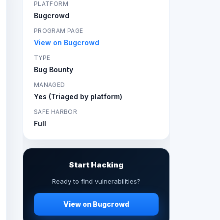
PLATFORM
Bugcrowd
PROGRAM PAGE
View on Bugcrowd
TYPE
Bug Bounty
MANAGED
Yes (Triaged by platform)
SAFE HARBOR
Full
Start Hacking
Ready to find vulnerabilities?
View on Bugcrowd