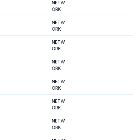
NETW
ORK
NETW
ORK
NETW
ORK
NETW
ORK
NETW
ORK
NETW
ORK
NETW
ORK