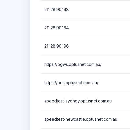
211.28.90.148
211.28.90.164
211.28.90.196
https://ogws.optusnet.com.au/
https://oes.optusnet.com.au/
speedtest-sydney.optusnet.com.au
speedtest-newcastle.optusnet.com.au