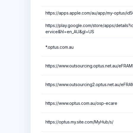
https://apps.apple.com/au/app/my-optus/id
https://play.google.com/store/apps/details?i
ervice&hl=en_AU&gl=US
*.optus.com.au
https://www.outsourcing.optus.net.au/eFRAM
https://www.outsourcing2.optus.net.au/eFRA
https://www.optus.com.au/osp-ecare
https://optus.my.site.com/MyHub/s/