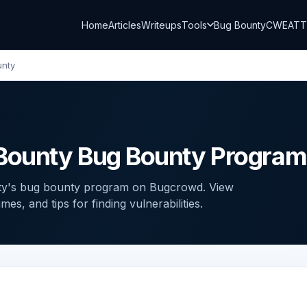
Home
Articles
Writeups
Tools
Bug Bounty
CWE
AT
unty
Bounty Bug Bounty Program
ty's bug bounty program on Bugcrowd. View
s, and tips for finding vulnerabilities.