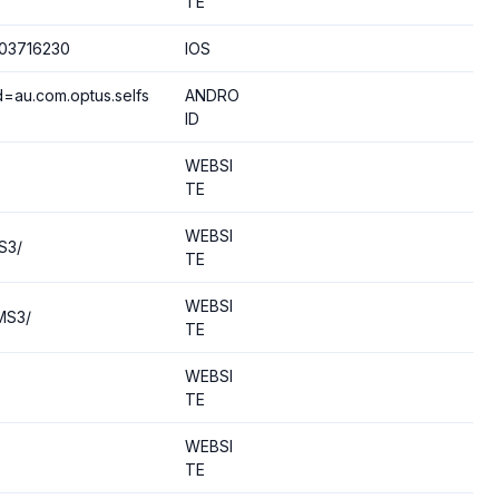
TE
503716230
IOS
d=au.com.optus.selfs
ANDRO
ID
WEBSI
TE
WEBSI
S3/
TE
WEBSI
MS3/
TE
WEBSI
TE
WEBSI
TE