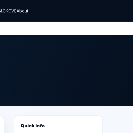
T&CK
CVE
About
Quick Info