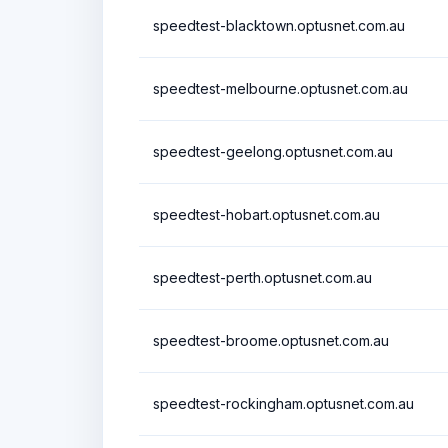
speedtest-blacktown.optusnet.com.au
speedtest-melbourne.optusnet.com.au
speedtest-geelong.optusnet.com.au
speedtest-hobart.optusnet.com.au
speedtest-perth.optusnet.com.au
speedtest-broome.optusnet.com.au
speedtest-rockingham.optusnet.com.au