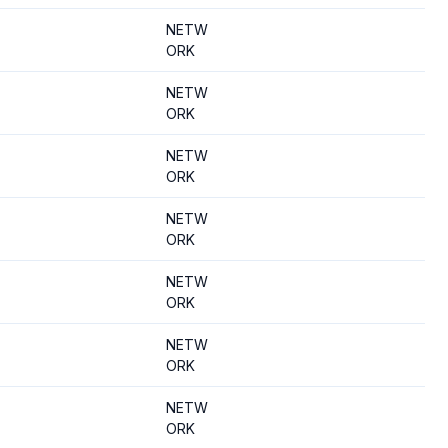
NETW
ORK
NETW
ORK
NETW
ORK
NETW
ORK
NETW
ORK
NETW
ORK
NETW
ORK