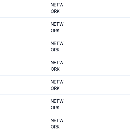
NETW
ORK
NETW
ORK
NETW
ORK
NETW
ORK
NETW
ORK
NETW
ORK
NETW
ORK