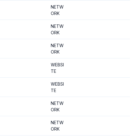
NETW
ORK
NETW
ORK
NETW
ORK
WEBSI
TE
WEBSI
TE
NETW
ORK
NETW
ORK