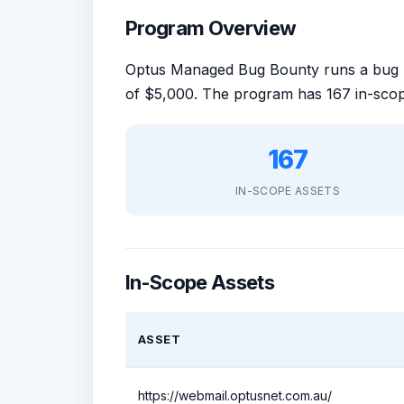
Program Overview
Optus Managed Bug Bounty runs a bug
of $5,000. The program has 167 in-scop
167
IN-SCOPE ASSETS
In-Scope Assets
ASSET
https://webmail.optusnet.com.au/