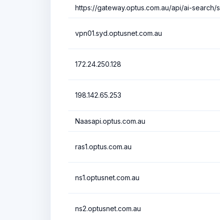
https://gateway.optus.com.au/api/ai-search/
vpn01.syd.optusnet.com.au
172.24.250.128
198.142.65.253
Naasapi.optus.com.au
ras1.optus.com.au
ns1.optusnet.com.au
ns2.optusnet.com.au