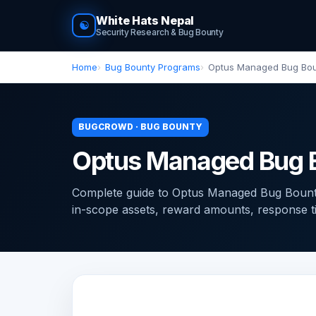
White Hats Nepal
☯
Security Research & Bug Bounty
Home
Bug Bounty Programs
Optus Managed Bug Bo
BUGCROWD · BUG BOUNTY
Optus Managed Bug 
Complete guide to Optus Managed Bug Boun
in-scope assets, reward amounts, response time