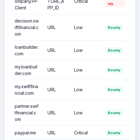
ompany.PP
TORE_A
Critical
nty
Client
PP_ID
decision.sw
iftfinancial.c
URL
Low
Bounty
om
loanbuilder.
URL
Low
Bounty
com
my.loanbuil
URL
Low
Bounty
der.com
my.swiftfina
URL
Low
Bounty
ncial.com
partner.swif
tfinancial.c
URL
Low
Bounty
om
paypal.me
URL
Critical
Bounty