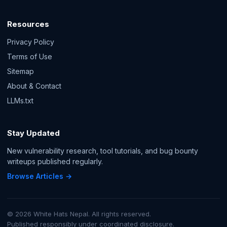
Resources
Privacy Policy
Terms of Use
Sitemap
About & Contact
LLMs.txt
Stay Updated
New vulnerability research, tool tutorials, and bug bounty
writeups published regularly.
Browse Articles →
© 2026 White Hats Nepal. All rights reserved.
Published responsibly under coordinated disclosure.