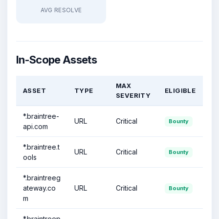
AVG RESOLVE
In-Scope Assets
MAX
ASSET
TYPE
ELIGIBLE
SEVERITY
*.braintree-
URL
Critical
Bounty
api.com
*.braintree.t
URL
Critical
Bounty
ools
*.braintreeg
ateway.co
URL
Critical
Bounty
m
*.braintreep