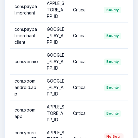
APPLE_S
com.paypa
TORE_A
Critical
Bounty
l.merchant
PP_ID
com.paypa
GOOGLE
l.merchant.
_PLAY_A
Critical
Bounty
client
PP_ID
GOOGLE
com.venmo
_PLAY_A
Critical
Bounty
PP_ID
com.xoom.
GOOGLE
android.ap
_PLAY_A
Critical
Bounty
p
PP_ID
APPLE_S
com.xoom.
TORE_A
Critical
Bounty
app
PP_ID
com.yourc
APPLE_S
No Bou