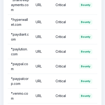
ayments.co
URL
Critical
Bounty
m
*.hyperwall
URL
Critical
Bounty
et.com
*.paydiant.c
URL
Critical
Bounty
om
*.paylution.
URL
Critical
Bounty
com
*.paypal.co
URL
Critical
Bounty
m
*.paypalcor
URL
Critical
Bounty
p.com
*.venmo.co
URL
Critical
Bounty
m