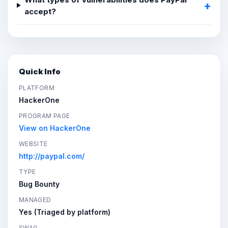
accept?
Quick Info
PLATFORM
HackerOne
PROGRAM PAGE
View on HackerOne
WEBSITE
http://paypal.com/
TYPE
Bug Bounty
MANAGED
Yes (Triaged by platform)
SWAG