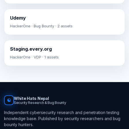
Udemy
HackerOne · Bug Bounty · 2 assets
Staging.every.org
HackerOne · VDP · 1 assets
White Hats Nepal
☯
Security Research & Bug Bounty
Independent cybersecurity research and penetration testing
knowledge base. Published by security researchers and bug
bounty hunters.