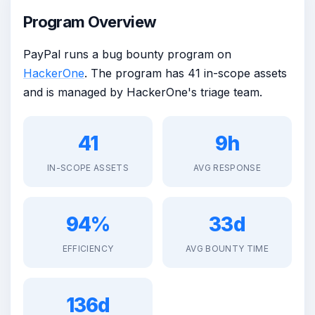
Program Overview
PayPal runs a bug bounty program on
HackerOne
. The program has 41 in-scope assets
and is managed by HackerOne's triage team.
41
9h
IN-SCOPE ASSETS
AVG RESPONSE
94%
33d
EFFICIENCY
AVG BOUNTY TIME
136d