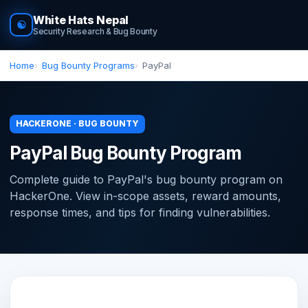
White Hats Nepal
☯
Security Research & Bug Bounty
Home
Bug Bounty Programs
PayPal
HACKERONE · BUG BOUNTY
PayPal Bug Bounty Program
Complete guide to PayPal's bug bounty program on
HackerOne. View in-scope assets, reward amounts,
response times, and tips for finding vulnerabilities.