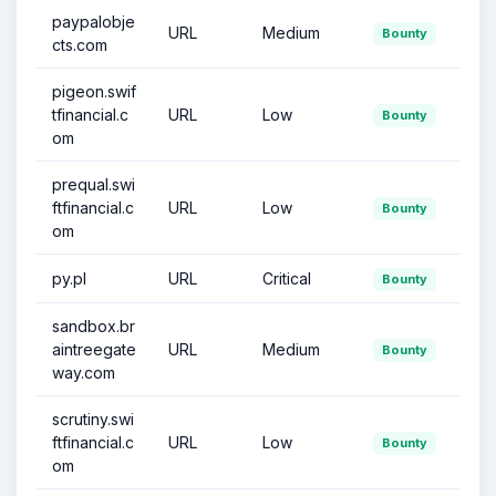
paypalobje
URL
Medium
Bounty
cts.com
pigeon.swif
tfinancial.c
URL
Low
Bounty
om
prequal.swi
ftfinancial.c
URL
Low
Bounty
om
py.pl
URL
Critical
Bounty
sandbox.br
aintreegate
URL
Medium
Bounty
way.com
scrutiny.swi
ftfinancial.c
URL
Low
Bounty
om