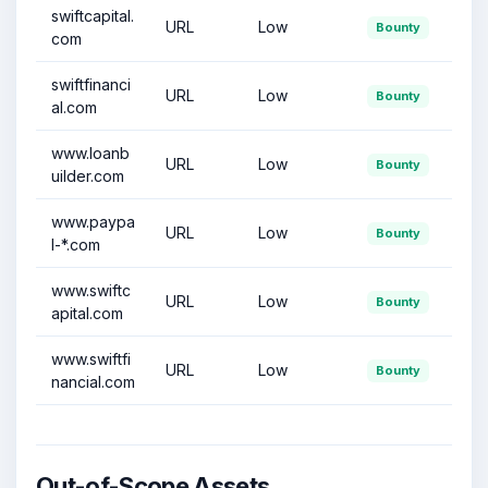
swiftcapital.
URL
Low
Bounty
com
swiftfinanci
URL
Low
Bounty
al.com
www.loanb
URL
Low
Bounty
uilder.com
www.paypa
URL
Low
Bounty
l-*.com
www.swiftc
URL
Low
Bounty
apital.com
www.swiftfi
URL
Low
Bounty
nancial.com
Out-of-Scope Assets