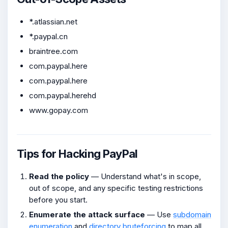
*.atlassian.net
*.paypal.cn
braintree.com
com.paypal.here
com.paypal.here
com.paypal.herehd
www.gopay.com
Tips for Hacking PayPal
Read the policy
— Understand what's in scope,
out of scope, and any specific testing restrictions
before you start.
Enumerate the attack surface
— Use
subdomain
enumeration
and
directory bruteforcing
to map all