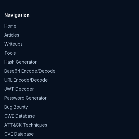
Navigation
Home
Articles
Writeups
Tools
Hash Generator
Base64 Encode/Decode
URL Encode/Decode
JWT Decoder
Password Generator
Bug Bounty
CWE Database
ATT&CK Techniques
CVE Database