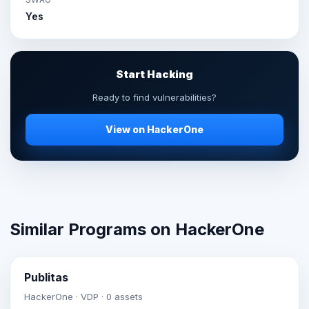
Yes
Start Hacking
Ready to find vulnerabilities?
View on HackerOne
Similar Programs on HackerOne
Publitas
HackerOne · VDP · 0 assets