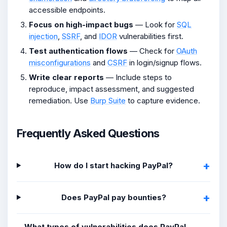
accessible endpoints.
Focus on high-impact bugs
— Look for
SQL
injection
,
SSRF
, and
IDOR
vulnerabilities first.
Test authentication flows
— Check for
OAuth
misconfigurations
and
CSRF
in login/signup flows.
Write clear reports
— Include steps to
reproduce, impact assessment, and suggested
remediation. Use
Burp Suite
to capture evidence.
Frequently Asked Questions
How do I start hacking PayPal?
Does PayPal pay bounties?
What types of vulnerabilities does PayPal