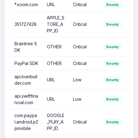
*.xoom.com
URL
Critical
Bounty
APPLE_S
351727428
TORE_A
Critical
Bounty
PP_ID
Braintree S
OTHER
Critical
Bounty
DK
PayPal SDK
OTHER
Critical
Bounty
api.loanbuil
URL
Low
Bounty
der.com
api.swiftfina
URL
Low
Bounty
ncial.com
com.paypa
GOOGLE
l.android.p2
_PLAY_A
Critical
Bounty
pmobile
PP_ID