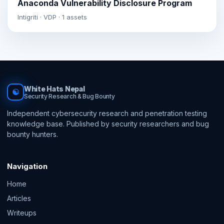
Anaconda Vulnerability Disclosure Program
Intigriti · VDP · 1 assets
White Hats Nepal
☯
Security Research & Bug Bounty
Independent cybersecurity research and penetration testing
knowledge base. Published by security researchers and bug
bounty hunters.
Navigation
Home
Articles
Writeups