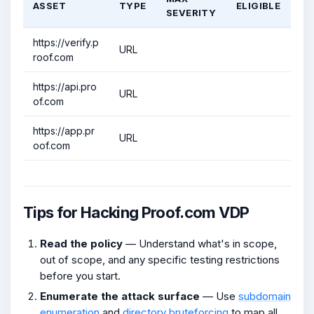
ASSET
TYPE
ELIGIBLE
SEVERITY
https://verify.p
URL
roof.com
https://api.pro
URL
of.com
https://app.pr
URL
oof.com
Tips for Hacking Proof.com VDP
Read the policy
— Understand what's in scope,
out of scope, and any specific testing restrictions
before you start.
Enumerate the attack surface
— Use
subdomain
enumeration
and
directory bruteforcing
to map all