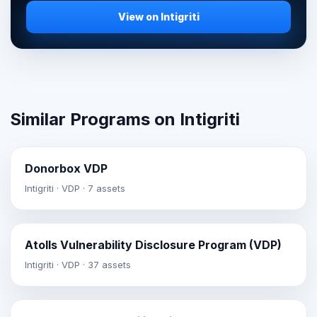
View on Intigriti
Similar Programs on Intigriti
Donorbox VDP
Intigriti · VDP · 7 assets
Atolls Vulnerability Disclosure Program (VDP)
Intigriti · VDP · 37 assets