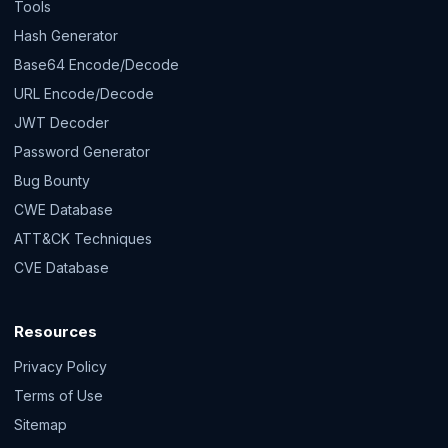
Tools
Hash Generator
Base64 Encode/Decode
URL Encode/Decode
JWT Decoder
Password Generator
Bug Bounty
CWE Database
ATT&CK Techniques
CVE Database
Resources
Privacy Policy
Terms of Use
Sitemap