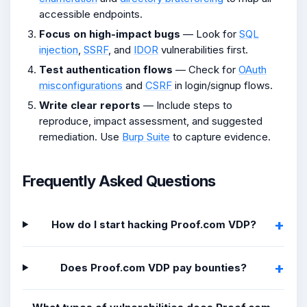
accessible endpoints.
Focus on high-impact bugs
— Look for
SQL
injection
,
SSRF
, and
IDOR
vulnerabilities first.
Test authentication flows
— Check for
OAuth
misconfigurations
and
CSRF
in login/signup flows.
Write clear reports
— Include steps to
reproduce, impact assessment, and suggested
remediation. Use
Burp Suite
to capture evidence.
Frequently Asked Questions
How do I start hacking Proof.com VDP?
Does Proof.com VDP pay bounties?