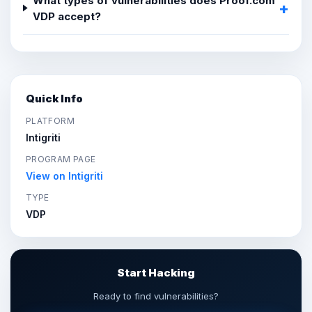
What types of vulnerabilities does Proof.com
VDP accept?
Quick Info
PLATFORM
Intigriti
PROGRAM PAGE
View on Intigriti
TYPE
VDP
Start Hacking
Ready to find vulnerabilities?