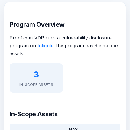
Program Overview
Proof.com VDP runs a vulnerability disclosure
program on
Intigriti
. The program has 3 in-scope
assets.
3
IN-SCOPE ASSETS
In-Scope Assets
MAX