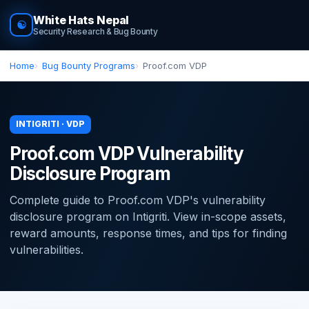
White Hats Nepal
☯
Security Research & Bug Bounty
Home
Bug Bounty Programs
Proof.com VDP
INTIGRITI · VDP
Proof.com VDP Vulnerability
Disclosure Program
Complete guide to Proof.com VDP's vulnerability
disclosure program on Intigriti. View in-scope assets,
reward amounts, response times, and tips for finding
vulnerabilities.