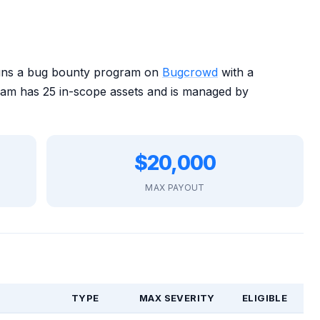
runs a bug bounty program on
Bugcrowd
with a
m has 25 in-scope assets and is managed by
$20,000
MAX PAYOUT
TYPE
MAX SEVERITY
ELIGIBLE