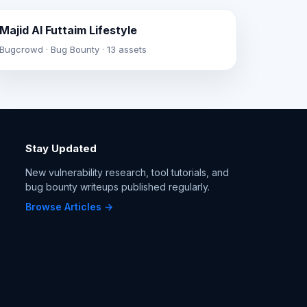
Majid Al Futtaim Lifestyle
Bugcrowd · Bug Bounty · 13 assets
Stay Updated
New vulnerability research, tool tutorials, and
bug bounty writeups published regularly.
Browse Articles →