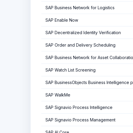
SAP Business Network for Logistics
SAP Enable Now
SAP Decentralized Identity Verification
SAP Order and Delivery Scheduling
SAP Business Network for Asset Collaborati
SAP Watch List Screening
SAP BusinessObjects Business Intelligence p
SAP WalkMe
SAP Signavio Process Intelligence
SAP Signavio Process Management
SAP AI Core