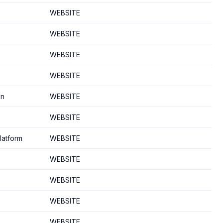
WEBSITE
WEBSITE
WEBSITE
WEBSITE
on
WEBSITE
WEBSITE
latform
WEBSITE
WEBSITE
WEBSITE
WEBSITE
WEBSITE