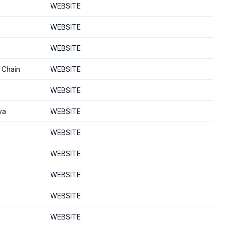
WEBSITE
WEBSITE
WEBSITE
 Chain
WEBSITE
WEBSITE
ya
WEBSITE
WEBSITE
WEBSITE
WEBSITE
WEBSITE
WEBSITE