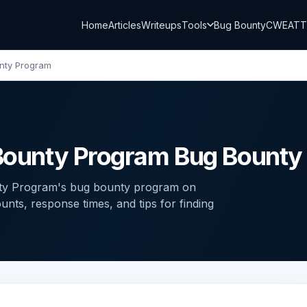
Home
Articles
Writeups
Tools
Bug Bounty
CWE
AT
unty Program
g Bounty Program Bug Bount
nty Program's bug bounty program on
ts, response times, and tips for finding