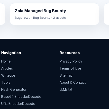
Zola Managed Bug Bounty
Bugcrowd · Bug Bounty · 2 assets
Navigation
Resources
Home
Privacy Policy
Articles
Terms of Use
Writeups
Sitemap
Tools
About & Contact
Hash Generator
LLMs.txt
Base64 Encode/Decode
URL Encode/Decode