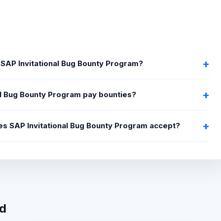
 SAP Invitational Bug Bounty Program?
al Bug Bounty Program pay bounties?
oes SAP Invitational Bug Bounty Program accept?
wd