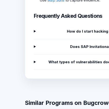
Use
Burp Suite
to capture evidence.
Frequently Asked Questions
How do I start hacking
Does SAP Invitation
What types of vulnerabilities d
Similar Programs on Bugcro