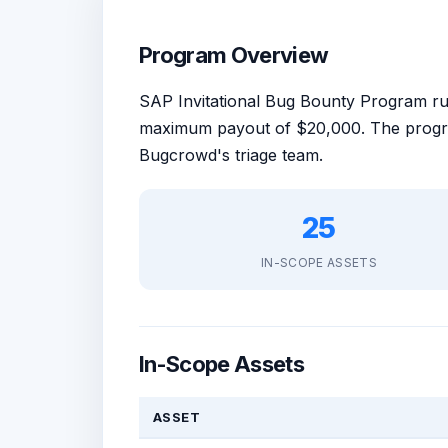
Program Overview
SAP Invitational Bug Bounty Program 
maximum payout of $20,000. The progra
Bugcrowd's triage team.
25
IN-SCOPE ASSETS
In-Scope Assets
ASSET