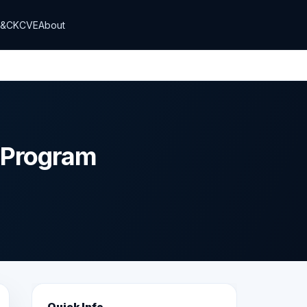
T&CK
CVE
About
y Program
Quick Info