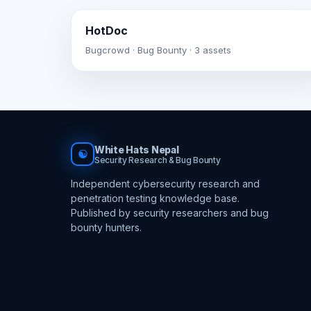
HotDoc
Bugcrowd · Bug Bounty · 3 assets
White Hats Nepal
☯
Security Research & Bug Bounty
Independent cybersecurity research and
penetration testing knowledge base.
Published by security researchers and bug
bounty hunters.