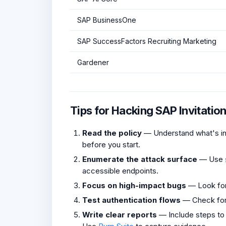
SAP BusinessOne
SAP SuccessFactors Recruiting Marketing
Gardener
Tips for Hacking SAP Invitati
Read the policy
— Understand what's in 
before you start.
Enumerate the attack surface
— Use
accessible endpoints.
Focus on high-impact bugs
— Look fo
Test authentication flows
— Check fo
Write clear reports
— Include steps to