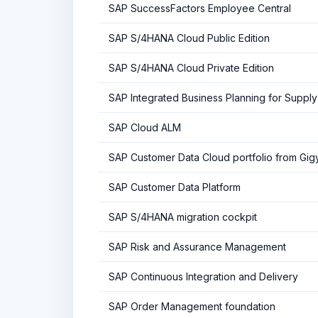
SAP SuccessFactors Employee Central
SAP S/4HANA Cloud Public Edition
SAP S/4HANA Cloud Private Edition
SAP Integrated Business Planning for Supply
SAP Cloud ALM
SAP Customer Data Cloud portfolio from Gig
SAP Customer Data Platform
SAP S/4HANA migration cockpit
SAP Risk and Assurance Management
SAP Continuous Integration and Delivery
SAP Order Management foundation