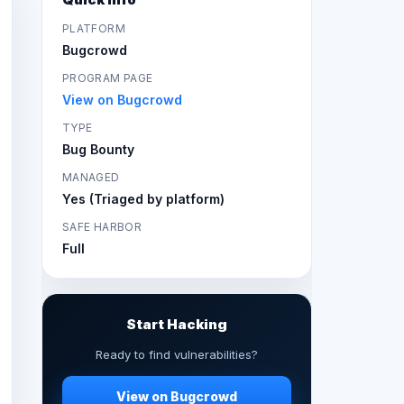
PLATFORM
Bugcrowd
PROGRAM PAGE
View on Bugcrowd
TYPE
Bug Bounty
MANAGED
Yes (Triaged by platform)
SAFE HARBOR
Full
Start Hacking
Ready to find vulnerabilities?
View on Bugcrowd