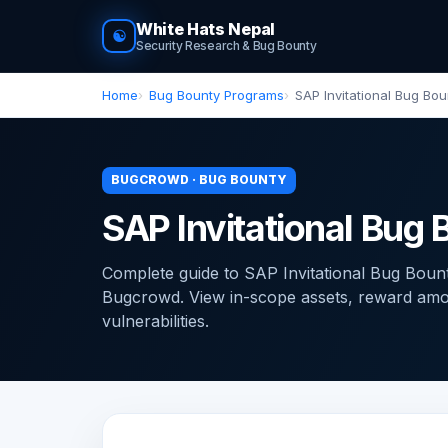
White Hats Nepal
☯
Security Research & Bug Bounty
Home
Bug Bounty Programs
SAP Invitational Bug Bo
BUGCROWD · BUG BOUNTY
SAP Invitational Bu
Complete guide to SAP Invitational Bug Bou
Bugcrowd. View in-scope assets, reward amoun
vulnerabilities.