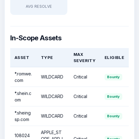
AVG RESOLVE
In-Scope Assets
MAX
ASSET
TYPE
ELIGIBLE
SEVERITY
*.romwe.
WILDCARD
Critical
Bounty
com
*.shein.c
WILDCARD
Critical
Bounty
om
*.sheing
WILDCARD
Critical
Bounty
sp.com
APPLE_ST
108024
ORE_APP_I
Critical
Bounty