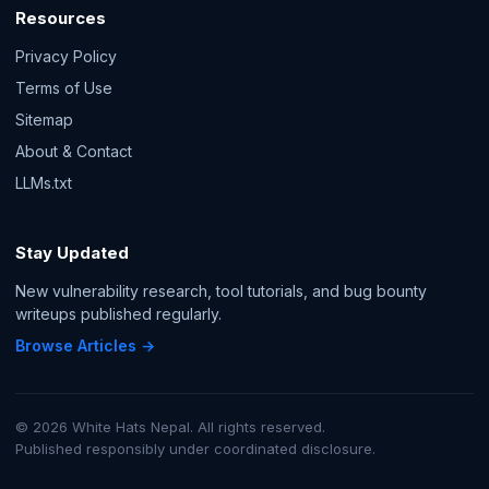
Resources
Privacy Policy
Terms of Use
Sitemap
About & Contact
LLMs.txt
Stay Updated
New vulnerability research, tool tutorials, and bug bounty
writeups published regularly.
Browse Articles →
© 2026 White Hats Nepal. All rights reserved.
Published responsibly under coordinated disclosure.