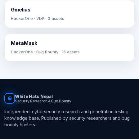
Gmelius
HackerOne · VDP · 3 assets
MetaMask
HackerOne · Bug Bounty · 15 assets
White Hats Nepal
☯
Security Research & Bug Bounty
Independent cybersecurity research and penetration testing
knowledge base. Published by security researchers and bug
bounty hunters.