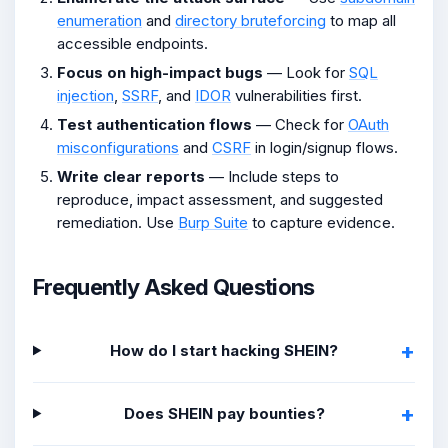
enumeration
and
directory bruteforcing
to map all
accessible endpoints.
Focus on high-impact bugs
— Look for
SQL
injection
,
SSRF
, and
IDOR
vulnerabilities first.
Test authentication flows
— Check for
OAuth
misconfigurations
and
CSRF
in login/signup flows.
Write clear reports
— Include steps to
reproduce, impact assessment, and suggested
remediation. Use
Burp Suite
to capture evidence.
Frequently Asked Questions
How do I start hacking SHEIN?
Does SHEIN pay bounties?