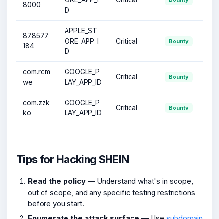
8000
D
APPLE_ST
878577
ORE_APP_I
Critical
Bounty
184
D
com.rom
GOOGLE_P
Critical
Bounty
we
LAY_APP_ID
com.zzk
GOOGLE_P
Critical
Bounty
ko
LAY_APP_ID
Tips for Hacking SHEIN
Read the policy
— Understand what's in scope,
out of scope, and any specific testing restrictions
before you start.
Enumerate the attack surface
— Use
subdomain