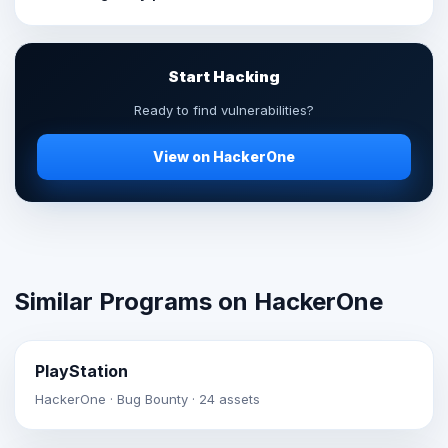
Start Hacking
Ready to find vulnerabilities?
View on HackerOne
Similar Programs on HackerOne
PlayStation
HackerOne · Bug Bounty · 24 assets