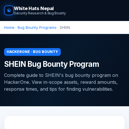
White Hats Nepal
☯
Security Research & Bug Bounty
Home
Bug Bounty Programs
SHEIN
HACKERONE · BUG BOUNTY
SHEIN Bug Bounty Program
Complete guide to SHEIN's bug bounty program on
HackerOne. View in-scope assets, reward amounts,
response times, and tips for finding vulnerabilities.