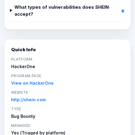
What types of vulnerabilities does SHEIN
accept?
Quick Info
PLATFORM
HackerOne
PROGRAM PAGE
View on HackerOne
WEBSITE
http://shein.com
TYPE
Bug Bounty
MANAGED
Yes (Triaged by platform)