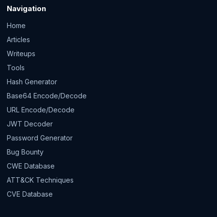
Navigation
Home
Articles
Writeups
Tools
Hash Generator
Base64 Encode/Decode
URL Encode/Decode
JWT Decoder
Password Generator
Bug Bounty
CWE Database
ATT&CK Techniques
CVE Database