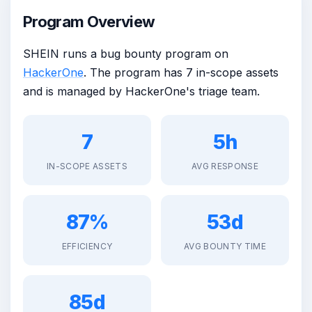
Program Overview
SHEIN runs a bug bounty program on
HackerOne
. The program has 7 in-scope assets
and is managed by HackerOne's triage team.
7
5h
IN-SCOPE ASSETS
AVG RESPONSE
87%
53d
EFFICIENCY
AVG BOUNTY TIME
85d