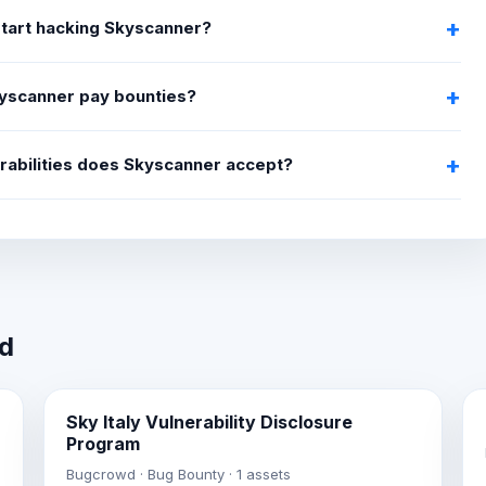
start hacking Skyscanner?
yscanner pay bounties?
rabilities does Skyscanner accept?
wd
Sky Italy Vulnerability Disclosure
Program
Bugcrowd · Bug Bounty · 1 assets