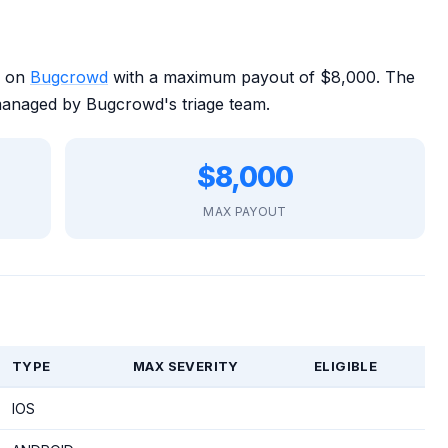
m on
Bugcrowd
with a maximum payout of $8,000. The
managed by Bugcrowd's triage team.
$8,000
MAX PAYOUT
TYPE
MAX SEVERITY
ELIGIBLE
IOS