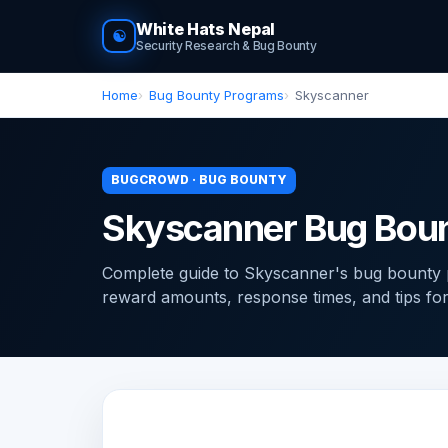
White Hats Nepal
☯
Security Research & Bug Bounty
Home
Bug Bounty Programs
Skyscanner
BUGCROWD · BUG BOUNTY
Skyscanner Bug Bou
Complete guide to Skyscanner's bug bounty 
reward amounts, response times, and tips for f