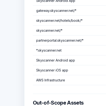
Skyscanner Android App
gateway.skyscanner.net/*
skyscanner.net/hotels/book/*
skyscanner.net/*
partnerportal.skyscanner.net/*
*.skyscanner.net
Skyscanner Android app
Skyscanner iOS app
AWS Infrastructure
Out-of-Scope Assets