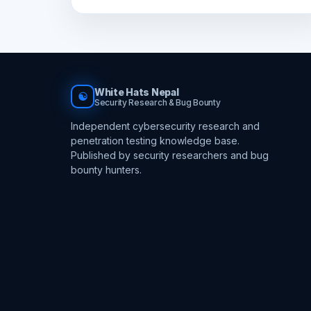
White Hats Nepal
☯
Security Research & Bug Bounty
Independent cybersecurity research and
penetration testing knowledge base.
Published by security researchers and bug
bounty hunters.