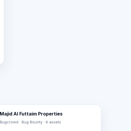
Majid Al Futtaim Properties
Bugcrowd · Bug Bounty · 6 assets