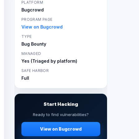
PLATFORM
Bugcrowd
PROGRAM PAGE
View on Bugcrowd
TYPE
Bug Bounty
MANAGED
Yes (Triaged by platform)
SAFE HARBOR
Full
Start Hacking
Ready to find vulnerabilities?
View on Bugcrowd