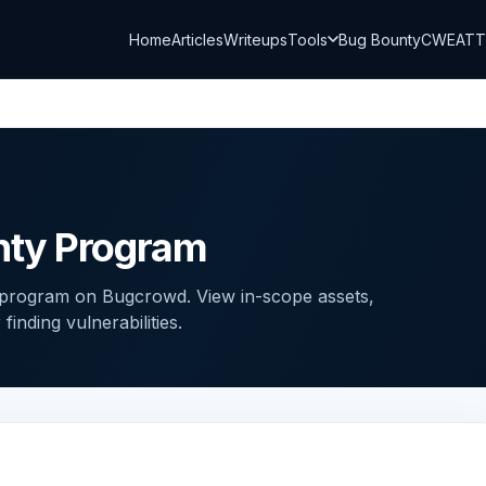
Home
Articles
Writeups
Tools
Bug Bounty
CWE
AT
nty Program
program on Bugcrowd. View in-scope assets,
inding vulnerabilities.