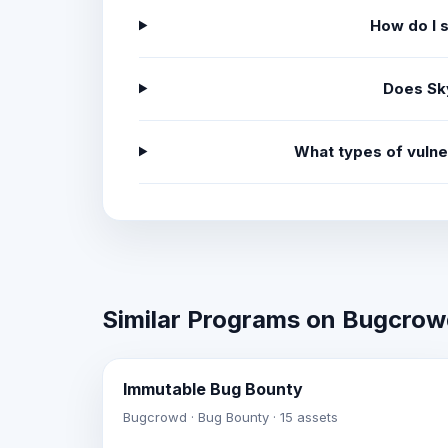
How do I 
Does Sk
What types of vulne
Similar Programs on Bugcro
Immutable Bug Bounty
Bugcrowd · Bug Bounty · 15 assets