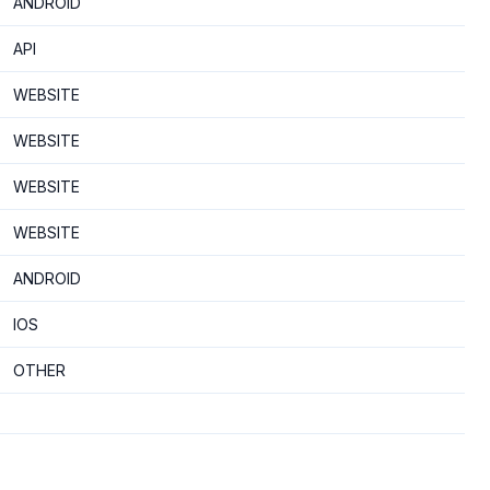
ANDROID
API
WEBSITE
WEBSITE
WEBSITE
WEBSITE
ANDROID
IOS
OTHER