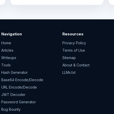
Navigation
Resources
Home
Privacy Policy
Articles
Terms of Use
Writeups
Sitemap
Tools
About & Contact
Hash Generator
LLMs.txt
Base64 Encode/Decode
URL Encode/Decode
JWT Decoder
Password Generator
Bug Bounty