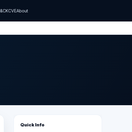
T&CK
CVE
About
Quick Info