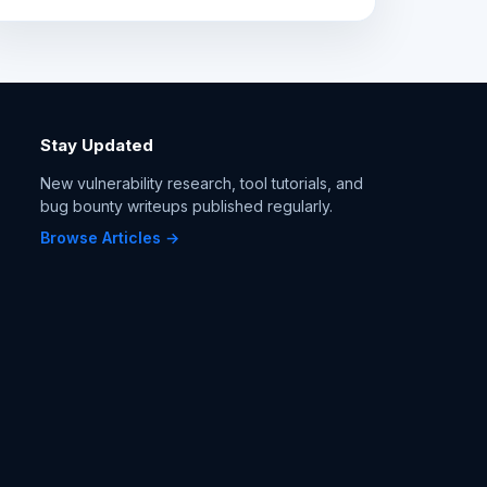
Stay Updated
New vulnerability research, tool tutorials, and
bug bounty writeups published regularly.
Browse Articles →