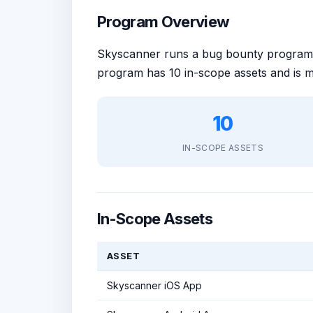
Program Overview
Skyscanner runs a bug bounty progra
program has 10 in-scope assets and is 
10
IN-SCOPE ASSETS
In-Scope Assets
ASSET
Skyscanner iOS App