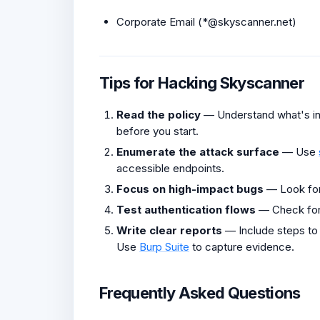
Corporate Email (*@skyscanner.net)
Tips for Hacking Skyscanner
Read the policy
— Understand what's in 
before you start.
Enumerate the attack surface
— Use
accessible endpoints.
Focus on high-impact bugs
— Look fo
Test authentication flows
— Check fo
Write clear reports
— Include steps to
Use
Burp Suite
to capture evidence.
Frequently Asked Questions