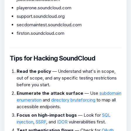
playerone.soundcloud.com
support.soundcloud.org
secdomaintest.soundcloud.com
firston.soundcloud.com
Tips for Hacking SoundCloud
Read the policy
— Understand what's in scope,
out of scope, and any specific testing restrictions
before you start.
Enumerate the attack surface
— Use
subdomain
enumeration
and
directory bruteforcing
to map all
accessible endpoints.
Focus on high-impact bugs
— Look for
SQL
injection
,
SSRF
, and
IDOR
vulnerabilities first.
Test authentication flows
— Check for
OAuth