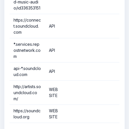
d-music-audi
o/id336353151
https://connec
t.soundcloud.
API
com
*.services.rep
ostnetwork.co
API
m
api-*.soundclo
API
ud.com
http://artists.so
WEB
undcloud.co
SITE
m/
https://soundc
WEB
loud.org
SITE