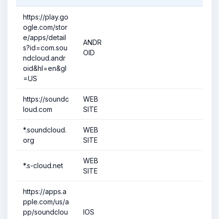
https://play.go
ogle.com/stor
e/apps/detail
ANDR
s?id=com.sou
OID
ndcloud.andr
oid&hl=en&gl
=US
https://soundc
WEB
loud.com
SITE
*.soundcloud.
WEB
org
SITE
WEB
*.s-cloud.net
SITE
https://apps.a
pple.com/us/a
pp/soundclou
IOS