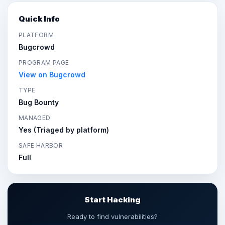
Quick Info
PLATFORM
Bugcrowd
PROGRAM PAGE
View on Bugcrowd
TYPE
Bug Bounty
MANAGED
Yes (Triaged by platform)
SAFE HARBOR
Full
Start Hacking
Ready to find vulnerabilities?