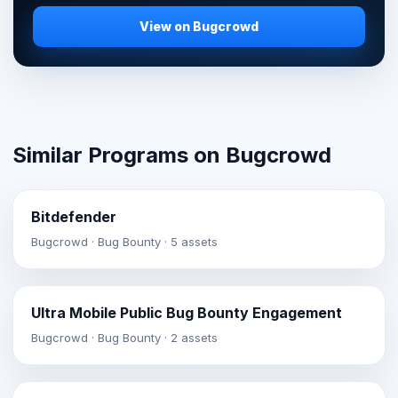
View on Bugcrowd
Similar Programs on Bugcrowd
Bitdefender
Bugcrowd · Bug Bounty · 5 assets
Ultra Mobile Public Bug Bounty Engagement
Bugcrowd · Bug Bounty · 2 assets