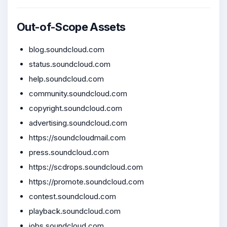
Out-of-Scope Assets
blog.soundcloud.com
status.soundcloud.com
help.soundcloud.com
community.soundcloud.com
copyright.soundcloud.com
advertising.soundcloud.com
https://soundcloudmail.com
press.soundcloud.com
https://scdrops.soundcloud.com
https://promote.soundcloud.com
contest.soundcloud.com
playback.soundcloud.com
jobs.soundcloud.com