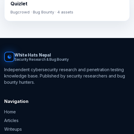
Quizlet
Bugcrowd · Bug Bounty · 4 assets
White Hats Nepal
☯
Security Research & Bug Bounty
Independent cybersecurity research and penetration testing
knowledge base. Published by security researchers and bug
bounty hunters.
Navigation
Home
Articles
Writeups