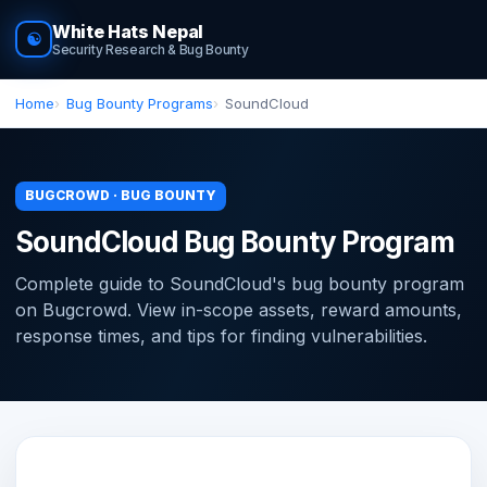
White Hats Nepal
☯
Security Research & Bug Bounty
Home
Bug Bounty Programs
SoundCloud
BUGCROWD · BUG BOUNTY
SoundCloud Bug Bounty Program
Complete guide to SoundCloud's bug bounty program
on Bugcrowd. View in-scope assets, reward amounts,
response times, and tips for finding vulnerabilities.