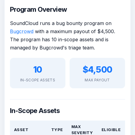
Program Overview
SoundCloud runs a bug bounty program on
Bugcrowd
with a maximum payout of $4,500.
The program has 10 in-scope assets and is
managed by Bugcrowd's triage team.
10
$4,500
IN-SCOPE ASSETS
MAX PAYOUT
In-Scope Assets
MAX
ASSET
TYPE
ELIGIBLE
SEVERITY