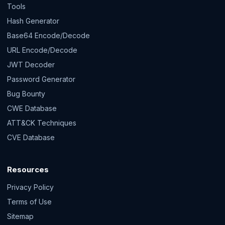
Tools
Hash Generator
Base64 Encode/Decode
URL Encode/Decode
JWT Decoder
Password Generator
Bug Bounty
CWE Database
ATT&CK Techniques
CVE Database
Resources
Privacy Policy
Terms of Use
Sitemap